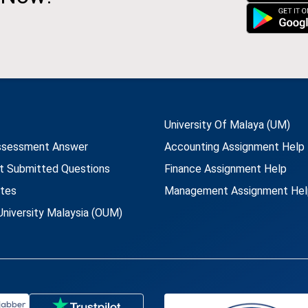
University Of Malaya (UM)
ssessment Answer
Accounting Assignment Help
t Submitted Questions
Finance Assignment Help
utes
Management Assignment Hel
niversity Malaysia (OUM)