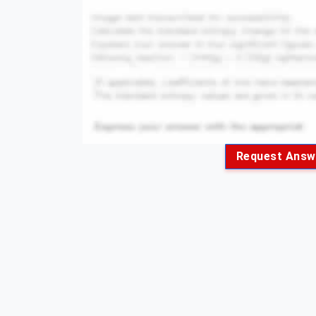
Request Answ