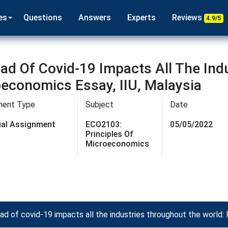
es
Questions
Answers
Experts
Reviews
4.9/5
ad Of Covid-19 Impacts All The Ind
oeconomics Essay, IIU, Malaysia
ment Type
Subject
Date
dual Assignment
ECO2103:
05/05/2022
Principles Of
Microeconomics
 of covid-19 impacts all the industries throughout the world: 