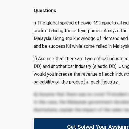
Questions
i) The global spread of covid-19 impacts all in
profited during these trying times. Analyze the e
Malaysia. Using the knowledge of ‘demand and s
and be successful while some failed in Malaysi
ii) Assume that there are two critical industrie
DD) and another car industry (elastic DD). Usin
would you increase the revenue of each indus
saleability of the product in each industry.
iii) Assume that there was no covid 19 incident 
In this case, the Malaysian government decided
illustrations, explain the impact of the sales t
Get Solved Your Assignm