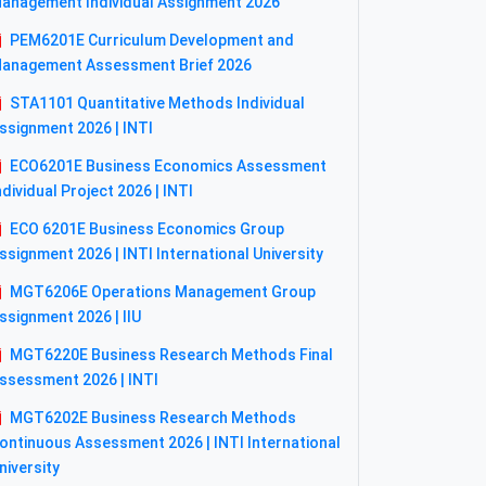
anagement Individual Assignment 2026
PEM6201E Curriculum Development and
anagement Assessment Brief 2026
STA1101 Quantitative Methods Individual
ssignment 2026 | INTI
ECO6201E Business Economics Assessment
ndividual Project 2026 | INTI
ECO 6201E Business Economics Group
ssignment 2026 | INTI International University
MGT6206E Operations Management Group
ssignment 2026 | IIU
MGT6220E Business Research Methods Final
ssessment 2026 | INTI
MGT6202E Business Research Methods
ontinuous Assessment 2026 | INTI International
niversity