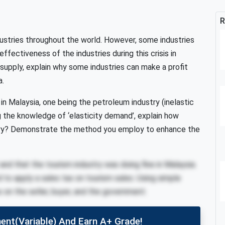
R
dustries throughout the world. However, some industries
ffectiveness of the industries during this crisis in
upply, explain why some industries can make a profit
a.
s in Malaysia, one being the petroleum industry (inelastic
g the knowledge of ‘elasticity demand’, explain how
try? Demonstrate the method you employ to enhance the
and that the tourism industry was doing fine in Malaysia.
 to apply a sales tax on tourism sales. Using simple
ax on the seller, buyer, and the government.
ent(variable) And Earn A+ Grade!