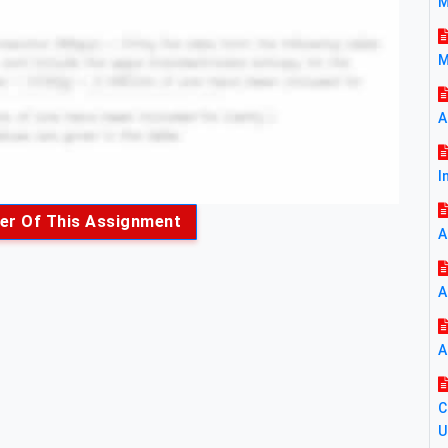
M
M
A
I
er Of This Assignment
A
A
A
C
U