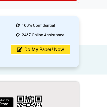
100% Confidential
24*7 Online Assistance
Do My Paper! Now