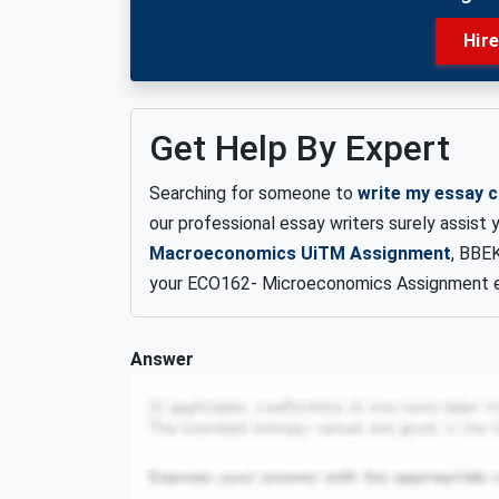
Hir
Get Help By Expert
Searching for someone to
write my essay 
our professional essay writers surely assist
Macroeconomics UiTM Assignment
, BBE
your ECO162- Microeconomics Assignment e
Answer