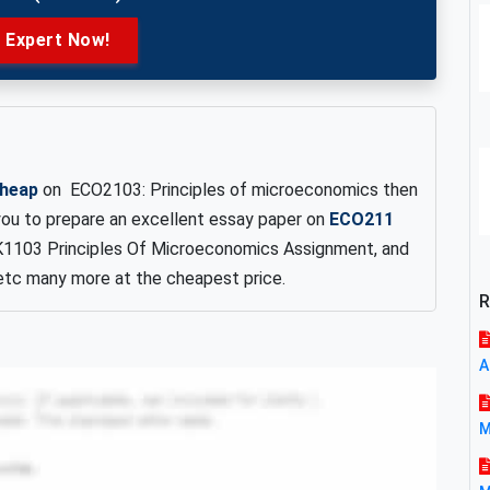
e Expert Now!
cheap
on ECO2103: Principles of microeconomics then
 you to prepare an excellent essay paper on
ECO211
K1103 Principles Of Microeconomics Assignment, and
tc many more at the cheapest price.
R
A
M