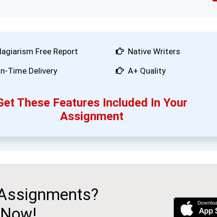
lagiarism Free Report
Native Writers
n-Time Delivery
A+ Quality
Get These Features Included In Your
Assignment
 Assignments?
 Now!