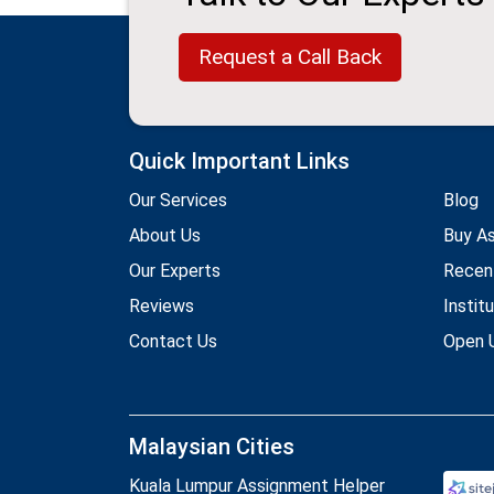
Request a Call Back
Quick Important Links
Our Services
Blog
About Us
Buy A
Our Experts
Recen
Reviews
Instit
Contact Us
Open U
Malaysian Cities
Kuala Lumpur Assignment Helper