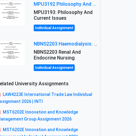
MPU3192 Philosophy And Current Issues Level: Short Semester Assignmment: Philosophy And Critical Thinking
MPU3193: Philosophy And
Current Issues
Individual Assignment
NBNS2203 Haemodialysis: Principles, Complications & Management Strategies
NBNS2203 Renal And
Endocrine Nursing
Individual Assignment
elated University Assignments
LAW4223E International Trade Law Individual
ssignment 2026 | INTI
MST6202E Innovation and Knowledge
anagement Group Assignment 2026
MST6202E Innovation and Knowledge