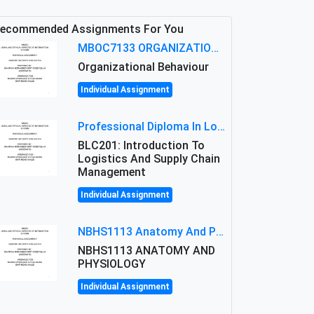
ecommended Assignments For You
MBOC7133 ORGANIZATIONAL BEHAVIOUR LEVEL 7 ASSESSMENT: ANALYZING THE LEADERSHIP OF SIR ERNEST SHACKLETON'S
Organizational Behaviour
Individual Assignment
Professional Diploma In Logistics And Supply Chain Management Assignment: Principles And Practice Of Transport
BLC201: Introduction To
Logistics And Supply Chain
Management
Individual Assignment
NBHS1113 Anatomy And Physiology Assigment: Anatomy And Physiology Of Cells And Tissues
NBHS1113 ANATOMY AND
PHYSIOLOGY
Individual Assignment