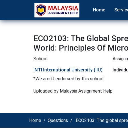
Home
Servic
ECO2103: The Global Spre
World: Principles Of Micr
School
Assign
INTI International University (IIU)
Indivi
*We aren't endorsed by this school
Uploaded by Malaysia Assignment Help
Home
Questions
ECO2103: The global spread