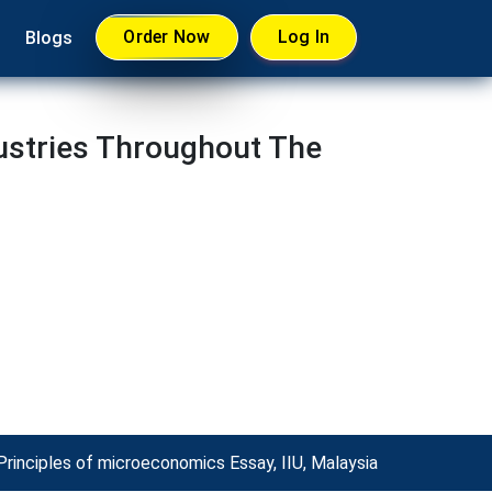
Order Now
Log In
Blogs
ustries Throughout The
Principles of microeconomics Essay, IIU, Malaysia