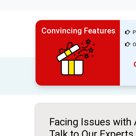
Convincing Features
P
O
Facing Issues with
Talk to Our Experts