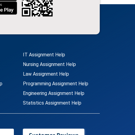
IT Assignment Help
Nursing Assignment Help
Law Assignment Help
p
Programming Assignment Help
Engineering Assignment Help
Statistics Assignment Help