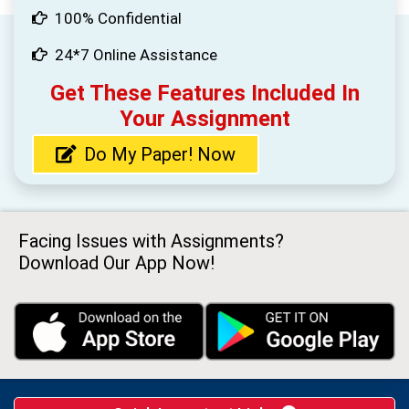
100% Confidential
24*7 Online Assistance
Get These Features Included In
Your Assignment
Do My Paper! Now
Facing Issues with Assignments?
Download Our App Now!