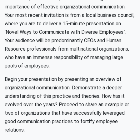
importance of effective organizational communication.
Your most recent invitation is from a local business council,
where you are to deliver a 15-minute presentation on
‘Novel Ways to Communicate with Diverse Employees”.
Your audience will be predominantly CEOs and Human
Resource professionals from multinational organizations,
who have an immense responsibility of managing large
pools of employees.
Begin your presentation by presenting an overview of
organizational communication. Demonstrate a deeper
understanding of this practice and theories. How has it
evolved over the years? Proceed to share an example or
two of organizations that have successfully leveraged
good communication practices to fortify employee
relations.