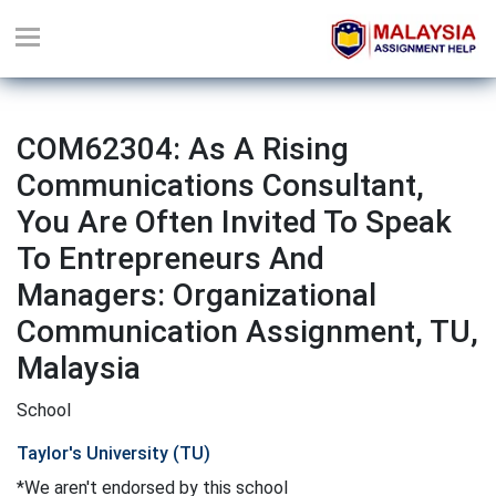
COM62304: As A Rising
Communications Consultant,
You Are Often Invited To Speak
To Entrepreneurs And
Managers: Organizational
Communication Assignment, TU,
Malaysia
School
Taylor's University (TU)
*We aren't endorsed by this school