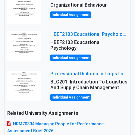
Organizational Behaviour
Individual Assignment
HBEF2103 Educational Psychology Assignment Brief 2026 | OUM
HBEF2103 Educational
Psychology
Individual Assignment
Professional Diploma In Logistics And Supply Chain Management Assignment: Principles And Practice Of Transport
BLC201: Introduction To Logistics
And Supply Chain Management
Individual Assignment
Related University Assignments
HRM70304 Managing People for Performance
Assessment Brief 2026