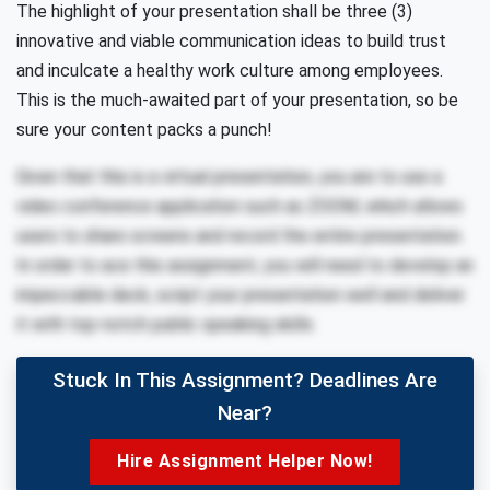
The highlight of your presentation shall be three (3)
innovative and viable communication ideas to build trust
and inculcate a healthy work culture among employees.
This is the much-awaited part of your presentation, so be
sure your content packs a punch!
Given that this is a virtual presentation, you are to use a
video conference application such as ZOOM, which allows
users to share screens and record the entire presentation.
In order to ace this assignment, you will need to develop an
impeccable deck, script your presentation well and deliver
it with top-notch public speaking skills.
Stuck In This Assignment? Deadlines Are
Near?
Hire Assignment Helper Now!