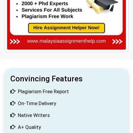
Convincing Features
Plagiarism Free Report
On-Time Delivery
Native Writers
A+ Quality