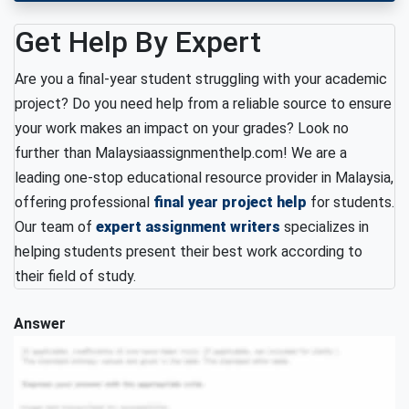
Get Help By Expert
Are you a final-year student struggling with your academic
project? Do you need help from a reliable source to ensure
your work makes an impact on your grades? Look no
further than Malaysiaassignmenthelp.com! We are a
leading one-stop educational resource provider in Malaysia,
offering professional
final year project help
for students.
Our team of
expert assignment writers
specializes in
helping students present their best work according to
their field of study.
Answer