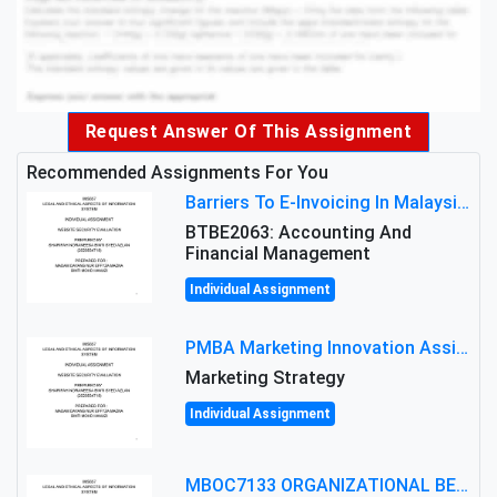
Request Answer Of This Assignment
Recommended Assignments For You
Barriers To E-Invoicing In Malaysia: An Analysis Of Technological And Regulatory Challenges
BTBE2063: Accounting And
Financial Management
Individual Assignment
PMBA Marketing Innovation Assignment (30%): Marketing Plan For New Product Launch In Malaysia
Marketing Strategy
Individual Assignment
MBOC7133 ORGANIZATIONAL BEHAVIOUR LEVEL 7 ASSESSMENT: ANALYZING THE LEADERSHIP OF SIR ERNEST SHACKLETON'S