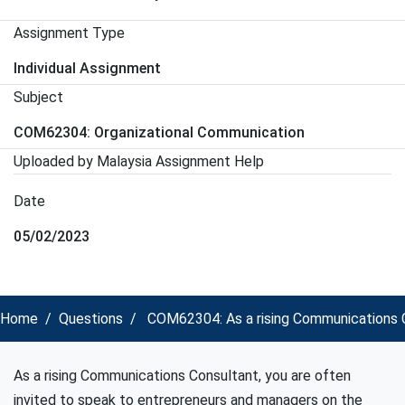
Assignment Type
Individual Assignment
Subject
COM62304: Organizational Communication
Uploaded by Malaysia Assignment Help
Date
05/02/2023
Home
Questions
COM62304: As a rising Communications Co
As a rising Communications Consultant, you are often
invited to speak to entrepreneurs and managers on the