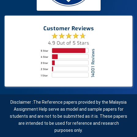
Disclaimer :The Reference papers provided by the Malaysia
Assignment Help serve as model and sample papers for
students and are not to be submitted as it is. These papers
are intended to be used for reference and research
purposes only.