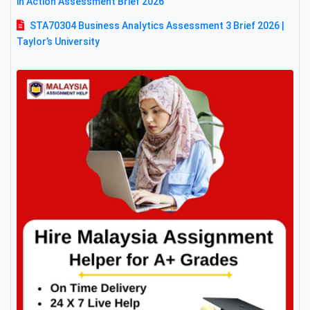
in Action Assessment Brief 2026
STA70304 Business Analytics Assessment 3 Brief 2026 |
Taylor’s University