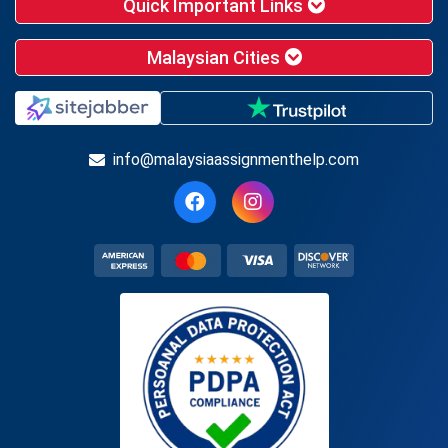
Quick Important Links
Malaysian Cities
info@malaysiaassignmenthelp.com