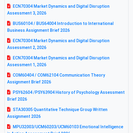
ECN70304 Market Dynamics and Digital Disruption
Assessment 3, 2026
BUS60104 / BUS64004 Introduction to International
Business Assignment Brief 2026
ECN70304 Market Dynamics and Digital Disruption
Assessment 2, 2026
ECN70304 Market Dynamics and Digital Disruption
Assessment 1, 2026
COM60404 / COM62104 Communication Theory
Assignment Brief 2026
PSY62604 /PSY63904 History of Psychology Assessment
Brief 2026
STA30305 Quantitative Technique Group Written
Assignment 2026
MPU32003/UCM60203/UCM60103 Emotional Intelligence