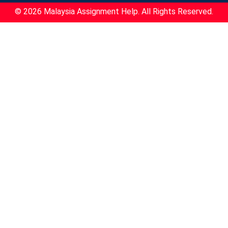
© 2026 Malaysia Assignment Help. All Rights Reserved.