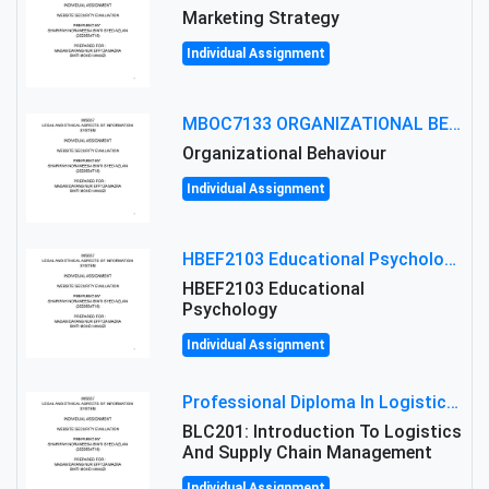
Marketing Strategy
Individual Assignment
MBOC7133 ORGANIZATIONAL BEHAVIOUR LEVEL 7 ASSESSMENT: ANALYZING THE LEADERSHIP OF SIR ERNEST SHACKLETON'S
Organizational Behaviour
Individual Assignment
HBEF2103 Educational Psychology Assignment Brief 2026 | OUM
HBEF2103 Educational
Psychology
Individual Assignment
Professional Diploma In Logistics And Supply Chain Management Assignment: Principles And Practice Of Transport
BLC201: Introduction To Logistics
And Supply Chain Management
Individual Assignment