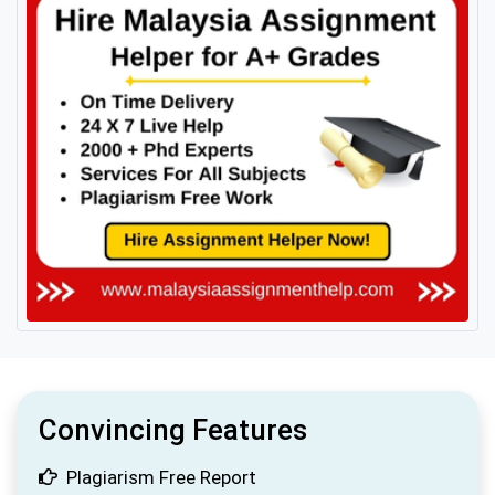
Convincing Features
Plagiarism Free Report