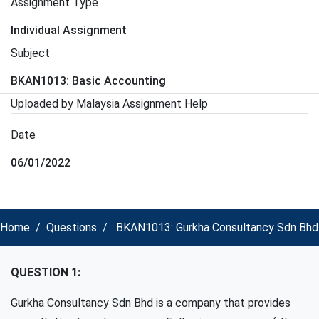
Assignment Type
Individual Assignment
Subject
BKAN1013: Basic Accounting
Uploaded by Malaysia Assignment Help
Date
06/01/2022
Home
Questions
BKAN1013: Gurkha Consultancy Sdn Bhd i
QUESTION 1:
Gurkha Consultancy Sdn Bhd is a company that provides