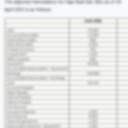
The adjusted trial balance for Fajar Budi Sdn. Bhd. as of 30
April 2022 is as follows: