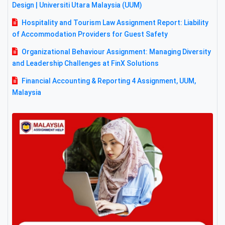
Design | Universiti Utara Malaysia (UUM)
Hospitality and Tourism Law Assignment Report: Liability
of Accommodation Providers for Guest Safety
Organizational Behaviour Assignment: Managing Diversity
and Leadership Challenges at FinX Solutions
Financial Accounting & Reporting 4 Assignment, UUM,
Malaysia