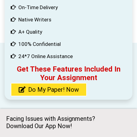
On-Time Delivery
Native Writers
A+ Quality
100% Confidential
24*7 Online Assistance
Get These Features Included In
Your Assignment
Do My Paper! Now
Facing Issues with Assignments?
Download Our App Now!