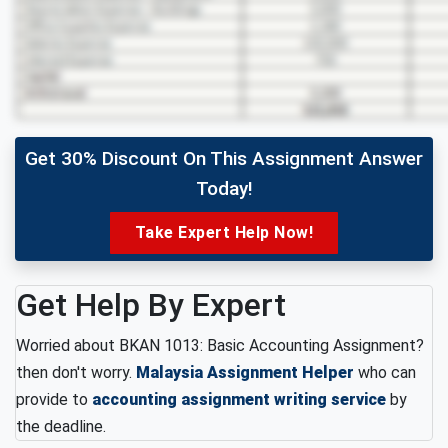
Get 30% Discount On This Assignment Answer
Today!
Take Expert Help Now!
Get Help By Expert
Worried about BKAN 1013: Basic Accounting Assignment?
then don't worry.
Malaysia Assignment Helper
who can
provide to
accounting assignment writing service
by
the deadline.