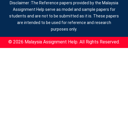
Disclaimer :The Reference papers provided by the Malaysia
Assignment Help serve as model and sample papers for
students and are not to be submitted as it is. These papers
are intended to be used for reference and research
purposes only.
© 2026 Malaysia Assignment Help. All Rights Reserved.