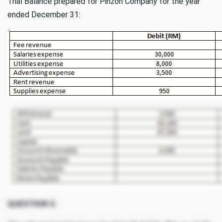
Trial Balance prepared for Pinzon Company for the year
ended December 31:
QUESTION 3: