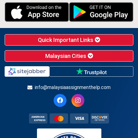
Quick Important Links
Malaysian Cities
info@malaysiaassignmenthelp.com