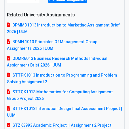
Related University Assignments
BPMMD1013 Introduction to Marketing Assignment Brief
2026 | UUM
BPMN 1013 Principles Of Management Group
Assignments 2026 | UUM
ODMR6013 Business Research Methods Individual
Assignment Brief 2026 | UUM
STTPK1013 Introduction to Programming and Problem
Solving Assignment 2
STTQK1013 Mathematics for Computing Assignment
Group Project 2026
STTHK1013 Interaction Design final Assessment Project |
UUM
STZK3993 Academic Project 1 Assignment 2 Project