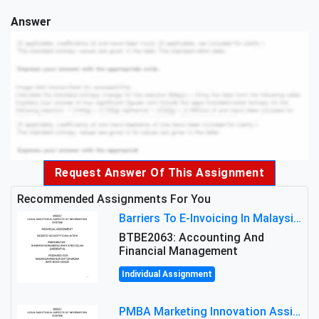
Answer
Request Answer Of This Assignment
Recommended Assignments For You
Barriers To E-Invoicing In Malaysia: An Analysis Of Technological And Regulatory Challenges
BTBE2063: Accounting And
Financial Management
Individual Assignment
PMBA Marketing Innovation Assignment (30%): Marketing Plan For New Product Launch In Malaysia