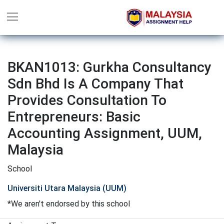
BKAN1013: Gurkha Consultancy
Sdn Bhd Is A Company That
Provides Consultation To
Entrepreneurs: Basic
Accounting Assignment, UUM,
Malaysia
School
Universiti Utara Malaysia (UUM)
*We aren't endorsed by this school