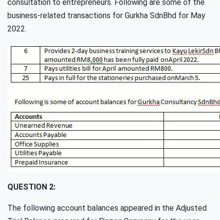
consultation to entrepreneurs. Following are some of the
business-related transactions for Gurkha SdnBhd for May
2022.
QUESTION 2:
The following account balances appeared in the Adjusted