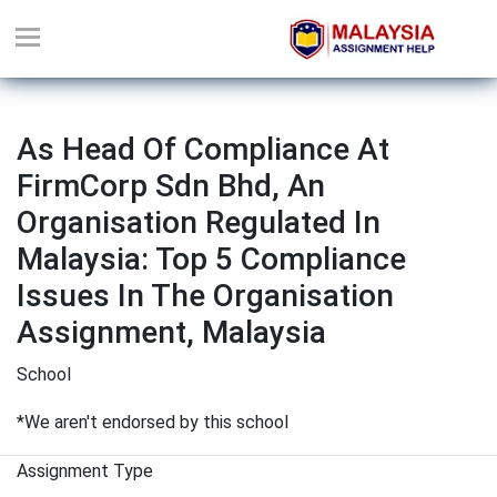
As Head Of Compliance At
FirmCorp Sdn Bhd, An
Organisation Regulated In
Malaysia: Top 5 Compliance
Issues In The Organisation
Assignment, Malaysia
School
*We aren't endorsed by this school
Assignment Type