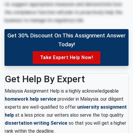
i iii. suggest appropriate measures and demonstrate how
the compliance function will plan to proactively help the
business to manage its regulatory risk.
Get 30% Discount On This Assignment Answer
Today!
Take Expert Help Now!
Get Help By Expert
Malaysia Assignment Help is a highly acknowledgeable
homework help service
provider in Malaysia. our diligent
experts are well-qualified to offer
university assignment
help
at a less price. our writers also serve the top quality
dissertation writing Service
so that you will get a higher
rank within the deadline.