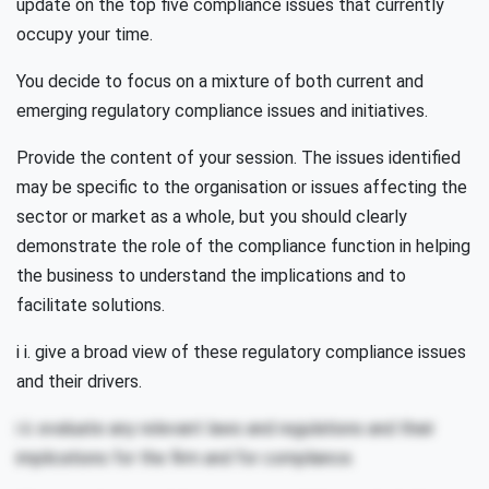
update on the top five compliance issues that currently
occupy your time.
You decide to focus on a mixture of both current and
emerging regulatory compliance issues and initiatives.
Provide the content of your session. The issues identified
may be specific to the organisation or issues affecting the
sector or market as a whole, but you should clearly
demonstrate the role of the compliance function in helping
the business to understand the implications and to
facilitate solutions.
i i. give a broad view of these regulatory compliance issues
and their drivers.
i ii. evaluate any relevant laws and regulations and their
implications for the firm and for compliance.