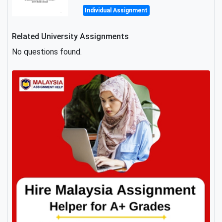
Individual Assignment
Related University Assignments
No questions found.