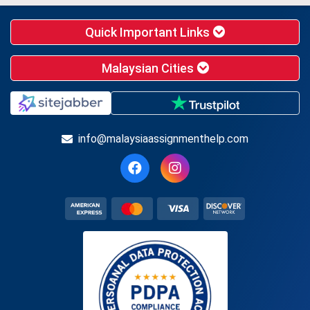
Quick Important Links
Malaysian Cities
info@malaysiaassignmenthelp.com