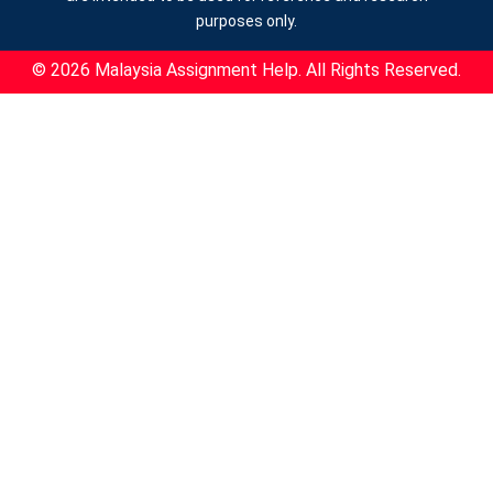
purposes only.
© 2026 Malaysia Assignment Help. All Rights Reserved.