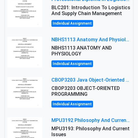
BLC201: Introduction To Logistics
And Supply Chain Management
Individual Assignment
NBHS1113 Anatomy And Physiology Assigment: Anatomy And Physiology Of Cells And Tissues
NBHS1113 ANATOMY AND
PHYSIOLOGY
Individual Assignment
CBOP3203 Java Object-Oriented Programming Assignment: ShapeA & Arithmetic Class Implementation
CBOP3203 OBJECT-ORIENTED
PROGRAMMING
Individual Assignment
MPU3192 Philosophy And Current Issues Level: Short Semester Assignmment: Philosophy And Critical Thinking
MPU3193: Philosophy And Current
Issues