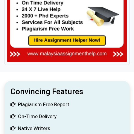
Convincing Features
Plagiarism Free Report
On-Time Delivery
Native Writers