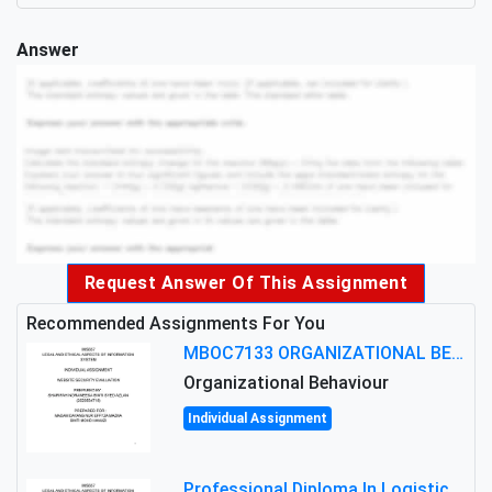
Answer
Request Answer Of This Assignment
Recommended Assignments For You
MBOC7133 ORGANIZATIONAL BEHAVIOUR LEVEL 7 ASSESSMENT: ANALYZING THE LEADERSHIP OF SIR ERNEST SHACKLETON'S
Organizational Behaviour
Individual Assignment
Professional Diploma In Logistics And Supply Chain Management Assignment: Principles And Practice Of Transport