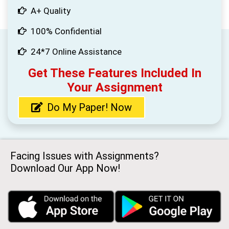
A+ Quality
100% Confidential
24*7 Online Assistance
Get These Features Included In
Your Assignment
Do My Paper! Now
Facing Issues with Assignments?
Download Our App Now!