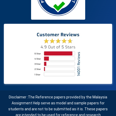
Disclaimer :The Reference papers provided by the Malaysia
Assignment Help serve as model and sample papers for
students and are not to be submitted as it is. These papers
are intended to be used for reference and research