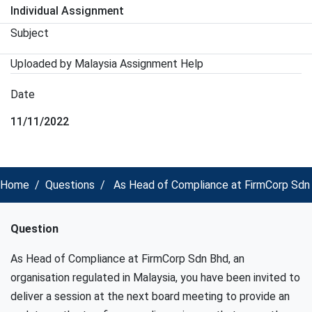
Individual Assignment
Subject
Uploaded by Malaysia Assignment Help
Date
11/11/2022
Home
Questions
As Head of Compliance at FirmCorp Sdn Bh
Question
As Head of Compliance at FirmCorp Sdn Bhd, an
organisation regulated in Malaysia, you have been invited to
deliver a session at the next board meeting to provide an