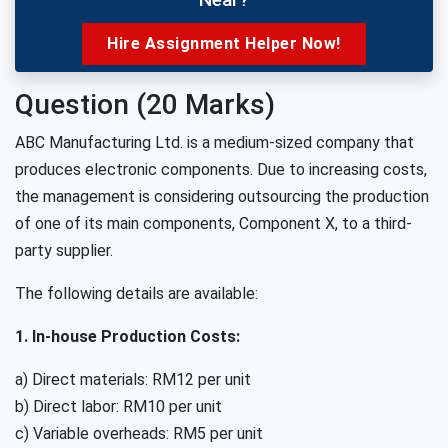
Hire Assignment Helper Now!
Question (20 Marks)
ABC Manufacturing Ltd. is a medium-sized company that
produces electronic components. Due to increasing costs,
the management is considering outsourcing the production
of one of its main components, Component X, to a third-
party supplier.
The following details are available:
1. In-house Production Costs:
a) Direct materials: RM12 per unit
b) Direct labor: RM10 per unit
c) Variable overheads: RM5 per unit