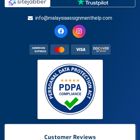
info@malaysiaassignmenthelp.com