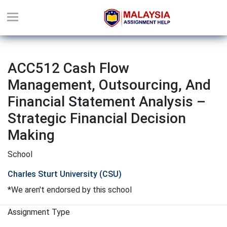
ACC512 Cash Flow
Management, Outsourcing, And
Financial Statement Analysis –
Strategic Financial Decision
Making
School
Charles Sturt University (CSU)
*We aren't endorsed by this school
Assignment Type