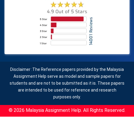
Disclaimer :The Reference papers provided by the Malaysia
Assignment Help serve as model and sample papers for
students and are not to be submitted as it is. These papers
are intended to be used for reference and research
purposes only.
© 2026 Malaysia Assignment Help. All Rights Reserved.