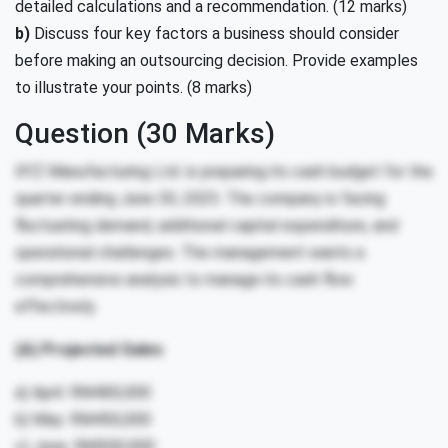
detailed calculations and a recommendation. (12 marks)
b)
Discuss four key factors a business should consider
before making an outsourcing decision. Provide examples
to illustrate your points. (8 marks)
Question (30 Marks)
XYZ Manufacturing Ltd. is preparing its cash budget for the
quarter ending June 30, 2025. The company is facing
fluctuating demand, additional capital expenditure, and
operational challenges. The management wants a
comprehensive analysis to manage its cash flow
effectively.
(A) Projected Sales
a) April: RM400,000
b) May: RM450,000
c) June: RM500,000