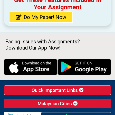
Get These Features Included In
Your Assignment
Do My Paper! Now
Facing Issues with Assignments?
Download Our App Now!
Quick Important Links
Malaysian Cities