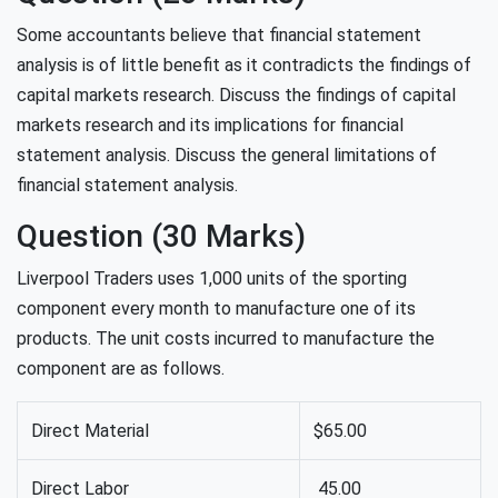
Some accountants believe that financial statement
analysis is of little benefit as it contradicts the findings of
capital markets research. Discuss the findings of capital
markets research and its implications for financial
statement analysis. Discuss the general limitations of
financial statement analysis.
Question (30 Marks)
Liverpool Traders uses 1,000 units of the sporting
component every month to manufacture one of its
products. The unit costs incurred to manufacture the
component are as follows.
Direct Material
$65.00
Direct Labor
45.00