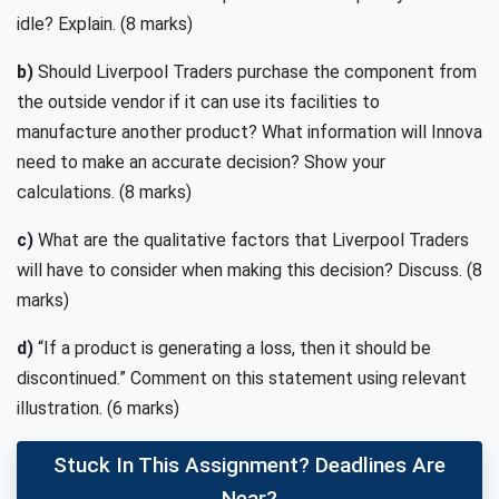
idle? Explain. (8 marks)
b)
Should Liverpool Traders purchase the component from
the outside vendor if it can use its facilities to
manufacture another product? What information will Innova
need to make an accurate decision? Show your
calculations. (8 marks)
c)
What are the qualitative factors that Liverpool Traders
will have to consider when making this decision? Discuss. (8
marks)
d)
“If a product is generating a loss, then it should be
discontinued.” Comment on this statement using relevant
illustration. (6 marks)
Stuck In This Assignment? Deadlines Are
Near?