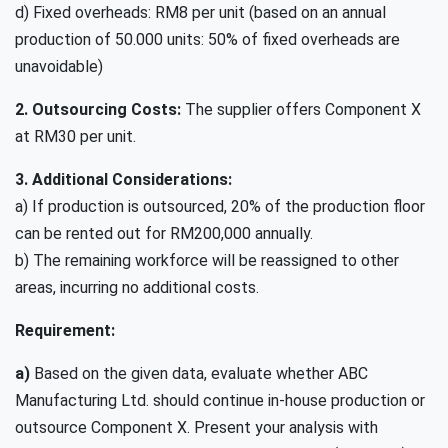
d) Fixed overheads: RM8 per unit (based on an annual
production of 50.000 units: 50% of fixed overheads are
unavoidable)
2. Outsourcing Costs:
The supplier offers Component X
at RM30 per unit.
3. Additional Considerations:
a) If production is outsourced, 20% of the production floor
can be rented out for RM200,000 annually.
b)
The remaining workforce will be reassigned to other
areas, incurring no additional costs.
Requirement:
a)
Based on the given data, evaluate whether ABC
Manufacturing Ltd. should continue in-house production or
outsource Component X. Present your analysis with