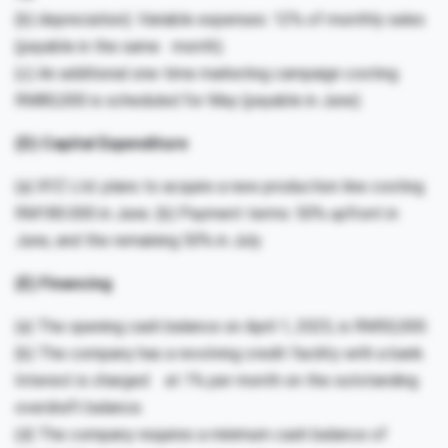
(b) depreciation). Variable expenses: 12% of monthly sales
(payable in the same month).
(c) An additional one-time marketing campaign costing
RM80,000 is scheduled for May (payable in June).
(D) Capital Expenditure
(a) XYZ Ltd. plans to acquire a new production line costing
RM180.000 in June. (b) Payment terms: 50% upfront in
June, and the remaining 50% in July.
(E) Financing
(a) The opening cash balance on April 1, 2025, is RM50,000.
(b) The company has a revolving credit facility with a bank.
Interest is charged at 1% per month on the outstanding
overdraft balance.
(d) The company requires a minimum cash balance of