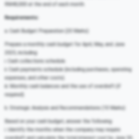
RM40,000 at the end of each month.
Requirements:
a. Cash Budget Preparation (20 Marks):
Prepare a monthly cash budget for April, May, and June
2025, including:
i. Cash collections schedule.
ii. Cash payments schedule (including purchases, operating
expenses, and other costs).
iii. Monthly cash balances and the use of overdraft (if
required).
b. Strategic Analysis and Recommendations (10 Marks):
Based on your cash budget, answer the following:
i. Identify the months when the company may require
overdraft and calculate the total interest cost by June 30,