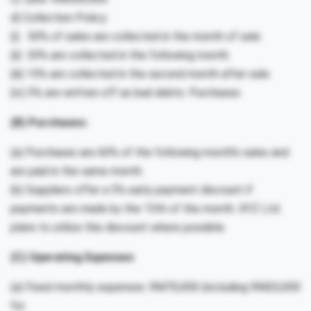
d) Collection Policy:
(i) 50% of sales are collected in the month of sale.
(ii) 30% are collected in the following month.
(iii) 15% are collected in the second month after sale.
(iv) 5% are written off as bad debts. Purchases
(B) Purchases:
(a) Purchases are 60% of the following month’s sales and
are paid in the same month.
(b) Suppliers offer a 5% early payment discount if
payments are made by the 15th of the month. XYZ Ltd.
plans to utilize this discount where possible.
(C) Operating Expenses
(a) Fixed monthly expenses: RM70,000 (including RM20,000
for