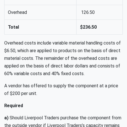
Overhead
126.50
Total
$236.50
Overhead costs include variable material handling costs of
$6.50, which are applied to products on the basis of direct
material costs. The remainder of the overhead costs are
applied on the basis of direct labor dollars and consists of
60% variable costs and 40% fixed costs.
A vendor has offered to supply the component at a price
of $200 per unit.
Required
a)
Should Liverpool Traders purchase the component from
the outside vendor if Liverpool Traders’s capacity remains