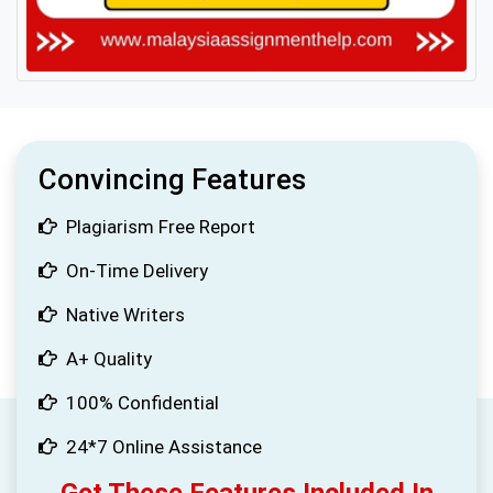
Convincing Features
Plagiarism Free Report
On-Time Delivery
Native Writers
A+ Quality
100% Confidential
24*7 Online Assistance