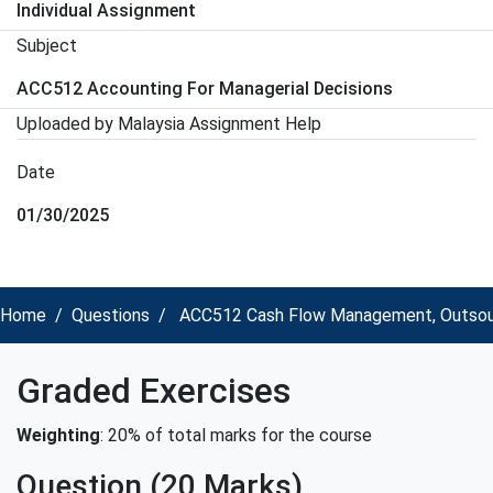
Individual Assignment
Subject
ACC512 Accounting For Managerial Decisions
Uploaded by Malaysia Assignment Help
Date
01/30/2025
Home
Questions
ACC512 Cash Flow Management, Outsourci
Graded Exercises
Weighting
: 20% of total marks for the course
Question (20 Marks)