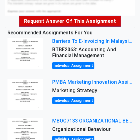
Request Answer Of This Assignment
Recommended Assignments For You
Barriers To E-Invoicing In Malaysia: An Analysis Of Technological And Regulatory Challenges
BTBE2063: Accounting And
Financial Management
Individual Assignment
PMBA Marketing Innovation Assignment (30%): Marketing Plan For New Product Launch In Malaysia
Marketing Strategy
Individual Assignment
MBOC7133 ORGANIZATIONAL BEHAVIOUR LEVEL 7 ASSESSMENT: ANALYZING THE LEADERSHIP OF SIR ERNEST SHACKLETON'S
Organizational Behaviour
Individual Assignment