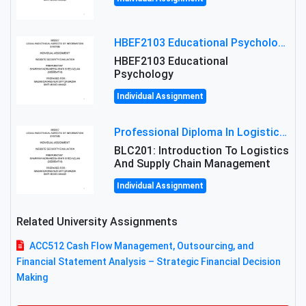
HBEF2103 Educational Psychology Assignment Brief 2026 | OUM
HBEF2103 Educational
Psychology
Individual Assignment
Professional Diploma In Logistics And Supply Chain Management Assignment: Principles And Practice Of Transport
BLC201: Introduction To Logistics
And Supply Chain Management
Individual Assignment
Related University Assignments
ACC512 Cash Flow Management, Outsourcing, and
Financial Statement Analysis – Strategic Financial Decision
Making