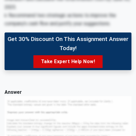
2025.
ii. Recommend two strategic actions to improve the
company’s cash flow and justify your suggestions.
Get 30% Discount On This Assignment Answer
Today!
Take Expert Help Now!
Answer