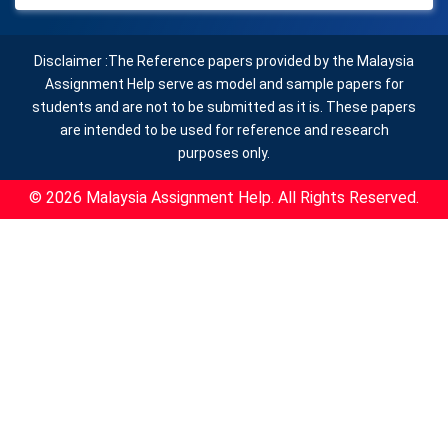
Disclaimer :The Reference papers provided by the Malaysia
Assignment Help serve as model and sample papers for
students and are not to be submitted as it is. These papers
are intended to be used for reference and research
purposes only.
© 2026 Malaysia Assignment Help. All Rights Reserved.