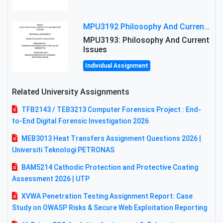
MPU3192 Philosophy And Current Issues Level: Short Semester Assignmment: Philosophy And Critical Thinking
MPU3193: Philosophy And Current
Issues
Individual Assignment
Related University Assignments
TFB2143 / TEB3213 Computer Forensics Project : End-
to-End Digital Forensic Investigation 2026
MEB3013 Heat Transfers Assignment Questions 2026 |
Universiti Teknologi PETRONAS
BAM5214 Cathodic Protection and Protective Coating
Assessment 2026 | UTP
XVWA Penetration Testing Assignment Report: Case
Study on OWASP Risks & Secure Web Exploitation Reporting