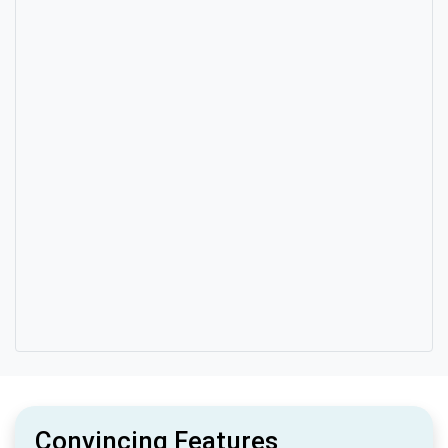
Convincing Features