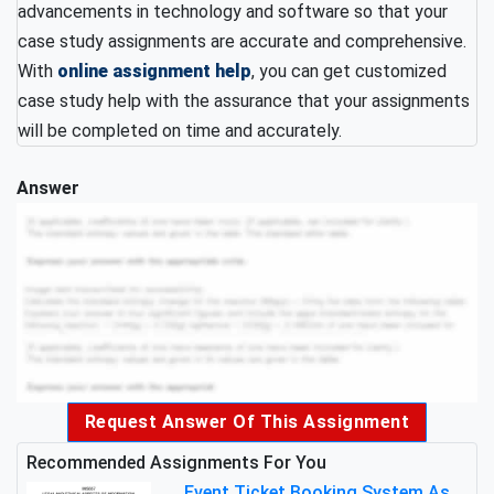
advancements in technology and software so that your
case study assignments are accurate and comprehensive.
With
online assignment help
, you can get customized
case study help with the assurance that your assignments
will be completed on time and accurately.
Answer
Request Answer Of This Assignment
Recommended Assignments For You
Event Ticket Booking System Assignment : Structured Programming