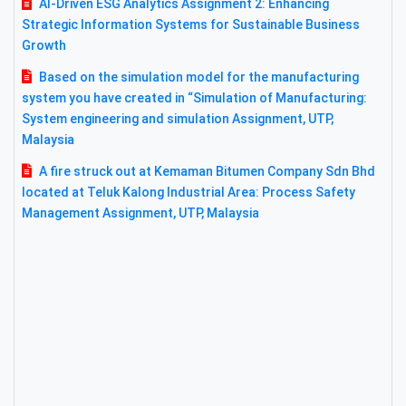
AI-Driven ESG Analytics Assignment 2: Enhancing
Strategic Information Systems for Sustainable Business
Growth
Based on the simulation model for the manufacturing
system you have created in “Simulation of Manufacturing:
System engineering and simulation Assignment, UTP,
Malaysia
A fire struck out at Kemaman Bitumen Company Sdn Bhd
located at Teluk Kalong Industrial Area: Process Safety
Management Assignment, UTP, Malaysia