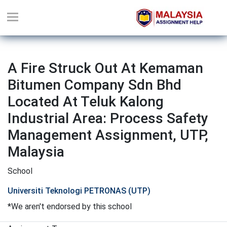
A Fire Struck Out At Kemaman
Bitumen Company Sdn Bhd
Located At Teluk Kalong
Industrial Area: Process Safety
Management Assignment, UTP,
Malaysia
School
Universiti Teknologi PETRONAS (UTP)
*We aren't endorsed by this school