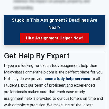
minimize the impact on people, property, and
surrounding.
Stuck In This Assignment? Deadlines Are
Near?
Hire Assignment Helper Now!
Get Help By Expert
If you are looking for case study assignment help then
Malaysiaassignmenthelp.com is the perfect place for you.
Not only do we provide
case study help services
to all
students, but our team of proficient and experienced
professionals makes sure that each case study
assignment help is provided to our customers on time and
with complete precision. We make use of the latest