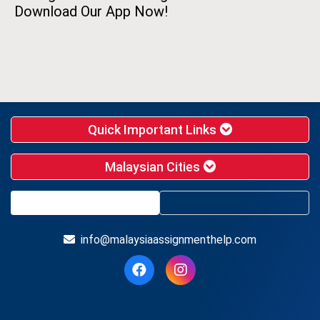
Download Our App Now!
Quick Important Links
Malaysian Cities
info@malaysiaassignmenthelp.com