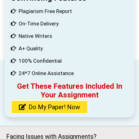
Plagiarism Free Report
On-Time Delivery
Native Writers
A+ Quality
100% Confidential
24*7 Online Assistance
Get These Features Included In
Your Assignment
Do My Paper! Now
Facing Issues with Assignments?