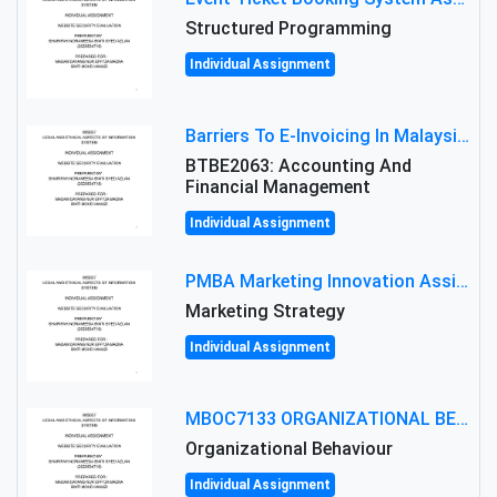
Structured Programming
Individual Assignment
Barriers To E-Invoicing In Malaysia: An Analysis Of Technological And Regulatory Challenges
BTBE2063: Accounting And
Financial Management
Individual Assignment
PMBA Marketing Innovation Assignment (30%): Marketing Plan For New Product Launch In Malaysia
Marketing Strategy
Individual Assignment
MBOC7133 ORGANIZATIONAL BEHAVIOUR LEVEL 7 ASSESSMENT: ANALYZING THE LEADERSHIP OF SIR ERNEST SHACKLETON'S
Organizational Behaviour
Individual Assignment