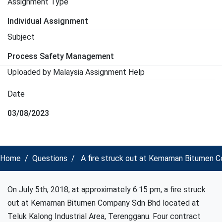
Assignment Type
Individual Assignment
Subject
Process Safety Management
Uploaded by Malaysia Assignment Help
Date
03/08/2023
Home
Questions
A fire struck out at Kemaman Bitumen C
On July 5th, 2018, at approximately 6:15 pm, a fire struck
out at Kemaman Bitumen Company Sdn Bhd located at
Teluk Kalong Industrial Area, Terengganu. Four contract