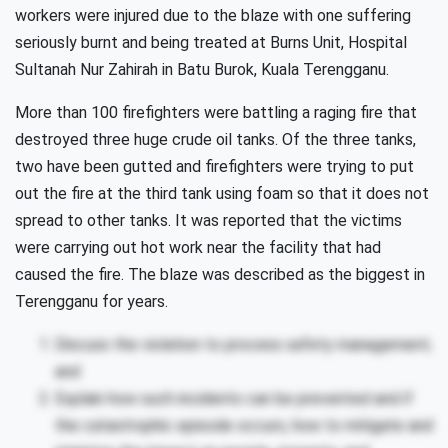
workers were injured due to the blaze with one suffering
seriously burnt and being treated at Burns Unit, Hospital
Sultanah Nur Zahirah in Batu Burok, Kuala Terengganu.
More than 100 firefighters were battling a raging fire that
destroyed three huge crude oil tanks. Of the three tanks,
two have been gutted and firefighters were trying to put
out the fire at the third tank using foam so that it does not
spread to other tanks. It was reported that the victims
were carrying out hot work near the facility that had
caused the fire. The blaze was described as the biggest in
Terengganu for years.
Discuss the violation to process safety management;
and
Explain how such incidents can be prevented and if
the catastrophic episode occurs, how to mitigate and