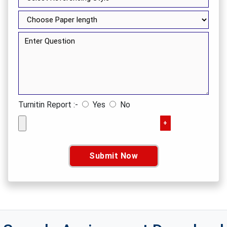
Turnitin Report :-
Yes
No
+