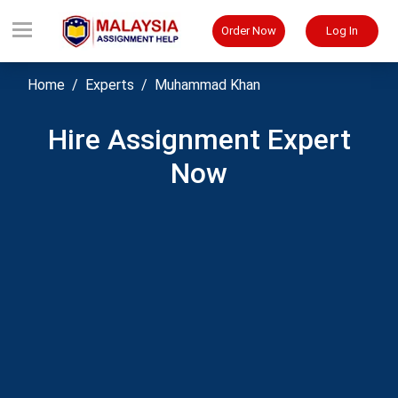
Order Now
Log In
Home
Experts
Muhammad Khan
Hire Assignment Expert
Now