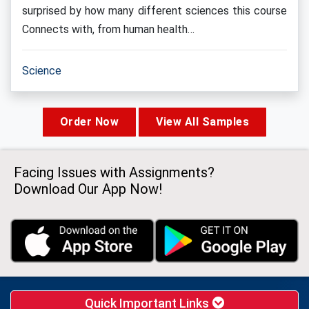
surprised by how many different sciences this course
Connects with, from human health…
Science
Order Now
View All Samples
Facing Issues with Assignments?
Download Our App Now!
Quick Important Links