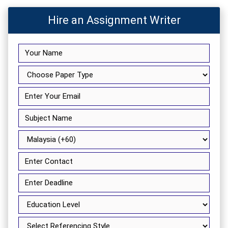
Hire an Assignment Writer