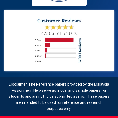
Disclaimer :The Reference papers provided by the Malaysia
Assignment Help serve as model and sample papers for
students and are not to be submitted as it is. These papers
are intended to be used for reference and research
purposes only.