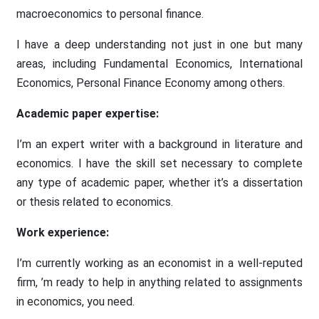
macroeconomics to personal finance.
I have a deep understanding not just in one but many
areas, including Fundamental Economics, International
Economics, Personal Finance Economy among others.
Academic paper expertise:
I’m an expert writer with a background in literature and
economics. I have the skill set necessary to complete
any type of academic paper, whether it’s a dissertation
or thesis related to economics.
Work experience:
I’m currently working as an economist in a well-reputed
firm, ’m ready to help in anything related to assignments
in economics, you need.