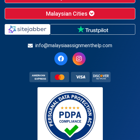
Malaysian Cities
info@malaysiaassignmenthelp.com