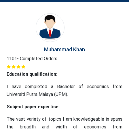
Muhammad Khan
1101- Completed Orders
Education qualification:
I have completed a Bachelor of economics from
Universiti Putra Malaya (UPM).
Subject paper expertise:
The vast variety of topics I am knowledgeable in spans
the breadth and width of economics from