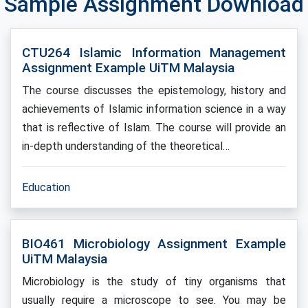
Sample Assignment Download
CTU264 Islamic Information Management
Assignment Example UiTM Malaysia
The course discusses the epistemology, history and
achievements of Islamic information science in a way
that is reflective of Islam. The course will provide an
in-depth understanding of the theoretical…
Education
BIO461 Microbiology Assignment Example
UiTM Malaysia
Microbiology is the study of tiny organisms that
usually require a microscope to see. You may be