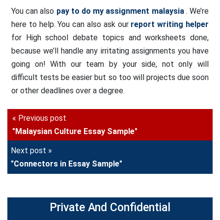
You can also
pay to do my assignment malaysia
. We’re
here to help. You can also ask our
report writing helper
for High school debate topics and worksheets done,
because we’ll handle any irritating assignments you have
going on! With our team by your side, not only will
difficult tests be easier but so too will projects due soon
or other deadlines over a degree.
« Previous post
"Malaysian Culture Essay Sample"
Next post »
"Connectors in Essay Sample"
Private And Confidential