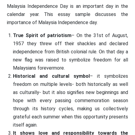
Malaysia Independence Day is an important day in the
calendar year. This essay sample discusses the
importance of Malaysia Independence day.
True Spirit of patriotism
– On the 31st of August,
1957 they threw off their shackles and declared
independence from British colonial rule. On that day a
new flag was raised to symbolize freedom for all
Malaysians forevermore.
Historical and cultural symbol
– it symbolizes
freedom on multiple levels- both historically as well
as culturally- but it also signifies new beginnings and
hope with every passing commemoration season
through its history cycles, making us collectively
grateful each summer when this opportunity presents
itself again.
It shows love and responsibility towards the