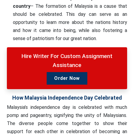
country
– The formation of Malaysia is a cause that
should be celebrated. This day can serve as an
opportunity to learn more about the nations history
and how it came into being, while also fostering a
sense of patriotism for our great nation.
Hire Writer For Custom Assignment
Assistance
Order Now
How Malaysia Independence Day Celebrated
Malaysia’s independence day is celebrated with much
pomp and pageantry, signifying the unity of Malaysians.
The diverse people come together to show their
support for each other in celebration of becoming an