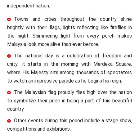
independent nation.
Towns and cities throughout the country shine
brightly with their flags, lights reflecting like fireflies in
the night. Shimmering light from every porch makes
Malaysia look more alive than ever before.
The national day is a celebration of freedom and
unity. It starts in the morning with Merdeka Square,
where His Majesty sits among thousands of spectators
to watch an impressive parade as he begins his reign.
The Malaysian flag proudly flies high over the nation
to symbolize their pride in being a part of this beautiful
country.
Other events during this period include a stage show,
competitions and exhibitions.