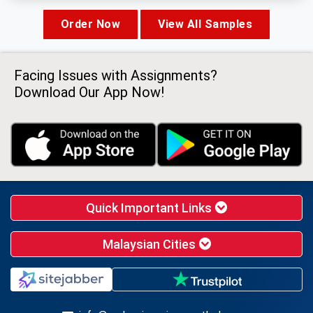
Order Now
View All Samples
Facing Issues with Assignments?
Download Our App Now!
Quick Important Links
Malaysian Cities