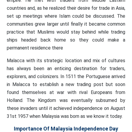
empire. He met with traders from Middle Eastern
countries and, as he realized their desire for trade in Asia,
set up meetings where Islam could be discussed. The
communities grew larger until finally it became common
practice that Muslims would stay behind while trading
ships headed back home so they could make a
permanent residence there
Malacca with its strategic location and mix of cultures
has always been an enticing destination for traders,
explorers, and colonizers. In 1511 the Portuguese arrived
in Malacca to establish a new trading post but soon
found themselves at war with rival Europeans from
Holland. The Kingdom was eventually subsumed by
these invaders until it achieved independence on August
31st 1957 when Malaysia was born as we know it today.
Importance Of Malaysia Independence Day