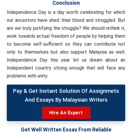
Conclusion
Independence Day is a day worth celebrating for which
our ancestors have shed their blood and struggled. But
are we truly justifying the struggle? We should rethink it,
work towards actual freedom of people by helping them
to become self-sufficient so they can contribute not
only to themselves but also support Malaysia as well.
Independence Day this year let us dream about an
Independent country strong enough that will face any
problems with unity.
Pay & Get Instant Solution Of Assignmets
And Essays By Malaysian Writers
Hire An Expert
Get Well Written Essay From Reliable