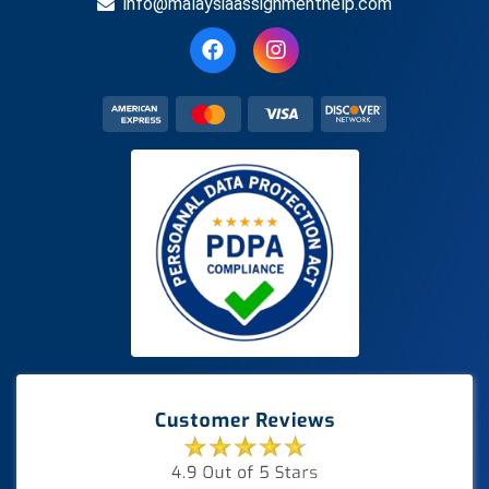
info@malaysiaassignmenthelp.com