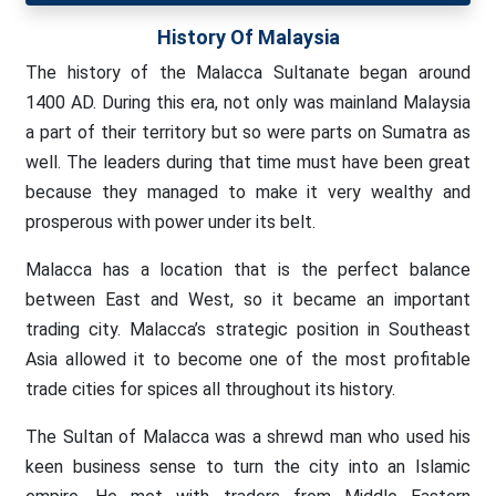
History Of Malaysia
The history of the Malacca Sultanate began around
1400 AD. During this era, not only was mainland Malaysia
a part of their territory but so were parts on Sumatra as
well. The leaders during that time must have been great
because they managed to make it very wealthy and
prosperous with power under its belt.
Malacca has a location that is the perfect balance
between East and West, so it became an important
trading city. Malacca’s strategic position in Southeast
Asia allowed it to become one of the most profitable
trade cities for spices all throughout its history.
The Sultan of Malacca was a shrewd man who used his
keen business sense to turn the city into an Islamic