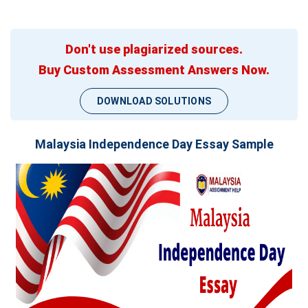
Don't use plagiarized sources.
Buy Custom Assessment Answers Now.
DOWNLOAD SOLUTIONS
Malaysia Independence Day Essay Sample