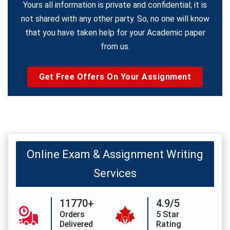
Yours all information is private and confidential; it is
not shared with any other party. So, no one will know
that you have taken help for your Academic paper
from us.
Get Free Offers On Your Assignment
Online Exam & Assignment Writing
Services
11770+
4.9/5
Orders
5 Star
Delivered
Rating