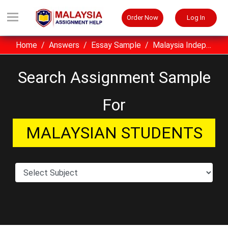
Order Now
Log In
Home
Answers
Essay Sample
Malaysia Independence Day Essay Sample
Search Assignment Sample
For
MALAYSIAN STUDENTS