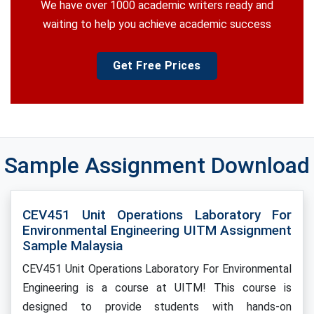
We have over 1000 academic writers ready and
waiting to help you achieve academic success
Get Free Prices
Sample Assignment Download
CEV451 Unit Operations Laboratory For
Environmental Engineering UITM Assignment
Sample Malaysia
CEV451 Unit Operations Laboratory For Environmental
Engineering is a course at UITM! This course is
designed to provide students with hands-on