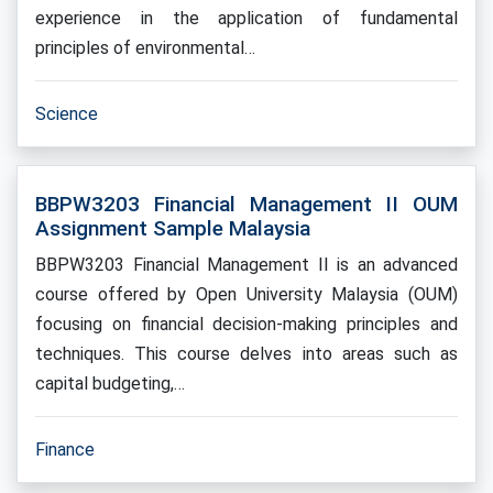
experience in the application of fundamental
principles of environmental…
Science
BBPW3203 Financial Management II OUM
Assignment Sample Malaysia
BBPW3203 Financial Management II is an advanced
course offered by Open University Malaysia (OUM)
focusing on financial decision-making principles and
techniques. This course delves into areas such as
capital budgeting,…
Finance