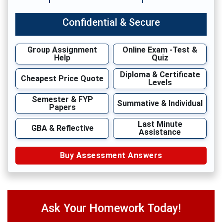
Confidential & Secure
Group Assignment
Online Exam -Test &
Help
Quiz
Diploma & Certificate
Cheapest Price Quote
Levels
Semester & FYP
Summative & Individual
Papers
Last Minute
GBA & Reflective
Assistance
Buy Assessment Answers
Ask Your Homework Today!