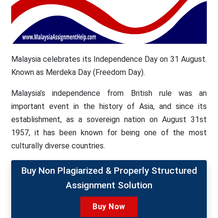
Malaysia celebrates its Independence Day on 31 August.
Known as Merdeka Day (Freedom Day).
Malaysia’s independence from British rule was an
important event in the history of Asia, and since its
establishment, as a sovereign nation on August 31st
1957, it has been known for being one of the most
culturally diverse countries.
Buy Non Plagiarized & Properly Structured
Assignment Solution
Buy Now