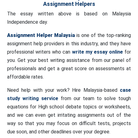
Assignment Helpers
The essay written above is based on Malaysia
Independence day.
Assignment Helper
Malaysia
is one of the top-ranking
assignment help providers in this industry, and they have
professional writers who can
write my essay online
for
you. Get your best writing assistance from our panel of
professionals and get a great score on assessments at
affordable rates.
Need help with your work? Hire Malaysia-based
case
study writing service
from our team to solve tough
equations for High school debate topics or worksheets,
and we can even get irritating assignments out of the
way so that you may focus on difficult tests, projects
due soon, and other deadlines over your degree.