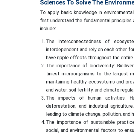
Sciences To Solve The Environme
To apply basic knowledge in environmental
first understand the fundamental principles
include:
The interconnectedness of ecosyste
interdependent and rely on each other for
have ripple effects throughout the entire
The importance of biodiversity: Biodiver
tiniest microorganisms to the largest m
maintaining healthy ecosystems and prov
and water, soil fertility, and climate regula
The impacts of human activities: Hu
deforestation, and industrial agricultur
leading to climate change, pollution, and 
The importance of sustainable practic
social, and environmental factors to ens