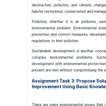
destruction, pollution, and climate chang
habitat restoration, conservation and manag
Pollution, whether it is air pollution, wate
environmental problem. Environmental scie
prevention and control measures, developin
regulations to limit pollution.
Sustainable development is another concep
complex environmental problems. Sust
development with environmental protection 
present are met without compromising the ab
Assignment Task 3: Propose Solu
Improvement Using Basic Knowled
There are many environmental issues that re