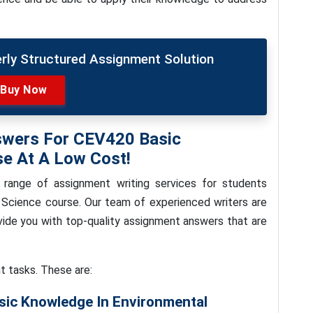
erly Structured Assignment Solution
Buy Now
swers For CEV420 Basic
se At A Low Cost!
 range of assignment writing services for students
 Science course. Our team of experienced writers are
ovide you with top-quality assignment answers that are
t tasks. These are:
sic Knowledge In Environmental