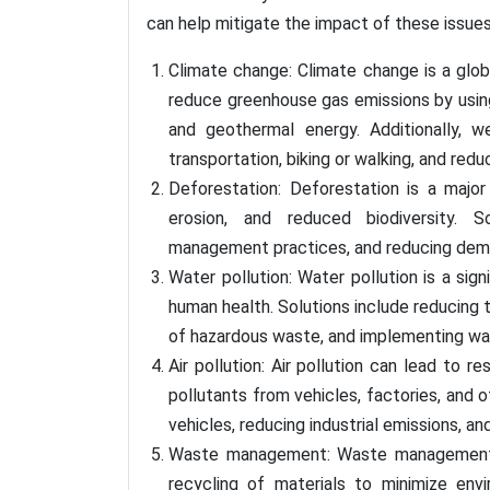
can help mitigate the impact of these issue
Climate change: Climate change is a globa
reduce greenhouse gas emissions by using
and geothermal energy. Additionally, 
transportation, biking or walking, and red
Deforestation: Deforestation is a major 
erosion, and reduced biodiversity. So
management practices, and reducing dem
Water pollution: Water pollution is a si
human health. Solutions include reducing t
of hazardous waste, and implementing w
Air pollution: Air pollution can lead to r
pollutants from vehicles, factories, and o
vehicles, reducing industrial emissions, a
Waste management: Waste management is 
recycling of materials to minimize env