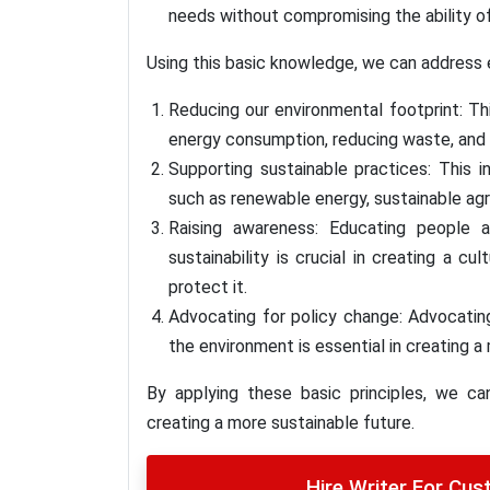
needs without compromising the ability of
Using this basic knowledge, we can address
Reducing our environmental footprint: Th
energy consumption, reducing waste, and 
Supporting sustainable practices: This i
such as renewable energy, sustainable agr
Raising awareness: Educating people 
sustainability is crucial in creating a 
protect it.
Advocating for policy change: Advocating
the environment is essential in creating a
By applying these basic principles, we c
creating a more sustainable future.
Hire Writer For Cu