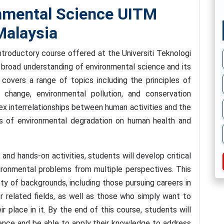
nmental Science UITM
alaysia
troductory course offered at the Universiti Teknologi
broad understanding of environmental science and its
covers a range of topics including the principles of
 change, environmental pollution, and conservation
ex interrelationships between human activities and the
ts of environmental degradation on human health and
and hands-on activities, students will develop critical
nvironmental problems from multiple perspectives. This
ty of backgrounds, including those pursuing careers in
or related fields, as well as those who simply want to
r place in it. By the end of this course, students will
ience and be able to apply their knowledge to address