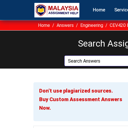
Home
Servic
Home
Answers
Engineering
CEV420 B
Search Assi
Don't use plagiarized sources.
Buy Custom Assessment Answers
Now.