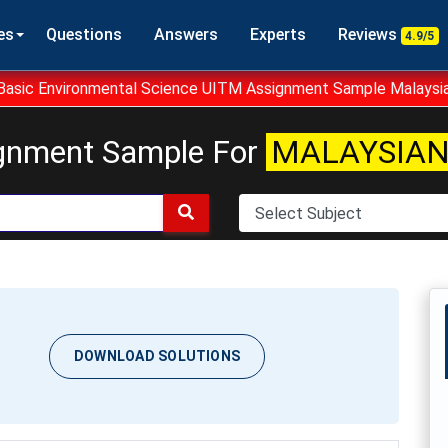
es
Questions
Answers
Experts
Reviews
4.9/5
asic Environmental Science UITM Assignment Sample Malaysi
gnment Sample For
MALAYSIAN
DOWNLOAD SOLUTIONS