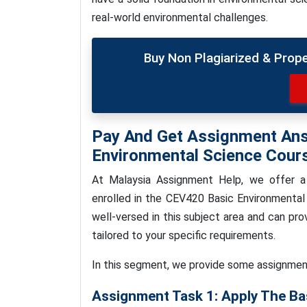
real-world environmental challenges.
Buy Non Plagiarized & Prop
Pay And Get Assignment An
Environmental Science Cour
At Malaysia Assignment Help, we
offer a
enrolled in the CEV420 Basic Environmental
well-versed in this subject area and can pr
tailored to your specific requirements.
In this segment, we provide some assignmen
Assignment Task 1: Apply The Ba