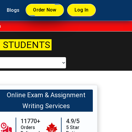
Order Now
Log In
Blogs
a
 STUDENTS
Online Exam & Assignment
Writing Services
11770+
4.9/5
Orders
5 Star