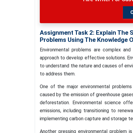
Assignment Task 2: Explain The 
Problems Using The Knowledge O
Environmental problems are complex and mu
approach to develop effective solutions. E
to understand the nature and causes of envi
to address them.
One of the major environmental problems 
caused by the emission of greenhouse gases 
deforestation. Environmental science off
emissions, including transitioning to renew
implementing carbon capture and storage te
Another pressing environmental problem is 