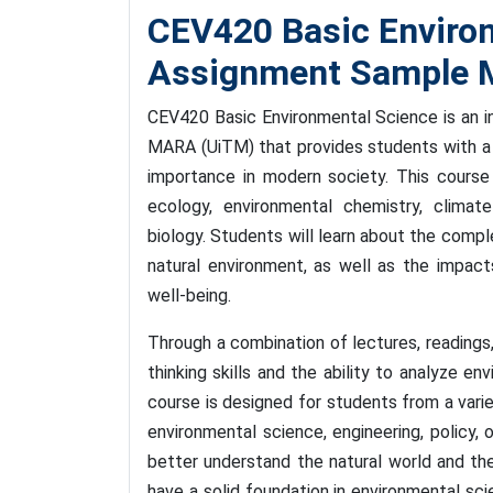
CEV420 Basic Enviro
Assignment Sample M
CEV420 Basic Environmental Science is an in
MARA (UiTM) that provides students with a 
importance in modern society. This course 
ecology, environmental chemistry, climate
biology. Students will learn about the compl
natural environment, as well as the impac
well-being.
Through a combination of lectures, readings, 
thinking skills and the ability to analyze e
course is designed for students from a varie
environmental science, engineering, policy, 
better understand the natural world and thei
have a solid foundation in environmental sc