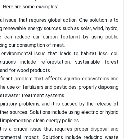
s. Here are some examples:
l issue that requires global action. One solution is to
 renewable energy sources such as solar, wind, hydro,
we can reduce our carbon footprint by using public
ucing our consumption of meat.
environmental issue that leads to habitat loss, soil
lutions include reforestation, sustainable forest
and for wood products.
gnificant problem that affects aquatic ecosystems and
he use of fertilizers and pesticides, properly disposing
astewater treatment systems.
espiratory problems, and it is caused by the release of
ther sources. Solutions include using electric or hybrid
nd implementing clean energy policies.
a critical issue that requires proper disposal and
ironmental impact. Solutions include reducing waste