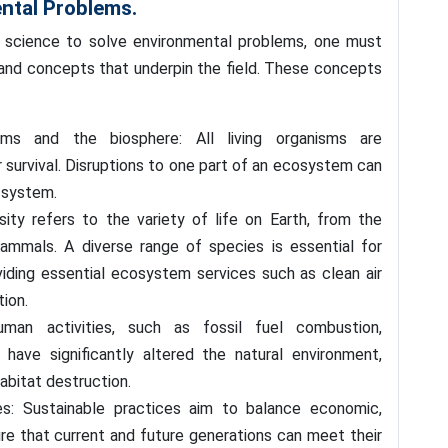
ntal Problems.
 science to solve environmental problems, one must
 and concepts that underpin the field. These concepts
ms and the biosphere: All living organisms are
 survival. Disruptions to one part of an ecosystem can
 system.
sity refers to the variety of life on Earth, from the
ammals. A diverse range of species is essential for
iding essential ecosystem services such as clean air
tion.
man activities, such as fossil fuel combustion,
e, have significantly altered the natural environment,
habitat destruction.
es: Sustainable practices aim to balance economic,
ure that current and future generations can meet their