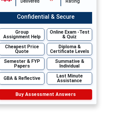
Delivered
Rating
Confidential & Secure
Group
Online Exam -Test
Assignment Help
& Quiz
Cheapest Price
Diploma &
Quote
Certificate Levels
Semester & FYP
Summative &
Papers
Individual
Last Minute
GBA & Reflective
Assistance
Buy Assessment Answers