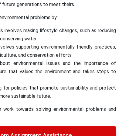
 future generations to meet theirs.
 environmental problems by:
is involves making lifestyle changes, such as reducing
conserving water.
nvolves supporting environmentally friendly practices,
iculture, and conservation efforts.
about environmental issues and the importance of
culture that values the environment and takes steps to
 for policies that promote sustainability and protect
 more sustainable future.
an work towards solving environmental problems and
stom Assignment Assistance