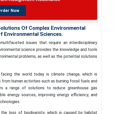
Order Now
Solutions Of Complex Environmental
f Environmental Sciences.
ltifaceted issues that require an interdisciplinary
nvironmental science provides the knowledge and tools
ronmental problems, as well as the potential solutions
facing the world today is climate change, which is
from human activities such as burning fossil fuels and
ers a range of solutions to reduce greenhouse gas
able energy sources, improving energy efficiency, and
chnologies.
the loss of biodiversity, which is caused by habitat