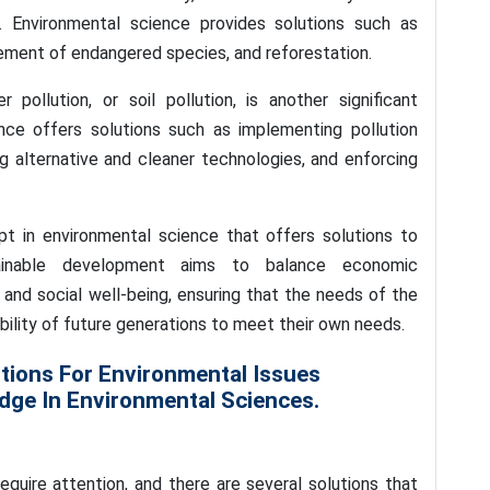
e. Environmental science provides solutions such as
ement of endangered species, and reforestation.
r pollution, or soil pollution, is another significant
nce offers solutions such as implementing pollution
g alternative and cleaner technologies, and enforcing
t in environmental science that offers solutions to
ainable development aims to balance economic
and social well-being, ensuring that the needs of the
ility of future generations to meet their own needs.
tions For Environmental Issues
ge In Environmental Sciences.
quire attention, and there are several solutions that