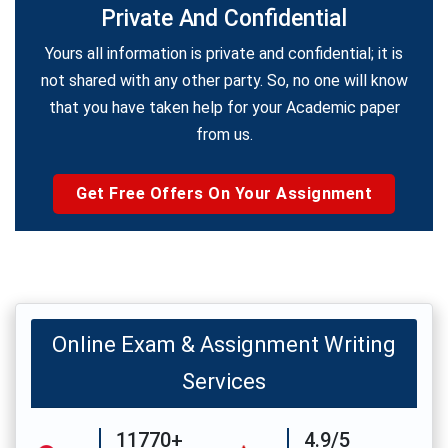
Private And Confidential
Yours all information is private and confidential; it is
not shared with any other party. So, no one will know
that you have taken help for your Academic paper
from us.
Get Free Offers On Your Assignment
Online Exam & Assignment Writing
Services
11770+
4.9/5