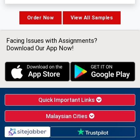
Order Now
View All Samples
Facing Issues with Assignments?
Download Our App Now!
Quick Important Links
Malaysian Cities