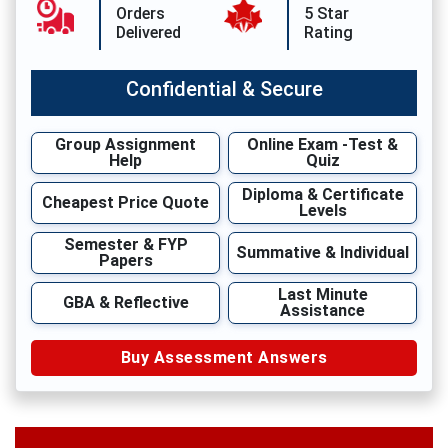
Orders
5 Star
Delivered
Rating
Confidential & Secure
Group Assignment
Online Exam -Test &
Help
Quiz
Diploma & Certificate
Cheapest Price Quote
Levels
Semester & FYP
Summative & Individual
Papers
Last Minute
GBA & Reflective
Assistance
Buy Assessment Answers