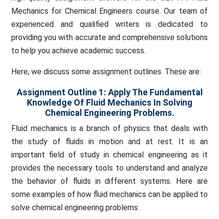
Mechanics for Chemical Engineers course. Our team of
experienced and qualified writers is dedicated to
providing you with accurate and comprehensive solutions
to help you achieve academic success.
Here, we discuss some assignment outlines. These are:
Assignment Outline 1: Apply The Fundamental
Knowledge Of Fluid Mechanics In Solving
Chemical Engineering Problems.
Fluid mechanics is a branch of physics that deals with
the study of fluids in motion and at rest. It is an
important field of study in chemical engineering as it
provides the necessary tools to understand and analyze
the behavior of fluids in different systems. Here are
some examples of how fluid mechanics can be applied to
solve chemical engineering problems: