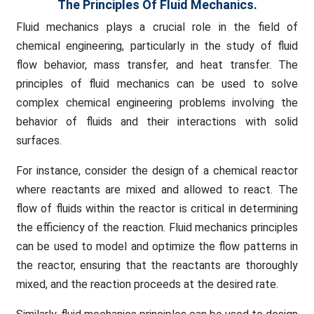
The Principles Of Fluid Mechanics.
Fluid mechanics plays a crucial role in the field of
chemical engineering, particularly in the study of fluid
flow behavior, mass transfer, and heat transfer. The
principles of fluid mechanics can be used to solve
complex chemical engineering problems involving the
behavior of fluids and their interactions with solid
surfaces.
For instance, consider the design of a chemical reactor
where reactants are mixed and allowed to react. The
flow of fluids within the reactor is critical in determining
the efficiency of the reaction. Fluid mechanics principles
can be used to model and optimize the flow patterns in
the reactor, ensuring that the reactants are thoroughly
mixed, and the reaction proceeds at the desired rate.