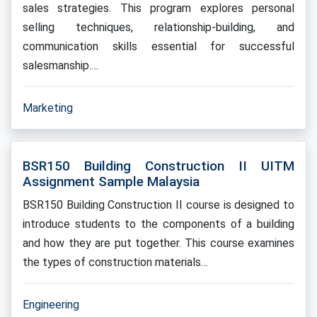
sales strategies. This program explores personal
selling techniques, relationship-building, and
communication skills essential for successful
salesmanship.…
Marketing
BSR150 Building Construction II UITM
Assignment Sample Malaysia
BSR150 Building Construction II course is designed to
introduce students to the components of a building
and how they are put together. This course examines
the types of construction materials…
Engineering