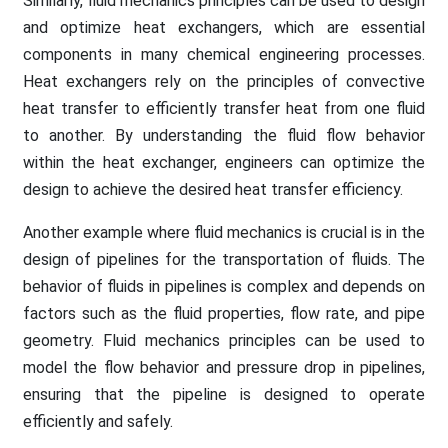
Similarly, fluid mechanics principles can be used to design
and optimize heat exchangers, which are essential
components in many chemical engineering processes.
Heat exchangers rely on the principles of convective
heat transfer to efficiently transfer heat from one fluid
to another. By understanding the fluid flow behavior
within the heat exchanger, engineers can optimize the
design to achieve the desired heat transfer efficiency.
Another example where fluid mechanics is crucial is in the
design of pipelines for the transportation of fluids. The
behavior of fluids in pipelines is complex and depends on
factors such as the fluid properties, flow rate, and pipe
geometry. Fluid mechanics principles can be used to
model the flow behavior and pressure drop in pipelines,
ensuring that the pipeline is designed to operate
efficiently and safely.