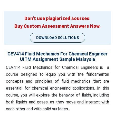
Don't use plagiarized sources.
Buy Custom Assessment Answers Now.
DOWNLOAD SOLUTIONS
CEV414 Fluid Mechanics For Chemical Engineer
UITM Assignment Sample Malaysia
CEV414 Fluid Mechanics for Chemical Engineers is a
course designed to equip you with the fundamental
concepts and principles of fluid mechanics that are
essential for chemical engineering applications. In this
course, you will explore the behavior of fluids, including
both liquids and gases, as they move and interact with
each other and with solid surfaces.