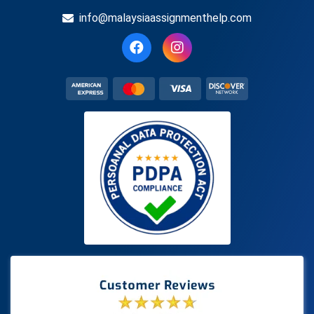
info@malaysiaassignmenthelp.com