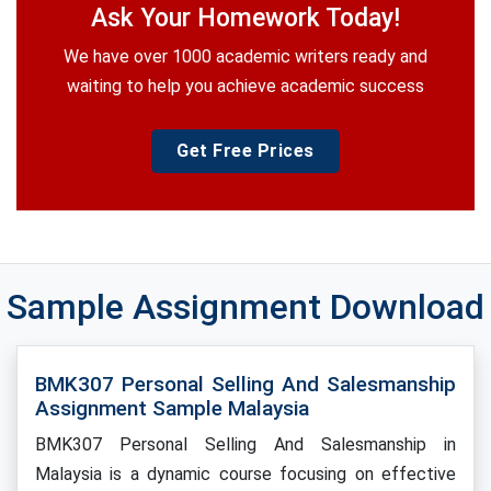
Ask Your Homework Today!
We have over 1000 academic writers ready and
waiting to help you achieve academic success
Get Free Prices
Sample Assignment Download
BMK307 Personal Selling And Salesmanship
Assignment Sample Malaysia
BMK307 Personal Selling And Salesmanship in
Malaysia is a dynamic course focusing on effective