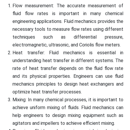
Flow measurement: The accurate measurement of
fluid flow rates is important in many chemical
engineering applications. Fluid mechanics provides the
necessary tools to measure flow rates using different
techniques such as differential pressure,
electromagnetic, ultrasonic, and Coriolis flow meters.
Heat transfer: Fluid mechanics is essential in
understanding heat transfer in different systems. The
rate of heat transfer depends on the fluid flow rate
and its physical properties. Engineers can use fluid
mechanics principles to design heat exchangers and
optimize heat transfer processes.
Mixing: In many chemical processes, it is important to
achieve uniform mixing of fluids. Fluid mechanics can
help engineers to design mixing equipment such as
agitators and impellers to achieve efficient mixing.