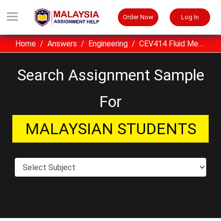
Order Now
Log In
Home
Answers
Engineering
CEV414 Fluid Mechanics For Chemical Engineer UITM Assignment Sample Malaysia
Search Assignment Sample
For
MALAYSIAN STUDENTS