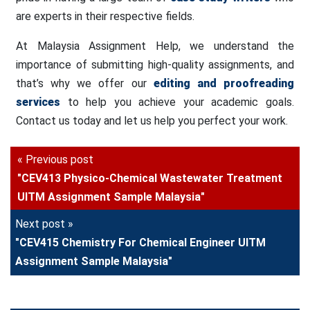
are experts in their respective fields.
At Malaysia Assignment Help, we understand the
importance of submitting high-quality assignments, and
that’s why we offer our
editing and proofreading
services
to help you achieve your academic goals.
Contact us today and let us help you perfect your work.
« Previous post
"CEV413 Physico-Chemical Wastewater Treatment
UITM Assignment Sample Malaysia"
Next post »
"CEV415 Chemistry For Chemical Engineer UITM
Assignment Sample Malaysia"