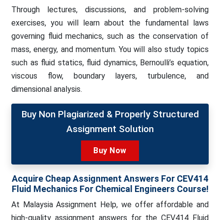
Through lectures, discussions, and problem-solving
exercises, you will learn about the fundamental laws
governing fluid mechanics, such as the conservation of
mass, energy, and momentum. You will also study topics
such as fluid statics, fluid dynamics, Bernoulli’s equation,
viscous flow, boundary layers, turbulence, and
dimensional analysis.
Buy Non Plagiarized & Properly Structured
Assignment Solution
Buy Now
Acquire Cheap Assignment Answers For
CEV414
Fluid Mechanics For Chemical Engineers Course!
At Malaysia Assignment Help, we
offer affordable and
high-quality assignment answers for the CEV414 Fluid