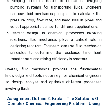
Pumping: Fluid mechanics is crucial in designing
pumping systems for transporting fluids. Engineers
can use fluid mechanics principles to calculate the
pressure drop, flow rate, and head loss in pipes and
select appropriate pumps for different applications.
Reactor design: In chemical processes involving
reactions, fluid mechanics plays a critical role in
designing reactors. Engineers can use fluid mechanics
principles to determine the residence time, heat
transfer rate, and mixing efficiency in reactors.
Overall, fluid mechanics provides the fundamental
knowledge and tools necessary for chemical engineers
to design, analyze and optimize different processes
involving fluids.
Assignment Outline 2: Explain The Solutions Of
Complex Chemical Engineering Problems Using