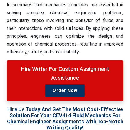
In summary, fluid mechanics principles are essential in
solving complex chemical engineering problems,
particularly those involving the behavior of fluids and
their interactions with solid surfaces. By applying these
principles, engineers can optimize the design and
operation of chemical processes, resulting in improved
efficiency, safety, and sustainability.
Hire Writer For Custom Assignment
Assistance
Order Now
Hire Us Today And Get The Most Cost-Effective
Solution For Your CEV414 Fluid Mechanics For
Chemical Engineer Assignments With Top-Notch
Writing Quality!