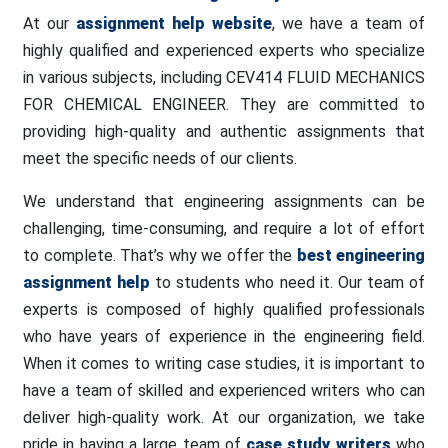
At our
assignment help website
, we have a team of
highly qualified and experienced experts who specialize
in various subjects, including CEV414 FLUID MECHANICS
FOR CHEMICAL ENGINEER. They are committed to
providing high-quality and authentic assignments that
meet the specific needs of our clients.
We understand that engineering assignments can be
challenging, time-consuming, and require a lot of effort
to complete. That’s why we offer the
best engineering
assignment help
to students who need it. Our team of
experts is composed of highly qualified professionals
who have years of experience in the engineering field.
When it comes to writing case studies, it is important to
have a team of skilled and experienced writers who can
deliver high-quality work. At our organization, we take
pride in having a large team of
case study writers
who