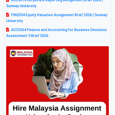
ACC3014 Corporate Reporting Assignment Brief 2026 |
Sunway University
FIN2034 Equity Valuation Assignment Brief 2026 | Sunway
University
ACC5264 Finance and Accounting for Business Decisions
Assessment 3 Brief 2026