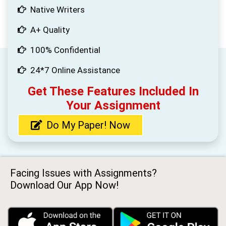
Native Writers
A+ Quality
100% Confidential
24*7 Online Assistance
Get These Features Included In
Your Assignment
Do My Paper! Now
Facing Issues with Assignments?
Download Our App Now!