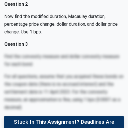
Question 2
Now find the modified duration, Macaulay duration,
percentage price change, dollar duration, and dollar price
change. Use 1 bps.
Question 3
Find the convexity measure and dollar convexity measure
for each bond.
For all questions, assume that you acquired these bonds on
the coupon date (there is no accrued interest) and the
settlement date is 11 April 2023. For the convexity
measure, an approximation is fine, using 1 bps (0.0001 as a
decimal).
Stuck In This Assignment? Deadlines Are