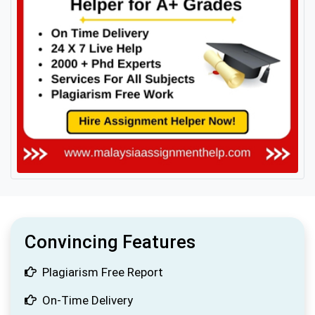
Convincing Features
Plagiarism Free Report
On-Time Delivery