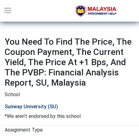
You Need To Find The Price, The
Coupon Payment, The Current
Yield, The Price At +1 Bps, And
The PVBP: Financial Analysis
Report, SU, Malaysia
School
Sunway University (SU)
*We aren't endorsed by this school
Assignment Type