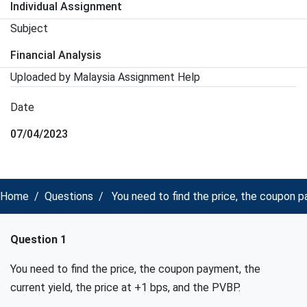
Individual Assignment
Subject
Financial Analysis
Uploaded by Malaysia Assignment Help
Date
07/04/2023
Home
Questions
You need to find the price, the coupon pa
Question 1
You need to find the price, the coupon payment, the
current yield, the price at +1 bps, and the PVBP.