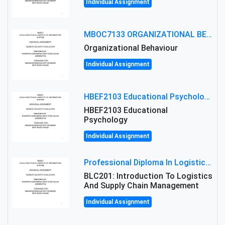
Individual Assignment
MBOC7133 ORGANIZATIONAL BEHAVIOUR LEVEL 7 ASSESSMENT: ANALYZING THE LEADERSHIP OF SIR ERNEST SHACKLETON'S
Organizational Behaviour
Individual Assignment
HBEF2103 Educational Psychology Assignment Brief 2026 | OUM
HBEF2103 Educational
Psychology
Individual Assignment
Professional Diploma In Logistics And Supply Chain Management Assignment: Principles And Practice Of Transport
BLC201: Introduction To Logistics
And Supply Chain Management
Individual Assignment