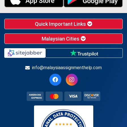
Quick Important Links
Malaysian Cities
info@malaysiaassignmenthelp.com