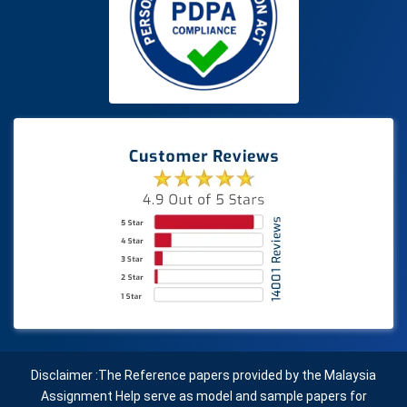
Disclaimer :The Reference papers provided by the Malaysia
Assignment Help serve as model and sample papers for