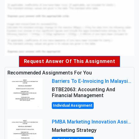
Request Answer Of This Assignment
Recommended Assignments For You
Barriers To E-Invoicing In Malaysia: An Analysis Of Technological And Regulatory Challenges
BTBE2063: Accounting And
Financial Management
Individual Assignment
PMBA Marketing Innovation Assignment (30%): Marketing Plan For New Product Launch In Malaysia
Marketing Strategy