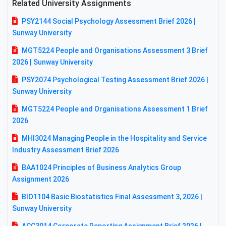
Related University Assignments
PSY2144 Social Psychology Assessment Brief 2026 |
Sunway University
MGT5224 People and Organisations Assessment 3 Brief
2026 | Sunway University
PSY2074 Psychological Testing Assessment Brief 2026 |
Sunway University
MGT5224 People and Organisations Assessment 1 Brief
2026
MHI3024 Managing People in the Hospitality and Service
Industry Assessment Brief 2026
BAA1024 Principles of Business Analytics Group
Assignment 2026
BIO1104 Basic Biostatistics Final Assessment 3, 2026 |
Sunway University