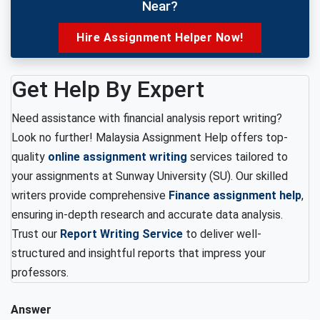
Near?
Hire Assignment Helper Now!
Get Help By Expert
Need assistance with financial analysis report writing?
Look no further! Malaysia Assignment Help offers top-
quality
online assignment writing
services tailored to
your assignments at Sunway University (SU). Our skilled
writers provide comprehensive
Finance assignment help
,
ensuring in-depth research and accurate data analysis.
Trust our
Report Writing Service
to deliver well-
structured and insightful reports that impress your
professors.
Answer