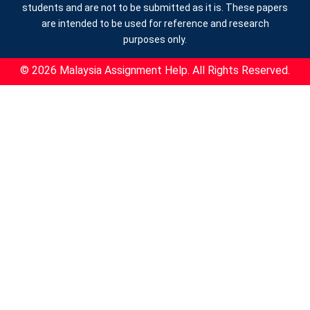
students and are not to be submitted as it is. These papers
are intended to be used for reference and research
purposes only.
© 2026 Malaysia Assignment Help. All Rights Reserved.