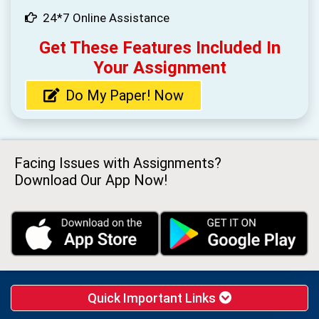
24*7 Online Assistance
Get These Features Included In
Your Assignment
Do My Paper! Now
Facing Issues with Assignments?
Download Our App Now!
Quick Important Links