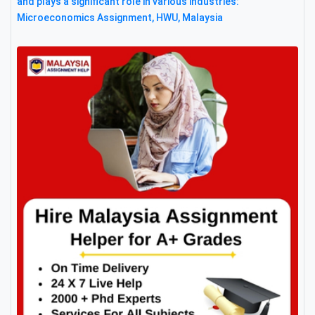
and plays a significant role in various industries:
Microeconomics Assignment, HWU, Malaysia