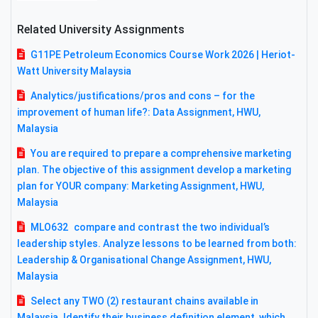
Related University Assignments
G11PE Petroleum Economics Course Work 2026 | Heriot-
Watt University Malaysia
Analytics/justifications/pros and cons – for the
improvement of human life?: Data Assignment, HWU,
Malaysia
You are required to prepare a comprehensive marketing
plan. The objective of this assignment develop a marketing
plan for YOUR company: Marketing Assignment, HWU,
Malaysia
MLO632 compare and contrast the two individual’s
leadership styles. Analyze lessons to be learned from both:
Leadership & Organisational Change Assignment, HWU,
Malaysia
Select any TWO (2) restaurant chains available in
Malaysia. Identify their business definition element, which