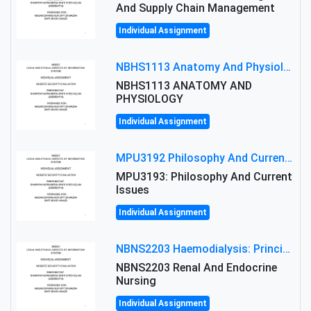
And Supply Chain Management
Individual Assignment
NBHS1113 Anatomy And Physiology Assigment: Anatomy And Physiology Of Cells And Tissues
NBHS1113 ANATOMY AND
PHYSIOLOGY
Individual Assignment
MPU3192 Philosophy And Current Issues Level: Short Semester Assignmment: Philosophy And Critical Thinking
MPU3193: Philosophy And Current
Issues
Individual Assignment
NBNS2203 Haemodialysis: Principles, Complications & Management Strategies
NBNS2203 Renal And Endocrine
Nursing
Individual Assignment