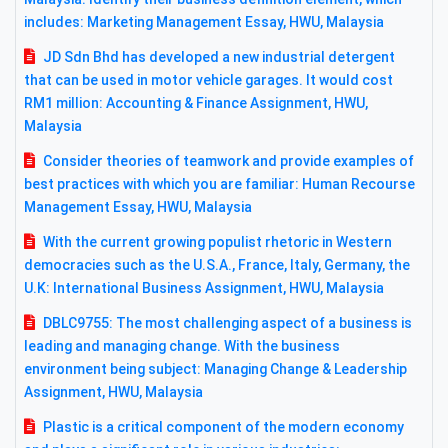
includes: Marketing Management Essay, HWU, Malaysia
JD Sdn Bhd has developed a new industrial detergent
that can be used in motor vehicle garages. It would cost
RM1 million: Accounting & Finance Assignment, HWU,
Malaysia
Consider theories of teamwork and provide examples of
best practices with which you are familiar: Human Recourse
Management Essay, HWU, Malaysia
With the current growing populist rhetoric in Western
democracies such as the U.S.A., France, Italy, Germany, the
U.K: International Business Assignment, HWU, Malaysia
DBLC9755: The most challenging aspect of a business is
leading and managing change. With the business
environment being subject: Managing Change & Leadership
Assignment, HWU, Malaysia
Plastic is a critical component of the modern economy