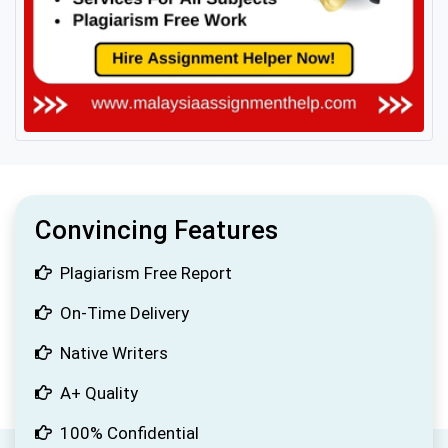
Convincing Features
Plagiarism Free Report
On-Time Delivery
Native Writers
A+ Quality
100% Confidential