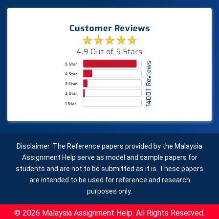
Disclaimer :The Reference papers provided by the Malaysia
Assignment Help serve as model and sample papers for
students and are not to be submitted as it is. These papers
are intended to be used for reference and research
purposes only.
© 2026 Malaysia Assignment Help. All Rights Reserved.