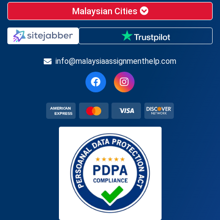
Malaysian Cities
info@malaysiaassignmenthelp.com