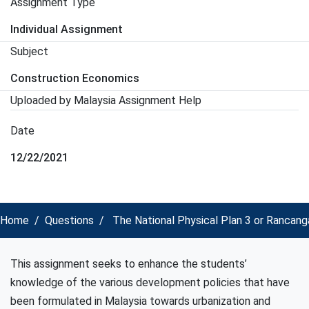
Assignment Type
Individual Assignment
Subject
Construction Economics
Uploaded by Malaysia Assignment Help
Date
12/22/2021
Home
Questions
The National Physical Plan 3 or Rancanga
This assignment seeks to enhance the students’
knowledge of the various development policies that have
been formulated in Malaysia towards urbanization and