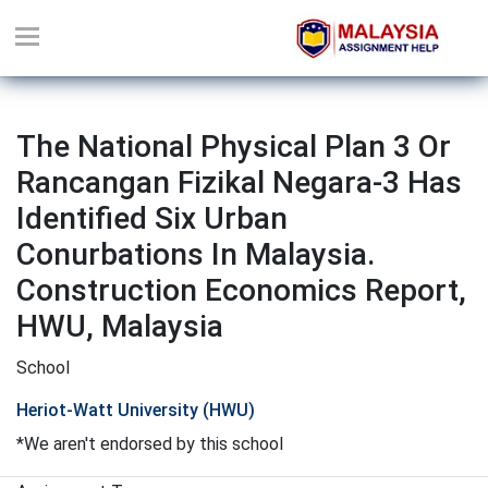
The National Physical Plan 3 Or
Rancangan Fizikal Negara-3 Has
Identified Six Urban
Conurbations In Malaysia.
Construction Economics Report,
HWU, Malaysia
School
Heriot-Watt University (HWU)
*We aren't endorsed by this school