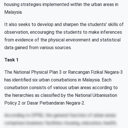
housing strategies implemented within the urban areas in
Malaysia.
It also seeks to develop and sharpen the students’ skills of
observation, encouraging the students to make inferences
from evidence of the physical environment and statistical
data gained from various sources.
Task 1
The National Physical Plan 3 or Rancangan Fizikal Negara-3
has identified six urban conurbations in Malaysia. Each
conurbation consists of various urban areas according to
the hierarchies as classified by the National Urbanisation
Policy 2 or Dasar Perbandaran Negara-2.
According to DPN2, the general function of urban areas
comprises business facilities, housing, education, health,