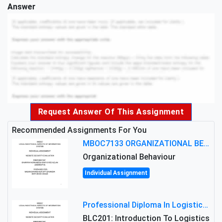
Answer
Request Answer Of This Assignment
Recommended Assignments For You
MBOC7133 ORGANIZATIONAL BEHAVIOUR LEVEL 7 ASSESSMENT: ANALYZING THE LEADERSHIP OF SIR ERNEST SHACKLETON'S
Organizational Behaviour
Individual Assignment
Professional Diploma In Logistics And Supply Chain Management Assignment: Principles And Practice Of Transport
BLC201: Introduction To Logistics