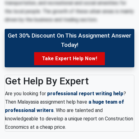
transportation, and recreational and social amenities for
the local people. The growth of these urban areas is mainly
driven by the business and trading sectors.
Get 30% Discount On This Assignment Answer
Today!
Take Expert Help Now!
Get Help By Expert
Are you looking for
professional report writing help
?
Then Malayasia assignment help have
a huge team of
professional writers
. Who are talented and
knowledgeable to develop a unique report on Construction
Economics at a cheap price.