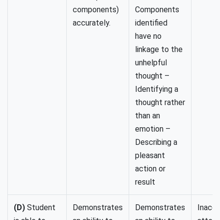
components)
Components
accurately.
identified
have no
linkage to the
unhelpful
thought –
Identifying a
thought rather
than an
emotion –
Describing a
pleasant
action or
result
(D)
Student
Demonstrates
Demonstrates
Inaccu