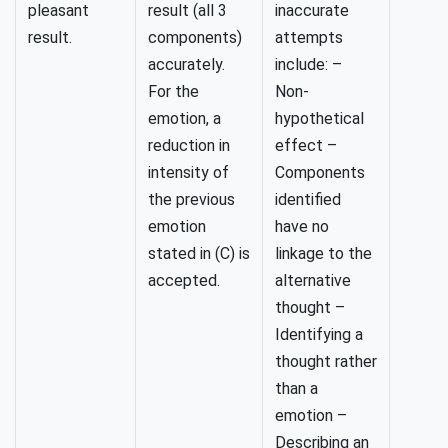
pleasant
result (all 3
inaccurate
result.
components)
attempts
accurately.
include: –
For the
Non-
emotion, a
hypothetical
reduction in
effect –
intensity of
Components
the previous
identified
emotion
have no
stated in (C) is
linkage to the
accepted.
alternative
thought –
Identifying a
thought rather
than a
emotion –
Describing an