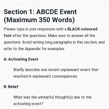
Section 1: ABCDE Event
(Maximum 350 Words)
Please type in your responses with a
BLACK-coloured
font
after the questions. Make sure to answer all the
questions. Avoid writing long paragraphs in this section, and
refer to the Appendix for examples.
A: Activating Event
Briefly describe one recent unpleasant event that
resulted in unpleasant consequences.
B: Belief
What was the unhelpful thought(s) due to the
activating event?