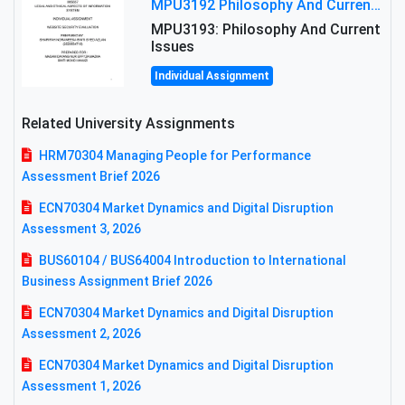
MPU3192 Philosophy And Current Issues Level: Short Semester Assignmment: Philosophy And Critical Thinking
MPU3193: Philosophy And Current
Issues
Individual Assignment
Related University Assignments
HRM70304 Managing People for Performance
Assessment Brief 2026
ECN70304 Market Dynamics and Digital Disruption
Assessment 3, 2026
BUS60104 / BUS64004 Introduction to International
Business Assignment Brief 2026
ECN70304 Market Dynamics and Digital Disruption
Assessment 2, 2026
ECN70304 Market Dynamics and Digital Disruption
Assessment 1, 2026