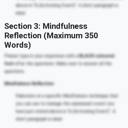
above in “A (Activating Event)”. A short paragraph is
ideal.
Section 3: Mindfulness
Reflection (Maximum 350
Words)
Please type in your responses with a
BLACK-coloured
font
after the questions. Make sure to answer all the
questions.
Mindfulness Reflection
Elaborate on a specific Mindfulness technique that
you can use to manage the unpleasant event you
have just stated above in “A (Activating Event)”. A
short paragraph is ideal.