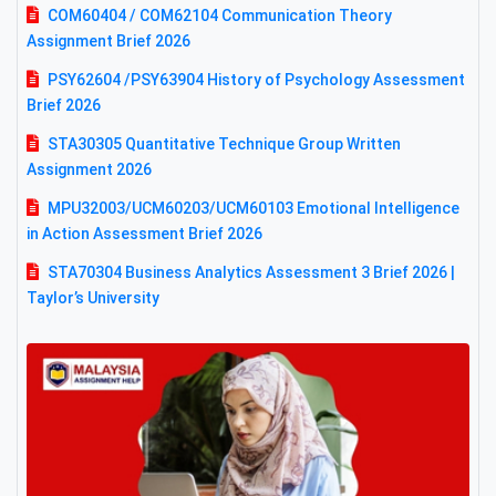
COM60404 / COM62104 Communication Theory
Assignment Brief 2026
PSY62604 /PSY63904 History of Psychology Assessment
Brief 2026
STA30305 Quantitative Technique Group Written
Assignment 2026
MPU32003/UCM60203/UCM60103 Emotional Intelligence
in Action Assessment Brief 2026
STA70304 Business Analytics Assessment 3 Brief 2026 |
Taylor’s University