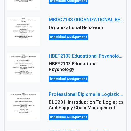
Individual Assignment
MBOC7133 ORGANIZATIONAL BEHAVIOUR LEVEL 7 ASSESSMENT: ANALYZING THE LEADERSHIP OF SIR ERNEST SHACKLETON'S
Organizational Behaviour
Individual Assignment
HBEF2103 Educational Psychology Assignment Brief 2026 | OUM
HBEF2103 Educational
Psychology
Individual Assignment
Professional Diploma In Logistics And Supply Chain Management Assignment: Principles And Practice Of Transport
BLC201: Introduction To Logistics
And Supply Chain Management
Individual Assignment