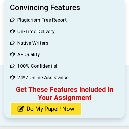
Convincing Features
Plagiarism Free Report
On-Time Delivery
Native Writers
A+ Quality
100% Confidential
24*7 Online Assistance
Get These Features Included In
Your Assignment
Do My Paper! Now