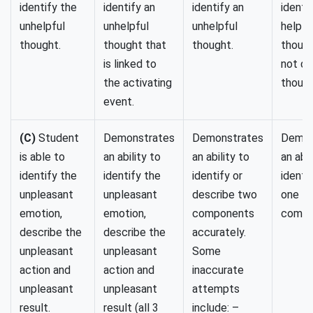
identify the
identify an
identify an
identif
unhelpful
unhelpful
unhelpful
helpfu
thought.
thought that
thought.
though
is linked to
not de
the activating
though
event.
(C)
Student
Demonstrates
Demonstrates
Demon
is able to
an ability to
an ability to
an abil
identify the
identify the
identify or
identi
unpleasant
unpleasant
describe two
one
emotion,
emotion,
components
compo
describe the
describe the
accurately.
unpleasant
unpleasant
Some
action and
action and
inaccurate
unpleasant
unpleasant
attempts
result.
result (all 3
include: –