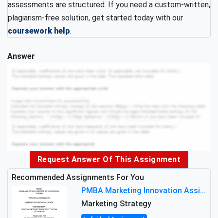
assessments are structured. If you need a custom-written,
plagiarism-free solution, get started today with our
coursework help
.
Answer
Request Answer Of This Assignment
Recommended Assignments For You
PMBA Marketing Innovation Assignment (30%): Marketing Plan For New Product Launch In Malaysia
Marketing Strategy