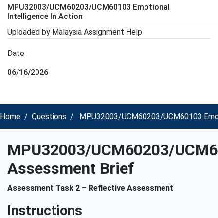
MPU32003/UCM60203/UCM60103 Emotional
Intelligence In Action
Uploaded by Malaysia Assignment Help
Date
06/16/2026
Home
Questions
MPU32003/UCM60203/UCM60103 Emotiona
MPU32003/UCM60203/UCM6
Assessment Brief
Assessment Task 2 – Reflective Assessment
Instructions