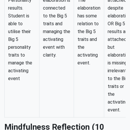
Personality
elaboration is
The
attached
results.
connected
elaboration
despite
Student is
to the Big 5
has some
elaboration
able to
traits and
relation to
OR Big 5
utilise their
managing the
the Big 5
results are
Big 5
activating
traits and
attached
personality
event with
the
but
traits to
clarity.
activating
elaboratio
manage the
event.
is missing 
activating
irrelevant
event
to the Big 
traits or
the
activating
event.
Mindfulness Reflection (10