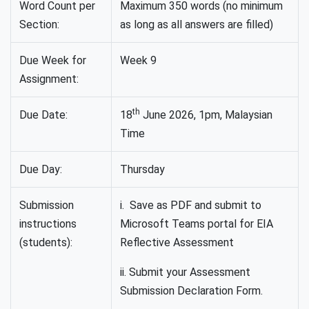
Word Count per
Maximum 350 words (no minimum
Section:
as long as all answers are filled)
Due Week for
Week 9
Assignment:
th
Due Date:
18
June 2026, 1pm, Malaysian
Time
Due Day:
Thursday
Submission
i. Save as PDF and submit to
instructions
Microsoft Teams portal for EIA
(students):
Reflective Assessment
ii. Submit your Assessment
Submission Declaration Form.