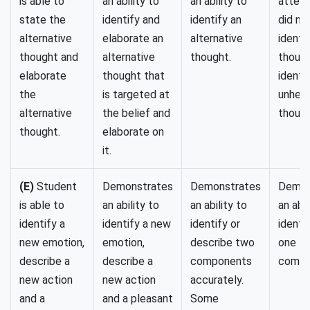
is able to
an ability to
an ability to
attempt
state the
identify and
identify an
did no
alternative
elaborate an
alternative
identi
thought and
alternative
thought.
though
elaborate
thought that
identi
the
is targeted at
unhelp
alternative
the belief and
though
thought.
elaborate on
it.
(E)
Student
Demonstrates
Demonstrates
Demon
is able to
an ability to
an ability to
an abil
identify a
identify a new
identify or
identi
new emotion,
emotion,
describe two
one
describe a
describe a
components
compo
new action
new action
accurately.
and a
and a pleasant
Some