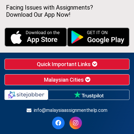
Facing Issues with Assignments?
Download Our App Now!
Quick Important Links
Malaysian Cities
info@malaysiaassignmenthelp.com