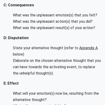
C: Consequences
What was the unpleasant emotion(s) that you felt?
What was the unpleasant action(s) that you did?
What was the unpleasant result(s) of your action?
D: Disputation
State your alternative thought (refer to
Appendix A
below)
Elaborate on the chosen alternative thought that you
can have towards the activating event, to replace
the unhelpful thought(s).
E: Effect
What will your emotion(s) now be, resulting from the
alternative thought?