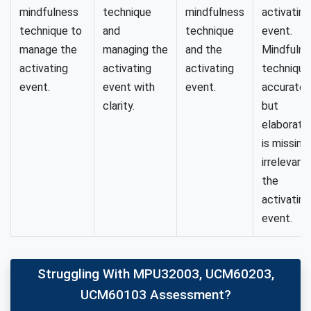
mindfulness
technique
mindfulness
activating
technique to
and
technique
event.
manage the
managing the
and the
Mindfulne
activating
activating
activating
technique 
event.
event with
event.
accurate,
clarity.
but
elaborati
is missing
irrelevant
the
activating
event.
Struggling With MPU32003, UCM60203,
UCM60103 Assessment?