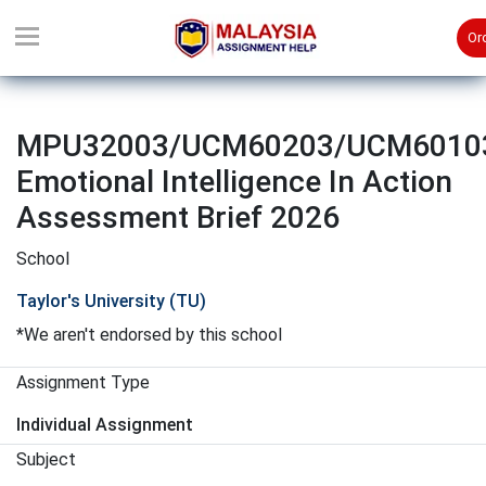
Or
MPU32003/UCM60203/UCM6010
Emotional Intelligence In Action
Assessment Brief 2026
School
Taylor's University (TU)
*We aren't endorsed by this school
Assignment Type
Individual Assignment
Subject