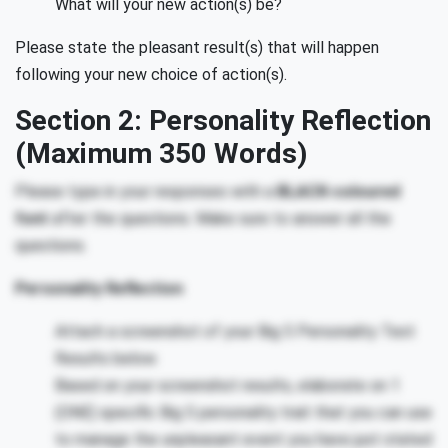
What will your new action(s) be?
Please state the pleasant result(s) that will happen
following your new choice of action(s).
Section 2: Personality Reflection
(Maximum 350 Words)
Please type in your responses with a
BLACK-coloured
font
after the questions. Make sure to answer all the
questions.
Personality Reflection
Attach a screenshot of your Big 5 Personality Test
Results below.
Based on your screenshot results, elaborate on 1
(ONE) specific Big 5 personality trait that you can use
to manage the unpleasant event you have just stated