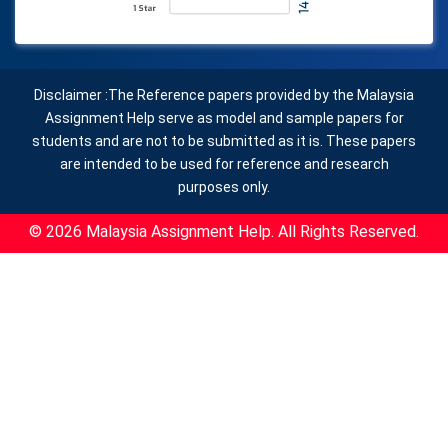
Disclaimer :The Reference papers provided by the Malaysia
Assignment Help serve as model and sample papers for
students and are not to be submitted as it is. These papers
are intended to be used for reference and research
purposes only.
© 2026 Malaysia Assignment Help. All Rights Reserved.