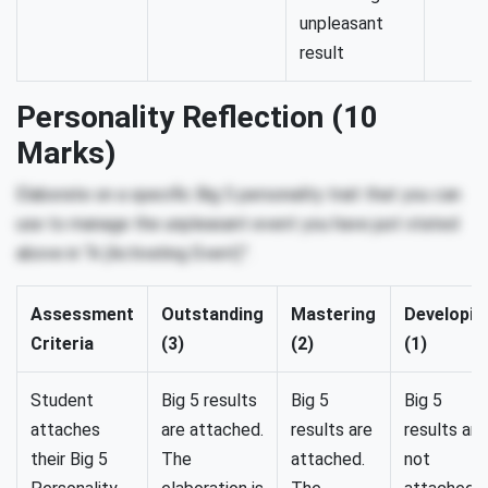
unpleasant
result
Personality Reflection (10
Marks)
Elaborate on a specific Big 5 personality trait that you can
use to manage the unpleasant event you have just stated
above in “A (Activating Event)”.
Assessment
Outstanding
Mastering
Developin
Criteria
(3)
(2)
(1)
Student
Big 5 results
Big 5
Big 5
attaches
are attached.
results are
results are
their Big 5
The
attached.
not