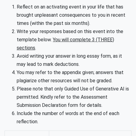
Reflect on an activating event in your life that has
brought unpleasant consequences to you in recent
times (within the past six months).
Write your responses based on this event into the
template below.
You will complete 3 (THREE)
sections
.
Avoid writing your answer in long essay form, as it
may lead to mark deductions.
You may refer to the appendix given; answers that
plagiarize other resources will not be graded.
Please note that only Guided Use of Generative AI is
permitted. Kindly refer to the Assessment
Submission Declaration form for details.
Include the number of words at the end of each
reflection.