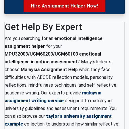
Hire Assignment Helper Now!
Get Help By Expert
Are you searching for an
emotional intelligence
assignment helper
for your
MPU32003/UCM60203/UCM60103 emotional
intelligence in action assessment
? Many students
choose
Malaysia Assignment Help
when they face
difficulties with ABCDE reflection models, personality
reflections, mindfulness techniques, and self-reflective
academic writing. Our experts provide
malaysia
assignment writing service
designed to match your
university guidelines and assessment requirements. You
can also browse our
taylor's university assignment
example
collection to understand how similar reflective