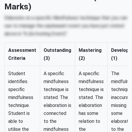
Marks)
Elaborate on a specific Mindfulness technique that you can
use to manage the unpleasant event you have just stated
above in “A (Activating Event)”.
Assessment
Outstanding
Mastering
Developi
Criteria
(3)
(2)
(1)
Student
A specific
A specific
The
identifies
mindfulness
mindfulness
mindfulne
specific
technique is
technique is
technique 
mindfulness
stated. The
stated. The
inaccurat
technique.
elaboration is
elaboration
missing w
Student is
connected
has some
some
able to
to the
relation to
elaborati
utilise the
mindfulness
the
to the