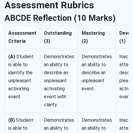
Assessment Rubrics
ABCDE Reflection (10 Marks)
Assessment
Outstanding
Mastering
Devel
Criteria
(3)
(2)
(1)
(A)
Student
Demonstrates
Demonstrates
Inaccu
is able to
an ability to
an ability to
attempt
identify the
describe an
describe an
descri
unpleasant
unpleasant
unpleasant
pleasa
activating
activating
event.
activa
event.
event with
event)
clarity.
(B)
Student
Demonstrates
Demonstrates
Inaccu
is able to
an ability to
an ability to
attempt