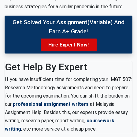
business strategies for a similar pandemic in the future.
Get Solved Your Assignment(variable) And
Earn A+ Grade!
Hire Expert Now!
Get Help By Expert
If you have insufficient time for completing your MGT 507:
Research Methodology assignments and need to prepare
for the upcoming examination. You can shift the burden on
our
professional assignment writers
at Malaysia
Assignment Help. Besides this, our experts provide essay
writing, research paper, report writing,
coursework
writing
, etc more service at a cheap price.