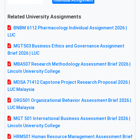
Individual Assignment
Related University Assignments
BNBM 6112 Pharmacology Individual Assignment 2026 |
LUC
MGT503 Business Ethics and Governance Assignment
Brief 2026 | LUC
MBA507 Research Methodology Assessment Brief 2026 |
Lincoln University College
MDSA 71412 Capstone Project Research Proposal 2026 |
LUC Malaysia
ORG501 Organizational Behavior Assessment Brief 2026 |
LUC Malaysia
MGT 501 International Business Assessment Brief 2026 |
Lincoln University College
HRM501 Human Resource Management Assessment Brief