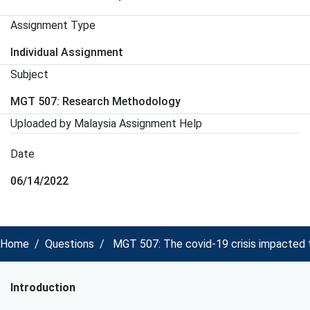
Assignment Type
Individual Assignment
Subject
MGT 507: Research Methodology
Uploaded by Malaysia Assignment Help
Date
06/14/2022
Home
Questions
MGT 507: The covid-19 crisis impacted t
Introduction