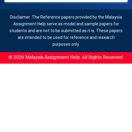
Disclaimer :The Reference papers provided by the Malaysia
Assignment Help serve as model and sample papers for
students and are not to be submitted as it is. These papers
are intended to be used for reference and research
purposes only.
© 2026 Malaysia Assignment Help. All Rights Reserved.