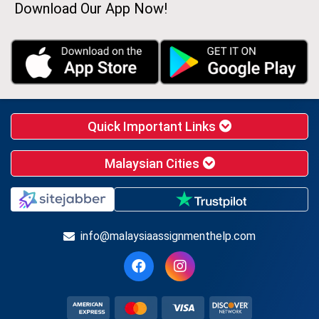
Download Our App Now!
Quick Important Links
Malaysian Cities
info@malaysiaassignmenthelp.com