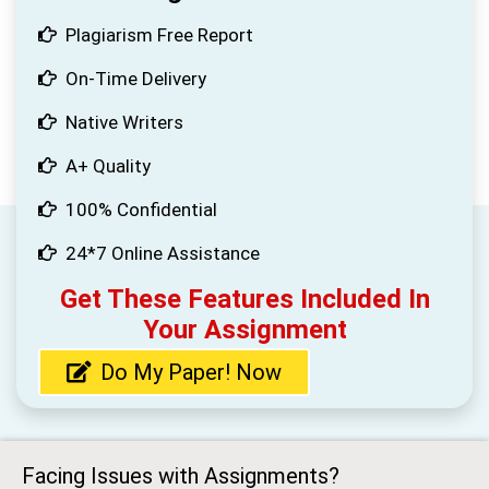
Plagiarism Free Report
On-Time Delivery
Native Writers
A+ Quality
100% Confidential
24*7 Online Assistance
Get These Features Included In
Your Assignment
Do My Paper! Now
Facing Issues with Assignments?