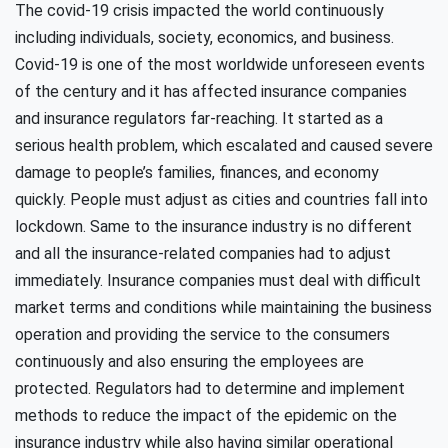
The covid-19 crisis impacted the world continuously
including individuals, society, economics, and business.
Covid-19 is one of the most worldwide unforeseen events
of the century and it has affected insurance companies
and insurance regulators far-reaching. It started as a
serious health problem, which escalated and caused severe
damage to people’s families, finances, and economy
quickly. People must adjust as cities and countries fall into
lockdown. Same to the insurance industry is no different
and all the insurance-related companies had to adjust
immediately. Insurance companies must deal with difficult
market terms and conditions while maintaining the business
operation and providing the service to the consumers
continuously and also ensuring the employees are
protected. Regulators had to determine and implement
methods to reduce the impact of the epidemic on the
insurance industry while also having similar operational