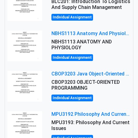
BLC201: Introduction To Logistics
And Supply Chain Management
Individual Assignment
NBHS1113 Anatomy And Physiology Assigment: Anatomy And Physiology Of Cells And Tissues
NBHS1113 ANATOMY AND
PHYSIOLOGY
Individual Assignment
CBOP3203 Java Object-Oriented Programming Assignment: ShapeA & Arithmetic Class Implementation
CBOP3203 OBJECT-ORIENTED
PROGRAMMING
Individual Assignment
MPU3192 Philosophy And Current Issues Level: Short Semester Assignmment: Philosophy And Critical Thinking
MPU3193: Philosophy And Current
Issues