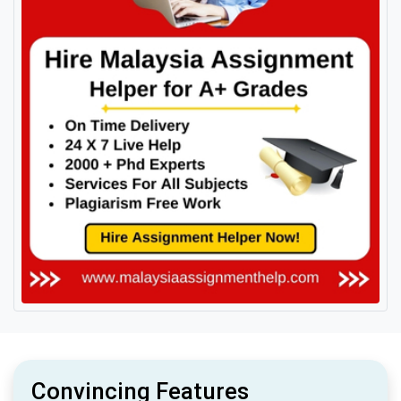
Convincing Features