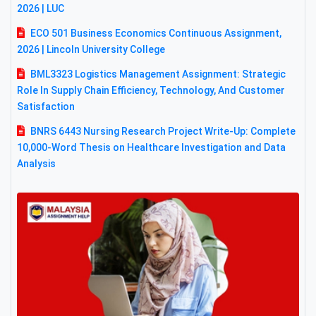
2026 | LUC
ECO 501 Business Economics Continuous Assignment,
2026 | Lincoln University College
BML3323 Logistics Management Assignment: Strategic
Role In Supply Chain Efficiency, Technology, And Customer
Satisfaction
BNRS 6443 Nursing Research Project Write-Up: Complete
10,000-Word Thesis on Healthcare Investigation and Data
Analysis