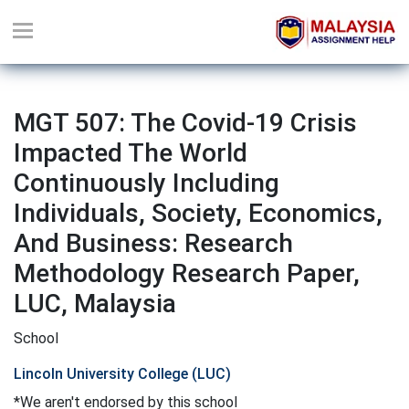
MGT 507: The Covid-19 Crisis
Impacted The World
Continuously Including
Individuals, Society, Economics,
And Business: Research
Methodology Research Paper,
LUC, Malaysia
School
Lincoln University College (LUC)
*We aren't endorsed by this school