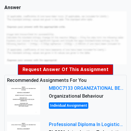
Answer
Request Answer Of This Assignment
Recommended Assignments For You
MBOC7133 ORGANIZATIONAL BEHAVIOUR LEVEL 7 ASSESSMENT: ANALYZING THE LEADERSHIP OF SIR ERNEST SHACKLETON'S
Organizational Behaviour
Individual Assignment
Professional Diploma In Logistics And Supply Chain Management Assignment: Principles And Practice Of Transport