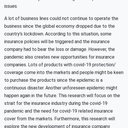
issues.
A lot of business lines could not continue to operate the
business since the global economy dropped due to the
country’s lockdown. According to this situation, some
insurance policies will be triggered and the insurance
company had to bear the loss or damage. However, the
pandemic also creates new opportunities for insurance
companies. Lots of products with covid-19 protection/
coverage come into the markets and people might be keen
to purchase the products since the epidemic is a
continuous disaster. Another unforeseen epidemic might
happen again in the future. This research will focus on the
strait for the insurance industry during the covid-19
pandemic and the need for covid-19 related insurance
cover from the markets. Furthermore, this research will
explore the new development of insurance company