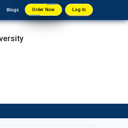
Order Now
Log In
Blogs
versity