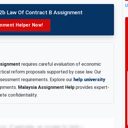
U
02b Law Of Contract B Assignment
gnment Helper Now!
assignment
requires careful evaluation of economic
ctical reform proposals supported by case law. Our
assessment requirements. Explore our
help university
ignments.
Malaysia Assignment Help
provides expert-
te confidentiality.