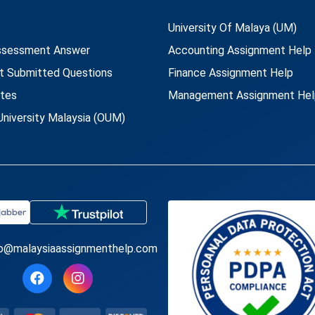
University Of Malaya (UM)
ssessment Answer
Accounting Assignment Help
t Submitted Questions
Finance Assignment Help
utes
Management Assignment Hel
niversity Malaysia (OUM)
fo@malaysiaassignmenthelp.com