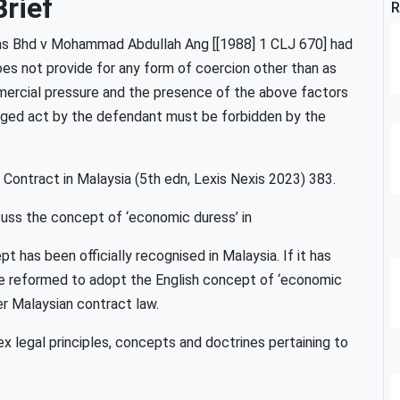
rief
R
ions Bhd v Mohammad Abdullah Ang [[1988] 1 CLJ 670] had
es not provide for any form of coercion other than as
mercial pressure and the presence of the above factors
lleged act by the defendant must be forbidden by the
Contract in Malaysia (5th edn, Lexis Nexis 2023) 383.
scuss the concept of ‘economic duress’ in
 has been officially recognised in Malaysia. If it has
 be reformed to adopt the English concept of ‘economic
er Malaysian contract law.
 legal principles, concepts and doctrines pertaining to