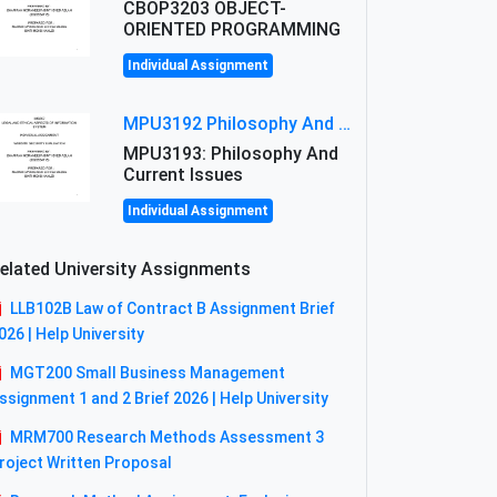
CBOP3203 OBJECT-
ORIENTED PROGRAMMING
Individual Assignment
MPU3192 Philosophy And Current Issues Level: Short Semester Assignmment: Philosophy And Critical Thinking
MPU3193: Philosophy And
Current Issues
Individual Assignment
elated University Assignments
LLB102B Law of Contract B Assignment Brief
026 | Help University
MGT200 Small Business Management
ssignment 1 and 2 Brief 2026 | Help University
MRM700 Research Methods Assessment 3
roject Written Proposal