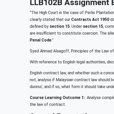
LLB102B Assignment B
“The High Court in the case of Perlis Plantat
clearly stated that our
Contracts Act 1950
do
defined by
section 15
. Under
section 15
, com
are insufficient to constitute coercion. The a
Penal Code
.”
Syed Ahmad Alsagoff, Principles of the Law of 
With reference to English legal authorities, di
English contract law, and whether such a concept
not, analyse if Malaysian contract law should
duress’, and if so, what form it should take und
Course Learning Outcome 1:
Analyse complex
the law of contract.