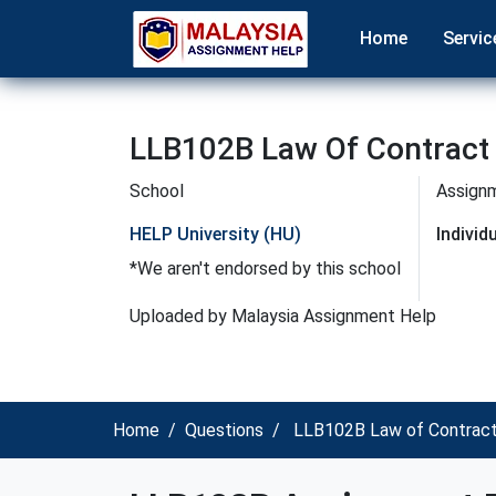
Home
Servic
LLB102B Law Of Contract 
School
Assign
HELP University (HU)
Indivi
*We aren't endorsed by this school
Uploaded by Malaysia Assignment Help
Home
Questions
LLB102B Law of Contract 