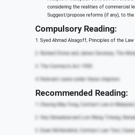
considering the realities of commercial le
Suggest/propose reforms (if any), to the d
Compulsory Reading:
1. Syed Ahmad Alsagoff, Principles of the Law 
2. Richard Stone and James Deveney, The Mod
3. The Contracts Act 1950
4. Relevant cases under these chapters
Recommended Reading:
1. Cheong May Fong, Contract Law in Malaysia
2. Visu Sinnadurai and Low Weng Tchung, Sinna
3. Ewan McKendrick, Contract Law Text, Cases