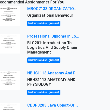
ecommended Assignments For You
MBOC7133 ORGANIZATIONAL BEHAVIOUR LEVEL 7 ASSESSMENT: ANALYZING THE LEADERSHIP OF SIR ERNEST SHACKLETON'S
Organizational Behaviour
Individual Assignment
Professional Diploma In Logistics And Supply Chain Management Assignment: Principles And Practice Of Transport
BLC201: Introduction To
Logistics And Supply Chain
Management
Individual Assignment
NBHS1113 Anatomy And Physiology Assigment: Anatomy And Physiology Of Cells And Tissues
NBHS1113 ANATOMY AND
PHYSIOLOGY
Individual Assignment
CBOP3203 Java Object-Oriented Programming Assignment: ShapeA & Arithmetic Class Implementation