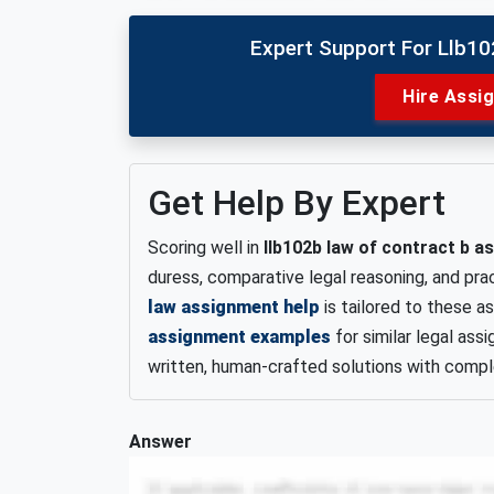
Expert Support For Llb1
Hire Assi
Get Help By Expert
Scoring well in
llb102b law of contract b 
duress, comparative legal reasoning, and pra
law assignment help
is tailored to these 
assignment examples
for similar legal ass
written, human-crafted solutions with comple
Answer