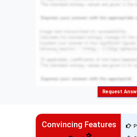
Request Answ
Convincing Features
P