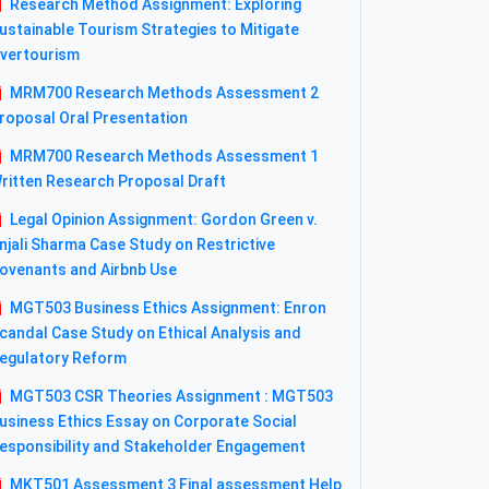
Research Method Assignment: Exploring
ustainable Tourism Strategies to Mitigate
vertourism
MRM700 Research Methods Assessment 2
roposal Oral Presentation
MRM700 Research Methods Assessment 1
ritten Research Proposal Draft
Legal Opinion Assignment: Gordon Green v.
njali Sharma Case Study on Restrictive
ovenants and Airbnb Use
MGT503 Business Ethics Assignment: Enron
candal Case Study on Ethical Analysis and
egulatory Reform
MGT503 CSR Theories Assignment : MGT503
usiness Ethics Essay on Corporate Social
esponsibility and Stakeholder Engagement
MKT501 Assessment 3 Final assessment Help