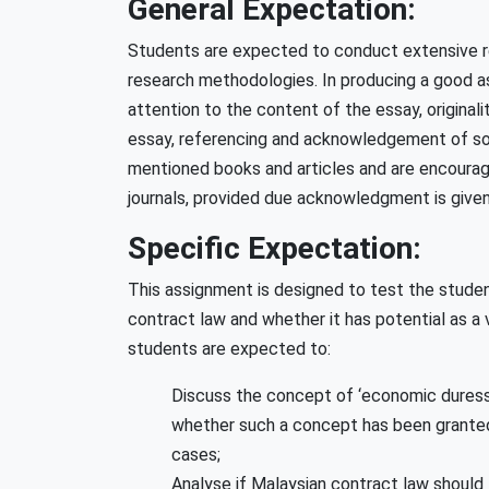
General Expectation:
Students are expected to conduct extensive r
research methodologies. In producing a good a
attention to the content of the essay, originali
essay, referencing and acknowledgement of sou
mentioned books and articles and are encourage
journals, provided due acknowledgment is given
Specific Expectation:
This assignment is designed to test the studen
contract law and whether it has potential as a v
students are expected to:
Discuss the concept of ‘economic duress’ 
whether such a concept has been granted o
cases;
Analyse if Malaysian contract law should 