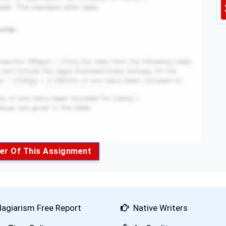
er Of This Assignment
lagiarism Free Report
Native Writers