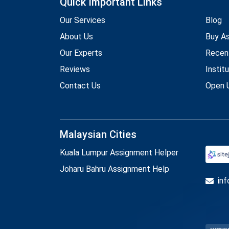
Quick Important Links
Our Services
Blog
About Us
Buy A
Our Experts
Recen
Reviews
Instit
Contact Us
Open U
Malaysian Cities
Kuala Lumpur Assignment Helper
Joharu Bahru Assignment Help
in