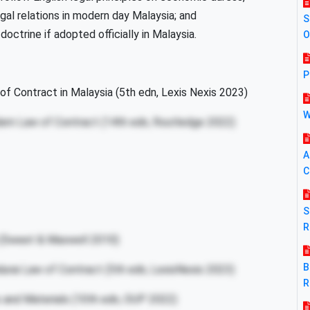
gal relations in modern day Malaysia; and
S
octrine if adopted officially in Malaysia.
O
P
of Contract in Malaysia (5th edn, Lexis Nexis 2023)
W
ern Law of Contract (14th edn, Routledge 2022)
A
C
S
R
 (Sweet & Maxwell 2010)
B
durai Law of Contract (5th edn, LexisNexis 2023)
R
 and Materials (10th edn, OUP 2022)