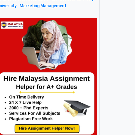
niversity : Marketing Management