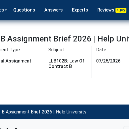
es
Questions
Answers
Experts
Reviews
4.9/5
B Assignment Brief 2026 | Help Uni
ment Type
Subject
Date
dual Assignment
LLB102B: Law Of
07/25/2026
Contract B
B Assignment Brief 2026 | Help University