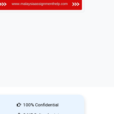
100% Confidential