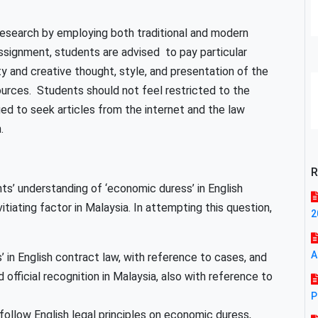
esearch by employing both traditional and modern
ssignment, students are advised to pay particular
ty and creative thought, style, and presentation of the
rces. Students should not feel restricted to the
d to seek articles from the internet and the law
.
R
ts’ understanding of ‘economic duress’ in English
itiating factor in Malaysia. In attempting this question,
2
A
in English contract law, with reference to cases, and
fficial recognition in Malaysia, also with reference to
P
follow English legal principles on economic duress,