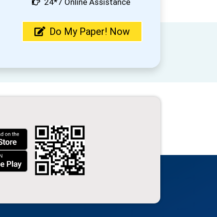
24*7 Online Assistance
Do My Paper! Now