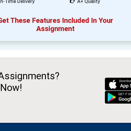
n-Time Delivery
A+ Quality
Get These Features Included In Your
Assignment
 Assignments?
 Now!