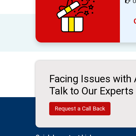
O
Facing Issues with
Talk to Our Experts
Request a Call Back