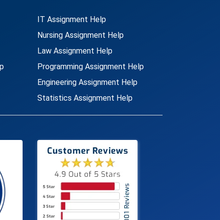
IT Assignment Help
Nursing Assignment Help
Law Assignment Help
p
Programming Assignment Help
Engineering Assignment Help
Statistics Assignment Help