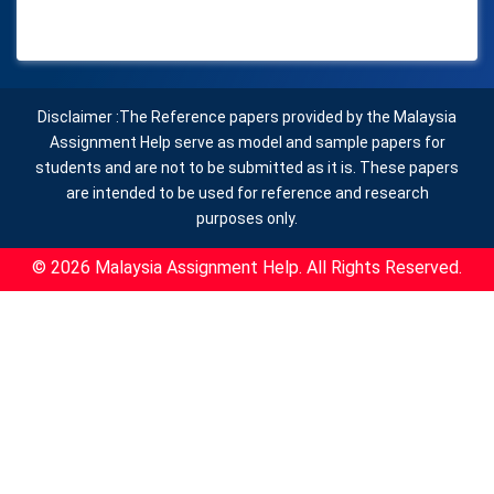
Disclaimer :The Reference papers provided by the Malaysia
Assignment Help serve as model and sample papers for
students and are not to be submitted as it is. These papers
are intended to be used for reference and research
purposes only.
© 2026 Malaysia Assignment Help. All Rights Reserved.