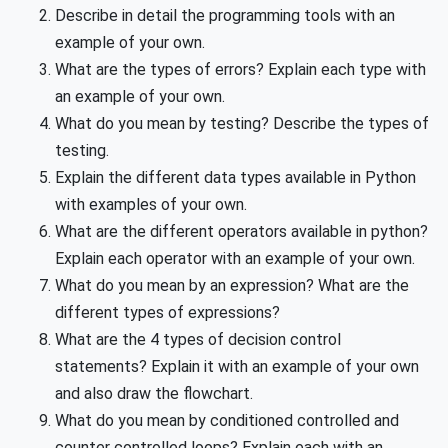
Describe in detail the programming tools with an
example of your own.
What are the types of errors? Explain each type with
an example of your own.
What do you mean by testing? Describe the types of
testing.
Explain the different data types available in Python
with examples of your own.
What are the different operators available in python?
Explain each operator with an
example of your own.
What do you mean by an expression? What are the
different types of expressions?
What are the 4 types of decision control
statements? Explain it with an example of your own
and also draw the flowchart.
What do you mean by conditioned controlled and
counter controlled loops? Explain each with an