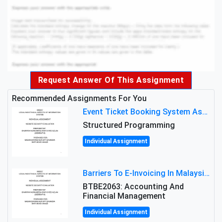
Request Answer Of This Assignment
Recommended Assignments For You
Event Ticket Booking System Assignment : Structured Programming
Structured Programming
Individual Assignment
Barriers To E-Invoicing In Malaysia: An Analysis Of Technological And Regulatory Challenges
BTBE2063: Accounting And
Financial Management
Individual Assignment