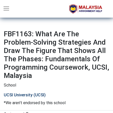
FBF1163: What Are The
Problem-Solving Strategies And
Draw The Figure That Shows All
The Phases: Fundamentals Of
Programming Coursework, UCSI,
Malaysia
School
UCSI University (UCSI)
*We aren't endorsed by this school