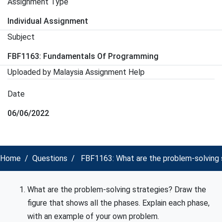
Assignment Type
Individual Assignment
Subject
FBF1163: Fundamentals Of Programming
Uploaded by Malaysia Assignment Help
Date
06/06/2022
Home
Questions
FBF1163: What are the problem-solving s
What are the problem-solving strategies? Draw the
figure that shows all the phases. Explain each phase,
with an example of your own problem.