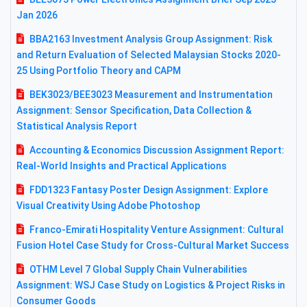
Jan 2026
BBA2163 Investment Analysis Group Assignment: Risk
and Return Evaluation of Selected Malaysian Stocks 2020-
25 Using Portfolio Theory and CAPM
BEK3023/BEE3023 Measurement and Instrumentation
Assignment: Sensor Specification, Data Collection &
Statistical Analysis Report
Accounting & Economics Discussion Assignment Report:
Real-World Insights and Practical Applications
FDD1323 Fantasy Poster Design Assignment: Explore
Visual Creativity Using Adobe Photoshop
Franco-Emirati Hospitality Venture Assignment: Cultural
Fusion Hotel Case Study for Cross-Cultural Market Success
OTHM Level 7 Global Supply Chain Vulnerabilities
Assignment: WSJ Case Study on Logistics & Project Risks in
Consumer Goods