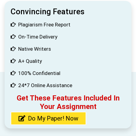
Convincing Features
Plagiarism Free Report
On-Time Delivery
Native Writers
A+ Quality
100% Confidential
24*7 Online Assistance
Get These Features Included In
Your Assignment
Do My Paper! Now