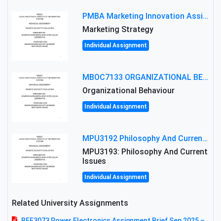
PMBA Marketing Innovation Assignment (30%): Marketing Plan For New Product Launch In Malaysia
Marketing Strategy
Individual Assignment
MBOC7133 ORGANIZATIONAL BEHAVIOUR LEVEL 7 ASSESSMENT: ANALYZING THE LEADERSHIP OF SIR ERNEST SHACKLETON'S
Organizational Behaviour
Individual Assignment
MPU3192 Philosophy And Current Issues Level: Short Semester Assignmment: Philosophy And Critical Thinking
MPU3193: Philosophy And Current
Issues
Individual Assignment
Related University Assignments
BEE3073 Power Electronics Assignment Brief Sep 2025 –