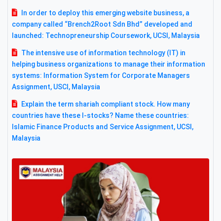
In order to deploy this emerging website business, a
company called “Brench2Root Sdn Bhd” developed and
launched: Technopreneurship Coursework, UCSI, Malaysia
The intensive use of information technology (IT) in
helping business organizations to manage their information
systems: Information System for Corporate Managers
Assignment, USCI, Malaysia
Explain the term shariah compliant stock. How many
countries have these I-stocks? Name these countries:
Islamic Finance Products and Service Assignment, UCSI,
Malaysia