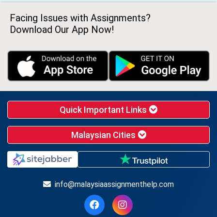
Facing Issues with Assignments?
Download Our App Now!
Quick Important Links
Malaysian Cities
info@malaysiaassignmenthelp.com