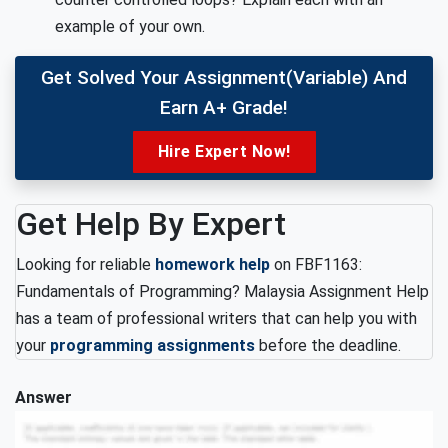
example of your own.
Get Solved Your Assignment(variable) And
Earn A+ Grade!
Hire Expert Now!
Get Help By Expert
Looking for reliable
homework help
on FBF1163:
Fundamentals of Programming? Malaysia Assignment Help
has a team of professional writers that can help you with
your
programming assignments
before the deadline.
Answer