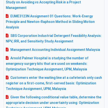
Study on Avoiding vs Accepting Risk in a Project
Management
EUME3123N Assignment 01 Questions: Work-Energy
Principle and Newton-Raphson Method in Sliding Motion
Analysis
SBS Corporation Industrial Detergent Feasibility Analysis:
NPV, IRR, and Sensitivity Study Assignment
Management Accounting Individual Assignment Malaysia
Arnold Palmer Hospital is studying the number of
emergency surgery kits that are used on weekends:
Optimization Technique Assignment, UPM, Malaysia
Customers enter the waiting line at a cafeteria’s only cash
register on a first-come, first-served basis: Optimization
Technique Assignment, UPM, Malaysia
Given the following conditional value table, determine the
appropriate decision under uncertainty using: Optimization