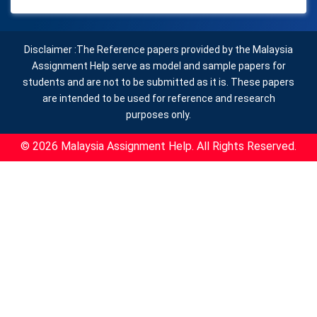
Disclaimer :The Reference papers provided by the Malaysia
Assignment Help serve as model and sample papers for
students and are not to be submitted as it is. These papers
are intended to be used for reference and research
purposes only.
© 2026 Malaysia Assignment Help. All Rights Reserved.