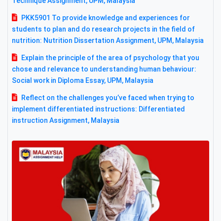
Technique Assignment, UPM, Malaysia
PKK5901 To provide knowledge and experiences for
students to plan and do research projects in the field of
nutrition: Nutrition Dissertation Assignment, UPM, Malaysia
Explain the principle of the area of psychology that you
chose and relevance to understanding human behaviour:
Social work in Diploma Essay, UPM, Malaysia
Reflect on the challenges you’ve faced when trying to
implement differentiated instructions: Differentiated
instruction Assignment, Malaysia