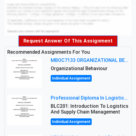
Request Answer Of This Assignment
Recommended Assignments For You
MBOC7133 ORGANIZATIONAL BEHAVIOUR LEVEL 7 ASSESSMENT: ANALYZING THE LEADERSHIP OF SIR ERNEST SHACKLETON'S
Organizational Behaviour
Individual Assignment
Professional Diploma In Logistics And Supply Chain Management Assignment: Principles And Practice Of Transport
BLC201: Introduction To Logistics
And Supply Chain Management
Individual Assignment