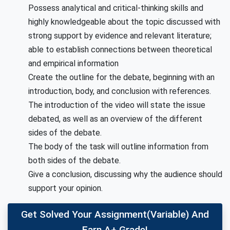
Possess analytical and critical-thinking skills and
highly knowledgeable about the topic discussed with
strong support by evidence and relevant literature;
able to establish connections between theoretical
and empirical information
Create the outline for the debate, beginning with an
introduction, body, and conclusion with references.
The introduction of the video will state the issue
debated, as well as an overview of the different
sides of the debate.
The body of the task will outline information from
both sides of the debate.
Give a conclusion, discussing why the audience should
support your opinion.
Get Solved Your Assignment(variable) And
Earn A+ Grade!