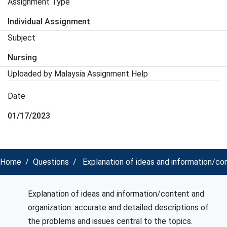
Assignment Type
Individual Assignment
Subject
Nursing
Uploaded by Malaysia Assignment Help
Date
01/17/2023
Home
Questions
Explanation of ideas and information/con
Explanation of ideas and information/content and
organization: accurate and detailed descriptions of
the problems and issues central to the topics.