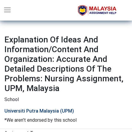
Explanation Of Ideas And
Information/content And
Organization: Accurate And
Detailed Descriptions Of The
Problems: Nursing Assignment,
UPM, Malaysia
School
Universiti Putra Malaysia (UPM)
*We aren't endorsed by this school