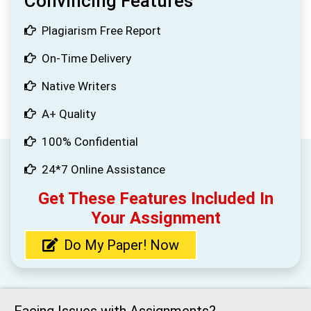
Convincing Features
Plagiarism Free Report
On-Time Delivery
Native Writers
A+ Quality
100% Confidential
24*7 Online Assistance
Get These Features Included In
Your Assignment
Do My Paper! Now