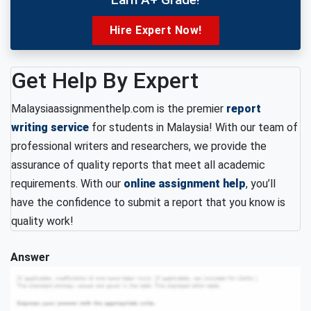
Hire Expert Now!
Get Help By Expert
Malaysiaassignmenthelp.com is the premier
report
writing service
for students in Malaysia! With our team of
professional writers and researchers, we provide the
assurance of quality reports that meet all academic
requirements. With our
online assignment help
, you’ll
have the confidence to submit a report that you know is
quality work!
Answer