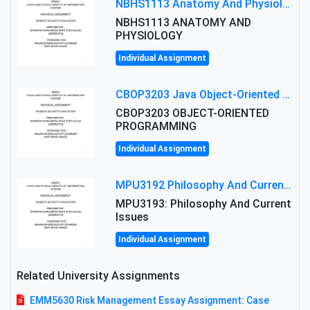
NBHS1113 Anatomy And Physiology Assigment: Anatomy And Physiology Of Cells And Tissues
NBHS1113 ANATOMY AND
PHYSIOLOGY
Individual Assignment
CBOP3203 Java Object-Oriented Programming Assignment: ShapeA & Arithmetic Class Implementation
CBOP3203 OBJECT-ORIENTED
PROGRAMMING
Individual Assignment
MPU3192 Philosophy And Current Issues Level: Short Semester Assignmment: Philosophy And Critical Thinking
MPU3193: Philosophy And Current
Issues
Individual Assignment
Related University Assignments
EMM5630 Risk Management Essay Assignment: Case