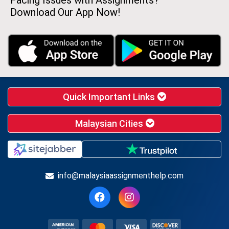
Facing Issues with Assignments?
Download Our App Now!
Quick Important Links
Malaysian Cities
info@malaysiaassignmenthelp.com