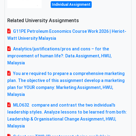
Individual Assignment
Related University Assignments
G11PE Petroleum Economics Course Work 2026 | Heriot-
Watt University Malaysia
Analytics/justifications/pros and cons – for the
improvement of human life?: Data Assignment, HWU,
Malaysia
You are required to prepare a comprehensive marketing
plan. The objective of this assignment develop a marketing
plan for YOUR company: Marketing Assignment, HWU,
Malaysia
MLO632 compare and contrast the two individual’s
leadership styles. Analyze lessons to be learned from both:
Leadership & Organisational Change Assignment, HWU,
Malaysia