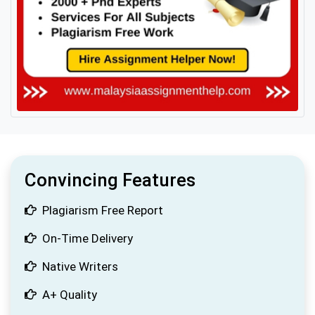
Convincing Features
Plagiarism Free Report
On-Time Delivery
Native Writers
A+ Quality