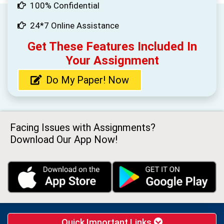
100% Confidential
24*7 Online Assistance
Get These Features Included In
Your Assignment
Do My Paper! Now
Facing Issues with Assignments?
Download Our App Now!
Quick Important Links