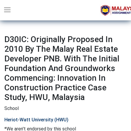
D30IC: Originally Proposed In
2010 By The Malay Real Estate
Developer PNB. With The Initial
Foundation And Groundworks
Commencing: Innovation In
Construction Practice Case
Study, HWU, Malaysia
School
Heriot-Watt University (HWU)
*We aren't endorsed by this school