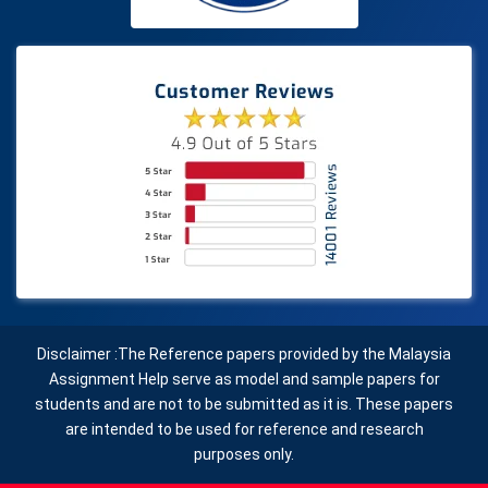
Disclaimer :The Reference papers provided by the Malaysia
Assignment Help serve as model and sample papers for
students and are not to be submitted as it is. These papers
are intended to be used for reference and research
purposes only.