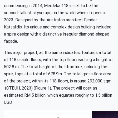
commencing in 2014, Merdeka 118 is set to be the
second-tallest skyscraper in the world when it opens in
2023. Designed by the Australian architect Fender
Katsalidis. Its unique and complex design building included
a spire design with a distinctive irregular diamond-shaped
façade.
This major project, as the name indicates, features a total
of 118 usable floors, with the top floor reaching a height of
502.8 m. The total height of the structure, including the
spire, tops at a total of 678.9m. The total gross floor area
of the project, within its 118 floors, is around 292,000 sqm
(CTBUH, 2023) (Figure 1). The project will cost an
estimated RM 5 billion, which equates roughly to 1.5 billion
USD.