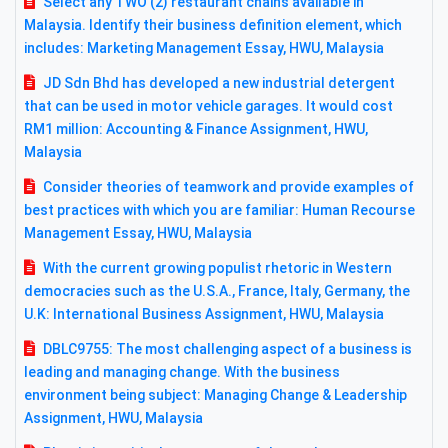
Select any TWO (2) restaurant chains available in
Malaysia. Identify their business definition element, which
includes: Marketing Management Essay, HWU, Malaysia
JD Sdn Bhd has developed a new industrial detergent
that can be used in motor vehicle garages. It would cost
RM1 million: Accounting & Finance Assignment, HWU,
Malaysia
Consider theories of teamwork and provide examples of
best practices with which you are familiar: Human Recourse
Management Essay, HWU, Malaysia
With the current growing populist rhetoric in Western
democracies such as the U.S.A., France, Italy, Germany, the
U.K: International Business Assignment, HWU, Malaysia
DBLC9755: The most challenging aspect of a business is
leading and managing change. With the business
environment being subject: Managing Change & Leadership
Assignment, HWU, Malaysia