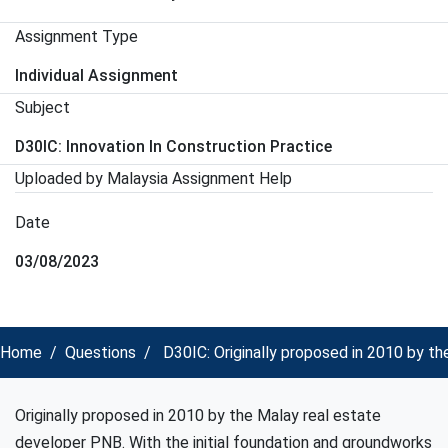
Assignment Type
Individual Assignment
Subject
D30IC: Innovation In Construction Practice
Uploaded by Malaysia Assignment Help
Date
03/08/2023
Home
Questions
D30IC: Originally proposed in 2010 by th
Originally proposed in 2010 by the Malay real estate
developer PNB. With the initial foundation and groundworks