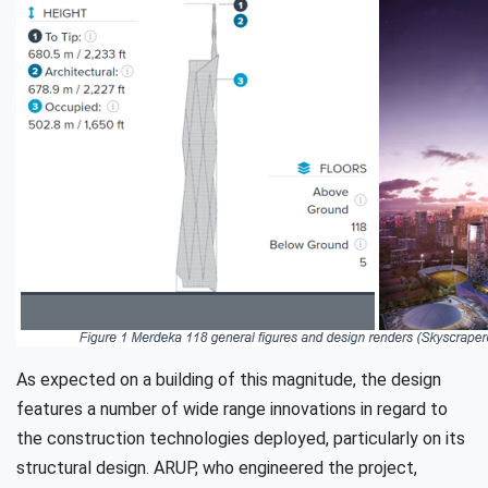
As expected on a building of this magnitude, the design
features a number of wide range innovations in regard to
the construction technologies deployed, particularly on its
structural design. ARUP, who engineered the project,