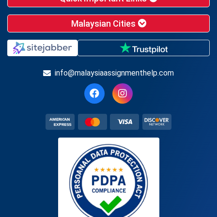
Malaysian Cities
info@malaysiaassignmenthelp.com