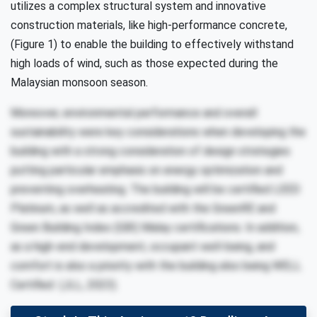
utilizes a complex structural system and innovative
construction materials, like high-performance concrete,
(Figure 1) to enable the building to effectively withstand
high loads of wind, such as those expected during the
Malaysian monsoon season.
Moreover, environmental performance and overall
sustainability were key considerations when developing the
building with a strong consideration of design strategies
putting particular emphasis on energy optimization and
preventing overheating. The building will be certified LEED
Platinum, as well as accredited with the GreenRE and
Green Building Index (GBI) Malay certifications. In addition,
as a high-end development, occupant well-being, and
comfort is also a priority with the building also being WELL
Certified (JLL, 2023).