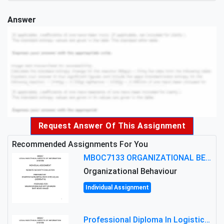
Answer
Request Answer Of This Assignment
Recommended Assignments For You
MBOC7133 ORGANIZATIONAL BEHAVIOUR LEVEL 7 ASSESSMENT: ANALYZING THE LEADERSHIP OF SIR ERNEST SHACKLETON'S
Organizational Behaviour
Individual Assignment
Professional Diploma In Logistics And Supply Chain Management Assignment: Principles And Practice Of Transport