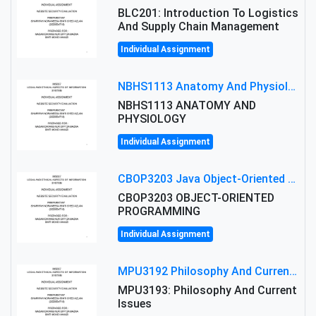
BLC201: Introduction To Logistics
And Supply Chain Management
Individual Assignment
NBHS1113 Anatomy And Physiology Assigment: Anatomy And Physiology Of Cells And Tissues
NBHS1113 ANATOMY AND
PHYSIOLOGY
Individual Assignment
CBOP3203 Java Object-Oriented Programming Assignment: ShapeA & Arithmetic Class Implementation
CBOP3203 OBJECT-ORIENTED
PROGRAMMING
Individual Assignment
MPU3192 Philosophy And Current Issues Level: Short Semester Assignmment: Philosophy And Critical Thinking
MPU3193: Philosophy And Current
Issues