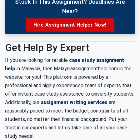
Stuck In This Assignment? Deadlines Are
Near?
Hire Assignment Helper Now!
Get Help By Expert
If you are looking for reliable
case study assignment
help
in Malaysia, then Malaysiaassignmenthelp.com is the
website for you! This platform is powered by a
professional and highly experienced team of experts that
offer instant case study assistance to university students.
Additionally, our
assignment writing services
are
reasonably priced to meet the budget constraints of all
students, no matter their financial background. Put your
trust in our experts and let us take care of all your case
study needs!