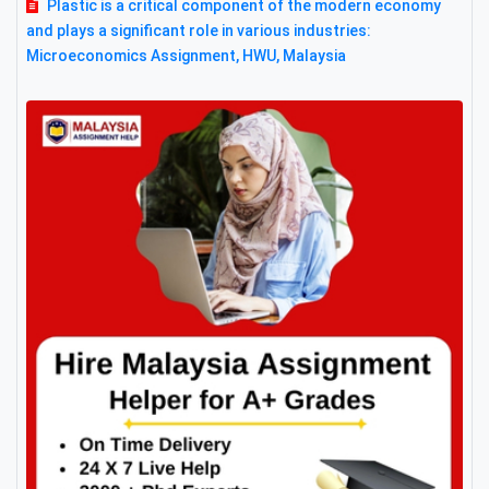
Plastic is a critical component of the modern economy
and plays a significant role in various industries:
Microeconomics Assignment, HWU, Malaysia