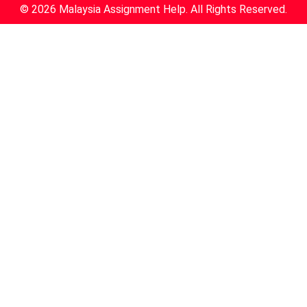
© 2026 Malaysia Assignment Help. All Rights Reserved.