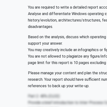
You are required to write a detailed report acc
Analyse and differentiate Windows operating s
history/evolution, architectures/structures, f
disadvantages.
Based on the analysis, discuss which operating
support your answer.
You may creatively include an infographics or fig
You are not allowed to plagiarize any figure/i
page limit for this report is 10 pages excluding
Please manage your content and plan the struct
research. Your report should have sufficient nu
references to back up your write-up.
Part 2: 40% (CLO2)
Provide a brief introduction to Inter-Process 