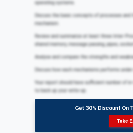
operating systems.
Discuss the basic concepts of processes and 
mechanism.
Review and summarize at least three Inter-P
shared memory, message passing, pipes, socke
Analyse and compare the strengths and weakn
Discuss how each mechanisms performs under d
Your report should have sufficient number of in
to back up your write-up.
Get 30% Discount On 
Take E