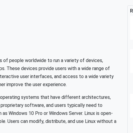
R
 of people worldwide to run a variety of devices,
ops. These devices provide users with a wide range of
interactive user interfaces, and access to a wide variety
ther improve the user experience.
 operating systems that have different architectures,
proprietary software, and users typically need to
h as Windows 10 Pro or Windows Server. Linux is open-
ble. Users can modify, distribute, and use Linux without a