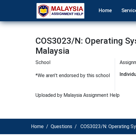
Home
Servic
COS3023/N: Operating Sy
Malaysia
School
Assign
Indivi
*We aren't endorsed by this school
Uploaded by Malaysia Assignment Help
Home
Questions
COS3023/N: Operating Sy