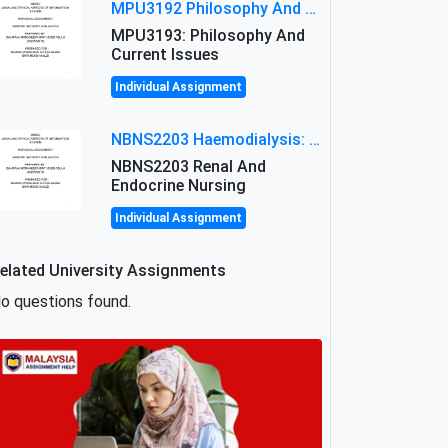
MPU3192 Philosophy And Current Issues Level: Short Semester Assignmment: Philosophy And Critical Thinking
MPU3193: Philosophy And
Current Issues
Individual Assignment
NBNS2203 Haemodialysis: Principles, Complications & Management Strategies
NBNS2203 Renal And
Endocrine Nursing
Individual Assignment
elated University Assignments
o questions found.