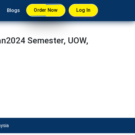
Order Now
Log In
Blogs
an2024 Semester, UOW,
ysia