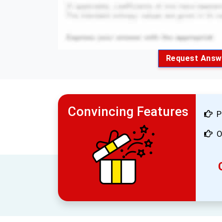
Request Answ
Convincing Features
P
O