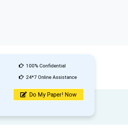
100% Confidential
24*7 Online Assistance
Do My Paper! Now