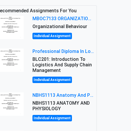
ecommended Assignments For You
MBOC7133 ORGANIZATIONAL BEHAVIOUR LEVEL 7 ASSESSMENT: ANALYZING THE LEADERSHIP OF SIR ERNEST SHACKLETON'S
Organizational Behaviour
Individual Assignment
Professional Diploma In Logistics And Supply Chain Management Assignment: Principles And Practice Of Transport
BLC201: Introduction To
Logistics And Supply Chain
Management
Individual Assignment
NBHS1113 Anatomy And Physiology Assigment: Anatomy And Physiology Of Cells And Tissues
NBHS1113 ANATOMY AND
PHYSIOLOGY
Individual Assignment