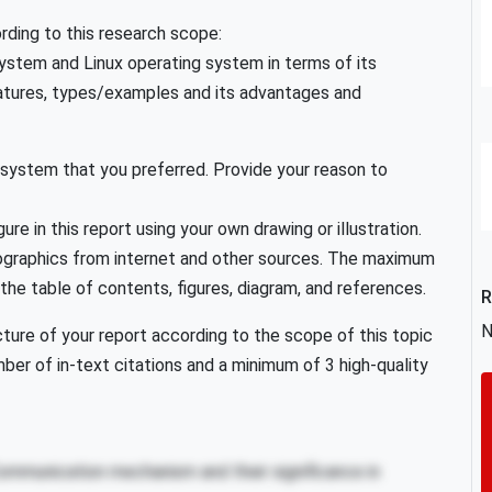
ording to this research scope:
ystem and Linux operating system in terms of its
eatures, types/examples and its advantages and
 system that you preferred. Provide your reason to
ure in this report using your own drawing or illustration.
nfographics from internet and other sources. The maximum
 the table of contents, figures, diagram, and references.
R
N
ure of your report according to the scope of this topic
mber of in-text citations and a minimum of 3 high-quality
Communication mechanism and their significance in