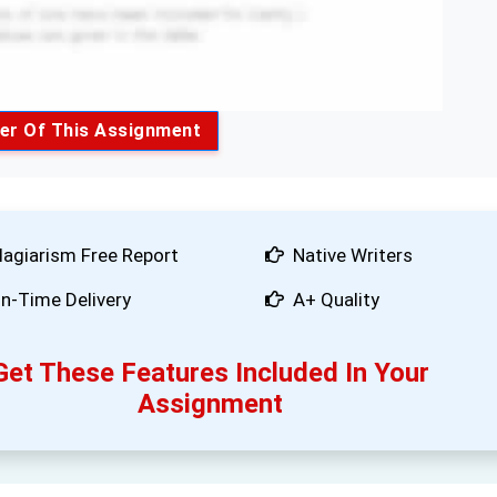
er Of This Assignment
lagiarism Free Report
Native Writers
n-Time Delivery
A+ Quality
Get These Features Included In Your
Assignment