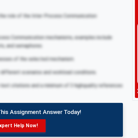
the role of the Inter-Process Communication
rocess Communication mechanisms, examples include
ts, and semaphores.
esses of the selected mechanism.
ifferent scenarios and workload conditions.
-text citations and a minimum of 3 highquality references
This Assignment Answer Today!
xpert Help Now!