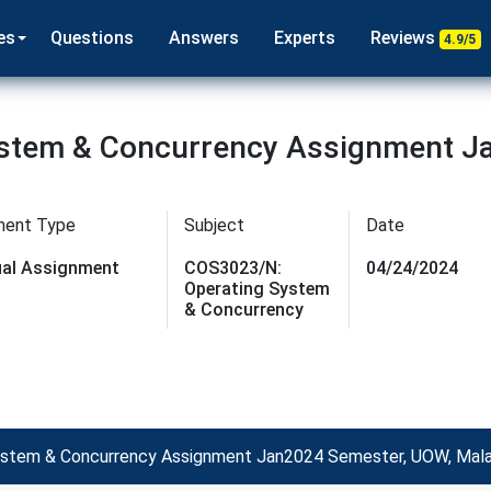
es
Questions
Answers
Experts
Reviews
4.9/5
stem & Concurrency Assignment J
ment Type
Subject
Date
dual Assignment
COS3023/N:
04/24/2024
Operating System
& Concurrency
stem & Concurrency Assignment Jan2024 Semester, UOW, Mala