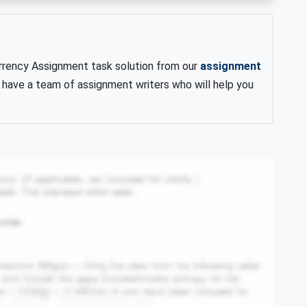
rency Assignment task solution from our
assignment
 have a team of assignment writers who will help you