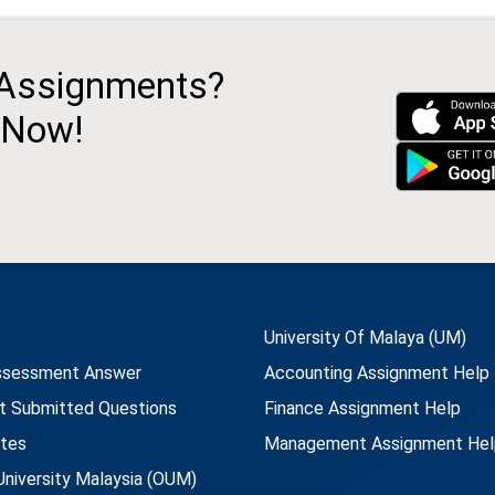
 Assignments?
 Now!
University Of Malaya (UM)
ssessment Answer
Accounting Assignment Help
t Submitted Questions
Finance Assignment Help
utes
Management Assignment Hel
niversity Malaysia (OUM)