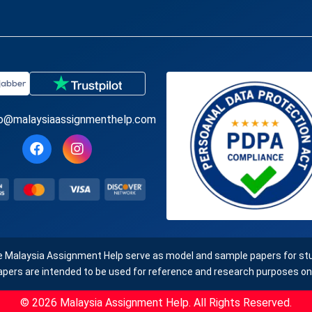
fo@malaysiaassignmenthelp.com
e Malaysia Assignment Help serve as model and sample papers for stud
apers are intended to be used for reference and research purposes onl
© 2026 Malaysia Assignment Help. All Rights Reserved.