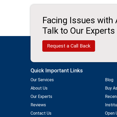
Facing Issues with
Talk to Our Experts
Request a Call Back
Quick Important Links
Our Services
Blog
About Us
Buy A
Our Experts
Recen
Reviews
Instit
Contact Us
Open U