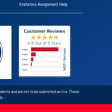
Statistics Assignment Help
ents and are not to be submitted as it is. These
y.