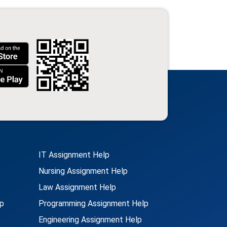
IT Assignment Help
Nursing Assignment Help
Law Assignment Help
p
Programming Assignment Help
Engineering Assignment Help