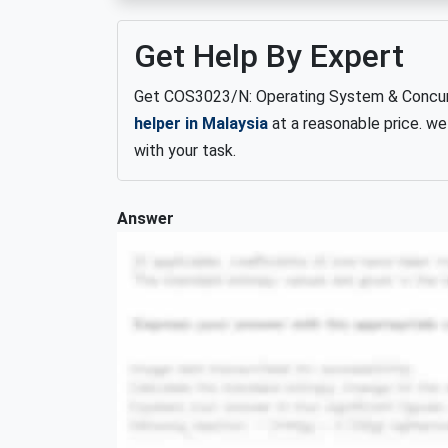
Get Help By Expert
Get COS3023/N: Operating System & Concur
helper in Malaysia
at a reasonable price. we
with your task.
Answer