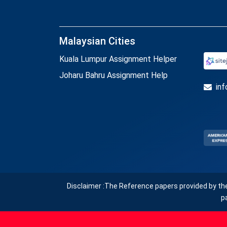
Malaysian Cities
Kuala Lumpur Assignment Helper
Joharu Bahru Assignment Help
in
Disclaimer :The Reference papers provided by th
p