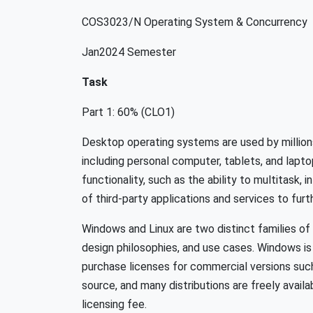
COS3023/N Operating System & Concurrency
Jan2024 Semester
Task
Part 1: 60% (CLO1)
Desktop operating systems are used by millions
including personal computer, tablets, and lapt
functionality, such as the ability to multitask, 
of third-party applications and services to fur
Windows and Linux are two distinct families of
design philosophies, and use cases. Windows is 
purchase licenses for commercial versions suc
source, and many distributions are freely availa
licensing fee.