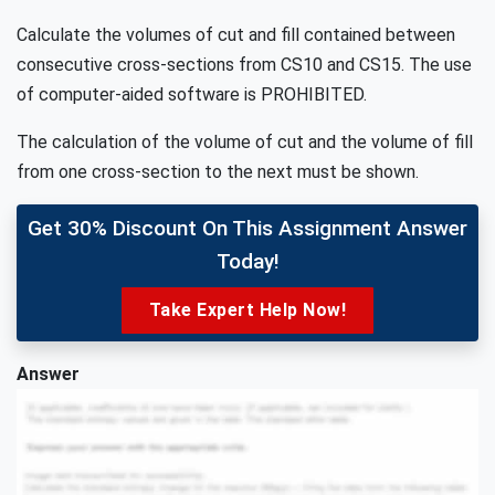
Calculate the volumes of cut and fill contained between
consecutive cross-sections from CS10 and CS15. The use
of computer-aided software is PROHIBITED.
The calculation of the volume of cut and the volume of fill
from one cross-section to the next must be shown.
Get 30% Discount On This Assignment Answer
Today!
Take Expert Help Now!
Answer