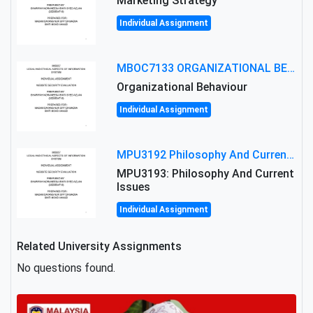
Marketing Strategy
Individual Assignment
MBOC7133 ORGANIZATIONAL BEHAVIOUR LEVEL 7 ASSESSMENT: ANALYZING THE LEADERSHIP OF SIR ERNEST SHACKLETON'S
Organizational Behaviour
Individual Assignment
MPU3192 Philosophy And Current Issues Level: Short Semester Assignmment: Philosophy And Critical Thinking
MPU3193: Philosophy And Current
Issues
Individual Assignment
Related University Assignments
No questions found.