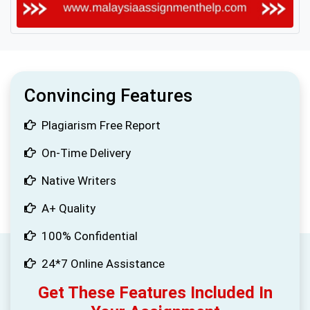
Convincing Features
Plagiarism Free Report
On-Time Delivery
Native Writers
A+ Quality
100% Confidential
24*7 Online Assistance
Get These Features Included In