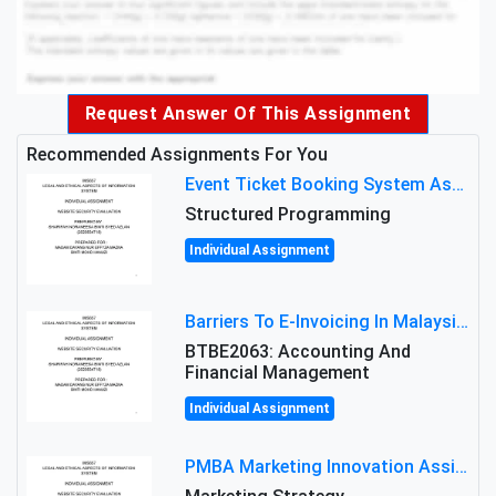
Request Answer Of This Assignment
Recommended Assignments For You
Event Ticket Booking System Assignment : Structured Programming
Structured Programming
Individual Assignment
Barriers To E-Invoicing In Malaysia: An Analysis Of Technological And Regulatory Challenges
BTBE2063: Accounting And
Financial Management
Individual Assignment
PMBA Marketing Innovation Assignment (30%): Marketing Plan For New Product Launch In Malaysia