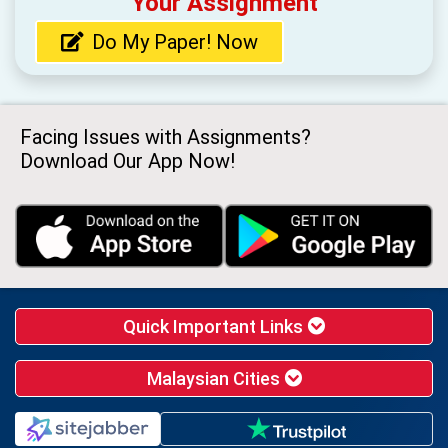
Your Assignment
Do My Paper! Now
Facing Issues with Assignments?
Download Our App Now!
Quick Important Links
Malaysian Cities