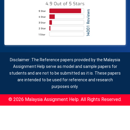
Disclaimer :The Reference papers provided by the Malaysia
Assignment Help serve as model and sample papers for
students and are not to be submitted as it is. These papers
are intended to be used for reference and research
purposes only.
© 2026 Malaysia Assignment Help. All Rights Reserved.