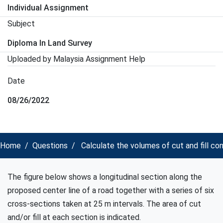
Individual Assignment
Subject
Diploma In Land Survey
Uploaded by Malaysia Assignment Help
Date
08/26/2022
Home
Questions
Calculate the volumes of cut and fill 
The figure below shows a longitudinal section along the
proposed center line of a road together with a series of six
cross-sections taken at 25 m intervals. The area of cut
and/or fill at each section is indicated.