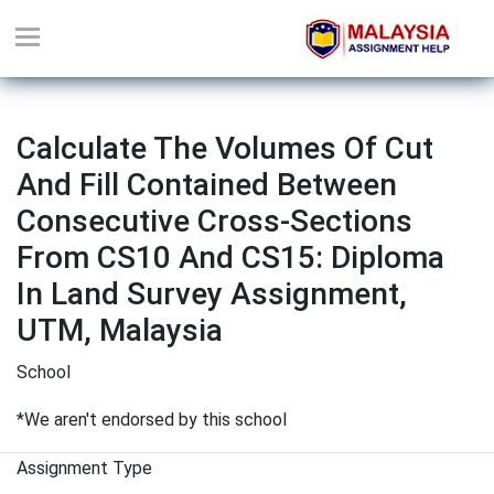
Calculate The Volumes Of Cut
And Fill Contained Between
Consecutive Cross-Sections
From CS10 And CS15: Diploma
In Land Survey Assignment,
UTM, Malaysia
School
*We aren't endorsed by this school
Assignment Type