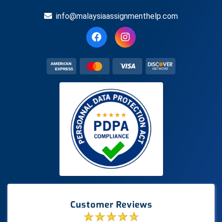
info@malaysiaassignmenthelp.com