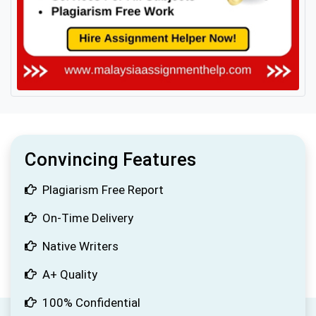
Convincing Features
Plagiarism Free Report
On-Time Delivery
Native Writers
A+ Quality
100% Confidential