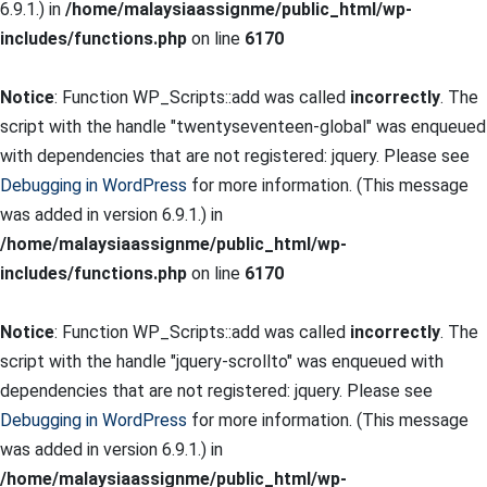
6.9.1.) in
/home/malaysiaassignme/public_html/wp-
includes/functions.php
on line
6170
Notice
: Function WP_Scripts::add was called
incorrectly
. The
script with the handle "twentyseventeen-global" was enqueued
with dependencies that are not registered: jquery. Please see
Debugging in WordPress
for more information. (This message
was added in version 6.9.1.) in
/home/malaysiaassignme/public_html/wp-
includes/functions.php
on line
6170
Notice
: Function WP_Scripts::add was called
incorrectly
. The
script with the handle "jquery-scrollto" was enqueued with
dependencies that are not registered: jquery. Please see
Debugging in WordPress
for more information. (This message
was added in version 6.9.1.) in
/home/malaysiaassignme/public_html/wp-