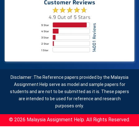
Disclaimer :The Reference papers provided by the Malaysia
Assignment Help serve as model and sample papers for
students and are not to be submitted as it is. These papers
are intended to be used for reference and research
purposes only.
© 2026 Malaysia Assignment Help. All Rights Reserved.