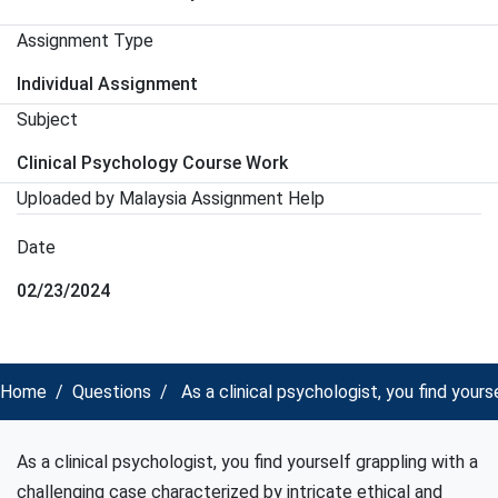
Assignment Type
Individual Assignment
Subject
Clinical Psychology Course Work
Uploaded by Malaysia Assignment Help
Date
02/23/2024
Home
Questions
As a clinical psychologist, you find your
As a clinical psychologist, you find yourself grappling with a
challenging case characterized by intricate ethical and