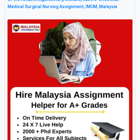
Medical Surgical Nursing Assignment, IMUM, Malaysia