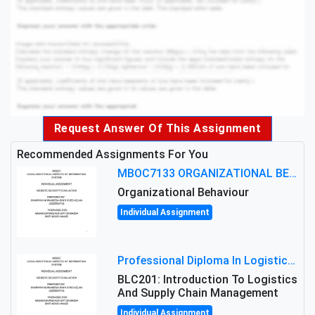
Request Answer Of This Assignment
Recommended Assignments For You
MBOC7133 ORGANIZATIONAL BEHAVIOUR LEVEL 7 ASSESSMENT: ANALYZING THE LEADERSHIP OF SIR ERNEST SHACKLETON'S
Organizational Behaviour
Individual Assignment
Professional Diploma In Logistics And Supply Chain Management Assignment: Principles And Practice Of Transport
BLC201: Introduction To Logistics
And Supply Chain Management
Individual Assignment