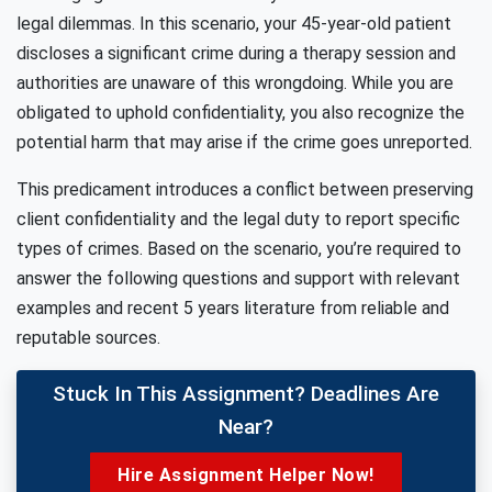
legal dilemmas. In this scenario, your 45-year-old patient
discloses a significant crime during a therapy session and
authorities are unaware of this wrongdoing. While you are
obligated to uphold confidentiality, you also recognize the
potential harm that may arise if the crime goes unreported.
This predicament introduces a conflict between preserving
client confidentiality and the legal duty to report specific
types of crimes. Based on the scenario, you’re required to
answer the following questions and support with relevant
examples and recent 5 years literature from reliable and
reputable sources.
Stuck In This Assignment? Deadlines Are
Near?
Hire Assignment Helper Now!