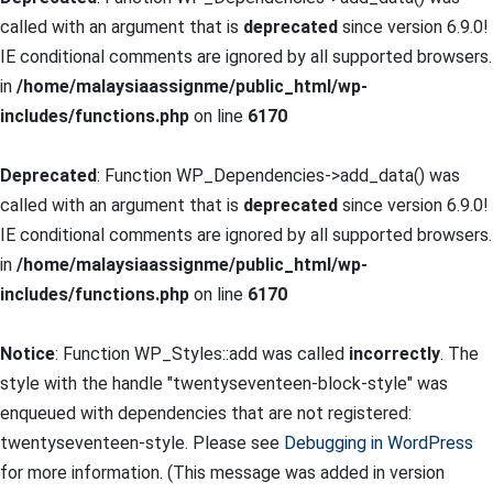
called with an argument that is
deprecated
since version 6.9.0!
IE conditional comments are ignored by all supported browsers.
in
/home/malaysiaassignme/public_html/wp-
includes/functions.php
on line
6170
Deprecated
: Function WP_Dependencies->add_data() was
called with an argument that is
deprecated
since version 6.9.0!
IE conditional comments are ignored by all supported browsers.
in
/home/malaysiaassignme/public_html/wp-
includes/functions.php
on line
6170
Notice
: Function WP_Styles::add was called
incorrectly
. The
style with the handle "twentyseventeen-block-style" was
enqueued with dependencies that are not registered:
twentyseventeen-style. Please see
Debugging in WordPress
for more information. (This message was added in version