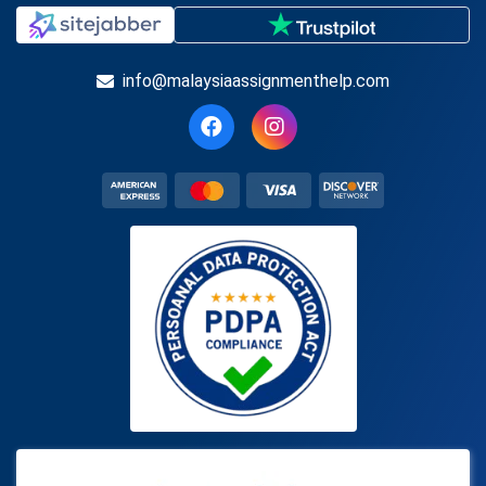
info@malaysiaassignmenthelp.com