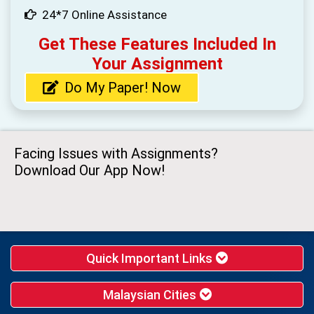
24*7 Online Assistance
Get These Features Included In
Your Assignment
Do My Paper! Now
Facing Issues with Assignments?
Download Our App Now!
Quick Important Links
Malaysian Cities