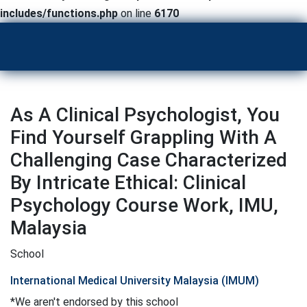
includes/functions.php
on line
6170
As A Clinical Psychologist, You
Find Yourself Grappling With A
Challenging Case Characterized
By Intricate Ethical: Clinical
Psychology Course Work, IMU,
Malaysia
School
International Medical University Malaysia (IMUM)
*We aren't endorsed by this school