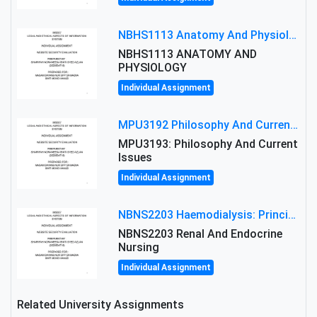
NBHS1113 Anatomy And Physiology Assigment: Anatomy And Physiology Of Cells And Tissues
NBHS1113 ANATOMY AND
PHYSIOLOGY
Individual Assignment
MPU3192 Philosophy And Current Issues Level: Short Semester Assignmment: Philosophy And Critical Thinking
MPU3193: Philosophy And Current
Issues
Individual Assignment
NBNS2203 Haemodialysis: Principles, Complications & Management Strategies
NBNS2203 Renal And Endocrine
Nursing
Individual Assignment
Related University Assignments