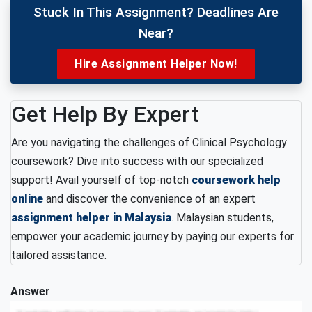
Stuck In This Assignment? Deadlines Are
Near?
Hire Assignment Helper Now!
Get Help By Expert
Are you navigating the challenges of Clinical Psychology
coursework? Dive into success with our specialized
support! Avail yourself of top-notch
coursework help
online
and discover the convenience of an expert
assignment helper in Malaysia
. Malaysian students,
empower your academic journey by paying our experts for
tailored assistance.
Answer