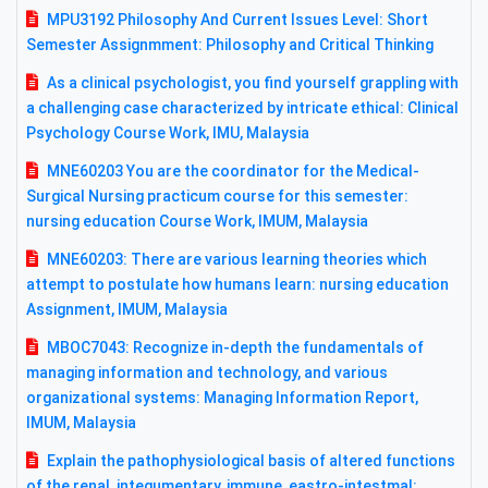
MPU3192 Philosophy And Current Issues Level: Short
Semester Assignmment: Philosophy and Critical Thinking
As a clinical psychologist, you find yourself grappling with
a challenging case characterized by intricate ethical: Clinical
Psychology Course Work, IMU, Malaysia
MNE60203 You are the coordinator for the Medical-
Surgical Nursing practicum course for this semester:
nursing education Course Work, IMUM, Malaysia
MNE60203: There are various learning theories which
attempt to postulate how humans learn: nursing education
Assignment, IMUM, Malaysia
MBOC7043: Recognize in-depth the fundamentals of
managing information and technology, and various
organizational systems: Managing Information Report,
IMUM, Malaysia
Explain the pathophysiological basis of altered functions
of the renal, integumentary, immune, eastro-intestmal: