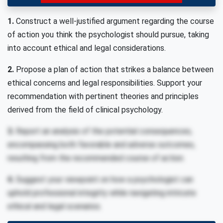
1.
Construct a well-justified argument regarding the course
of action you think the psychologist should pursue, taking
into account ethical and legal considerations.
2.
Propose a plan of action that strikes a balance between
ethical concerns and legal responsibilities. Support your
recommendation with pertinent theories and principles
derived from the field of clinical psychology.
3.
Report an analysis of the potential consequences,
encompassing both favorable and adverse outcomes,
resulting from the recommended course of action.
4.
Suggest your viewpoint on how a psychologist can
uphold professional integrity while navigating intricate
ethical and legal scenarios.