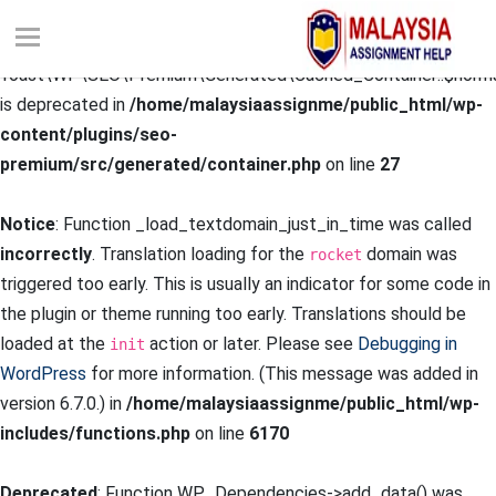
Deprecated
: Creation of dynamic property
Yoast\WP\SEO\Premium\Generated\Cached_Container::$norma
is deprecated in
/home/malaysiaassignme/public_html/wp-
content/plugins/seo-
premium/src/generated/container.php
on line
27
Notice
: Function _load_textdomain_just_in_time was called
incorrectly
. Translation loading for the
domain was
rocket
triggered too early. This is usually an indicator for some code in
the plugin or theme running too early. Translations should be
loaded at the
action or later. Please see
Debugging in
init
WordPress
for more information. (This message was added in
version 6.7.0.) in
/home/malaysiaassignme/public_html/wp-
includes/functions.php
on line
6170
Deprecated
: Function WP_Dependencies->add_data() was