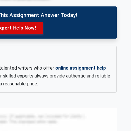
This Assignment Answer Today!
xpert Help Now!
talented writers who offer
online assignment help
lled experts always provide authentic and reliable
a reasonable price.