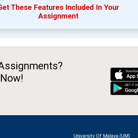
Get These Features Included In Your
Assignment
 Assignments?
 Now!
University Of Malaya (UM)