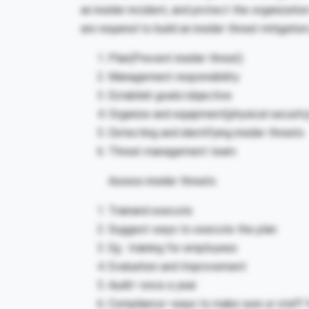
an insider incident, and protect the organizati
are required to build an insider threat mitigat
Plan(Prevent insider threat)
Management responsibility
Establish goals/objective
Organize and equipment(physical security
Detecting and identifying insider threats
Threat management team
Assess insider threats
Trainand execute
Suggest ways to execute the plan
Eg : training for employees
Evaluation and Improvement
Audit–once a year
Compliance–ways to make sure ur staff f