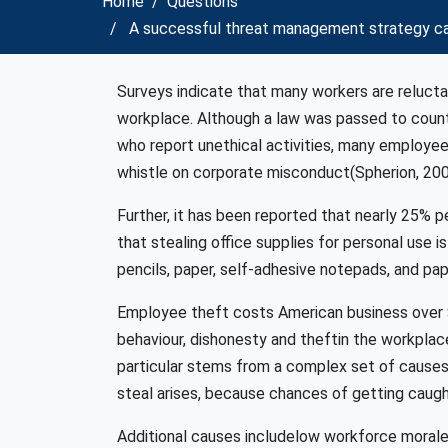
Home
Questions
A successful threat management strategy ca
Surveys indicate that many workers are reluctant
workplace. Although a law was passed to count
who report unethical activities, many employees 
whistle on corporate misconduct(Spherion, 20
Further, it has been reported that nearly 25% 
that stealing office supplies for personal use 
pencils, paper, self-adhesive notepads, and paper
Employee theft costs American business over $4
behaviour, dishonesty and theftin the workplace
particular stems from a complex set of causes
steal arises, because chances of getting caugh
Additional causes includelow workforce morale