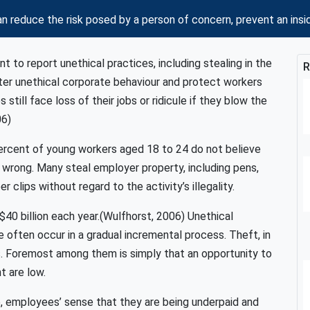
n reduce the risk posed by a person of concern, prevent an 
 to report unethical practices, including stealing in the
R
er unethical corporate behaviour and protect workers
still face loss of their jobs or ridicule if they blow the
06)
percent of young workers aged 18 to 24 do not believe
is wrong. Many steal employer property, including pens,
 clips without regard to the activity’s illegality.
0 billion each year.(Wulfhorst, 2006) Unethical
 often occur in a gradual incremental process. Theft, in
. Foremost among them is simply that an opportunity to
t are low.
, employees’ sense that they are being underpaid and