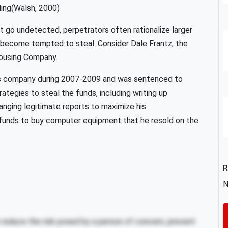
ing(Walsh, 2000)
t go undetected, perpetrators often rationalize larger
n become tempted to steal. Consider Dale Frantz, the
housing Company.
s company during 2007-2009 and was sentenced to
rategies to steal the funds, including writing up
anging legitimate reports to maximize his
 funds to buy computer equipment that he resold on the
R
N
reduce the risk posed by a person of concern, prevent