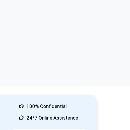
100% Confidential
24*7 Online Assistance