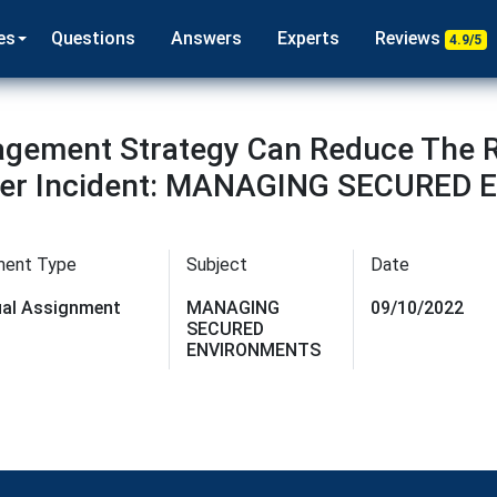
es
Questions
Answers
Experts
Reviews
4.9/5
agement Strategy Can Reduce The R
sider Incident: MANAGING SECURE
ment Type
Subject
Date
dual Assignment
MANAGING
09/10/2022
SECURED
ENVIRONMENTS