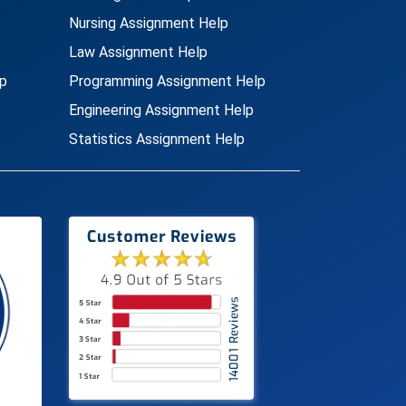
Nursing Assignment Help
Law Assignment Help
p
Programming Assignment Help
Engineering Assignment Help
Statistics Assignment Help