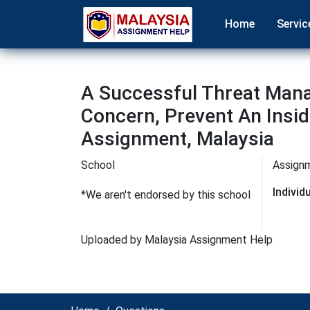
Home
Servic
A Successful Threat Man
Concern, Prevent An In
Assignment, Malaysia
School
Assign
Indivi
*We aren't endorsed by this school
Uploaded by Malaysia Assignment Help