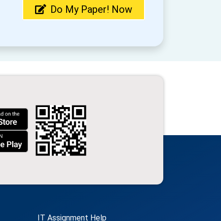
Do My Paper! Now
IT Assignment Help