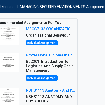
insider incident: MANAGING SECURED ENVIRONMENTS Assignment
ecommended Assignments For You
MBOC7133 ORGANIZATIONAL BEHAVIOUR LEVEL 7 ASSESSMENT: ANALYZING THE LEADERSHIP OF SIR ERNEST SHACKLETON'S
Organizational Behaviour
Individual Assignment
Professional Diploma In Logistics And Supply Chain Management Assignment: Principles And Practice Of Transport
BLC201: Introduction To
Logistics And Supply Chain
Management
Individual Assignment
NBHS1113 Anatomy And Physiology Assigment: Anatomy And Physiology Of Cells And Tissues
NBHS1113 ANATOMY AND
PHYSIOLOGY