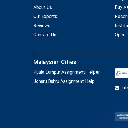
About Us
Buy A
Our Experts
Recen
Reviews
Instit
Contact Us
Open U
Malaysian Cities
Kuala Lumpur Assignment Helper
Joharu Bahru Assignment Help
in