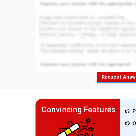
Request Answ
Convincing Features
P
O