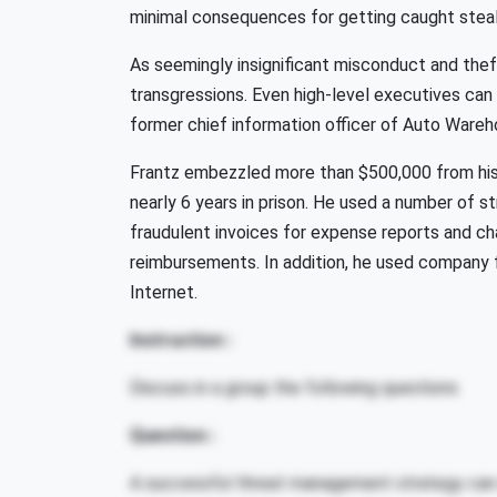
minimal consequences for getting caught steal
As seemingly insignificant misconduct and thef
transgressions. Even high-level executives ca
former chief information officer of Auto Ware
Frantz embezzled more than $500,000 from hi
nearly 6 years in prison. He used a number of st
fraudulent invoices for expense reports and ch
reimbursements. In addition, he used company
Internet.
Instruction :
Discuss in a group the following questions
Question :
A successful threat management strategy can 