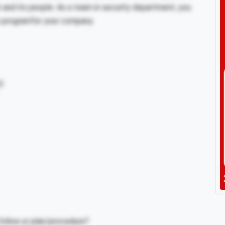
on and its people. As a team in security department, you
ion programfor your company.
)
ollow ur plan/procedure?