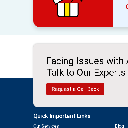
Facing Issues with
Talk to Our Experts
Request a Call Back
Quick Important Links
Our Services
Blog