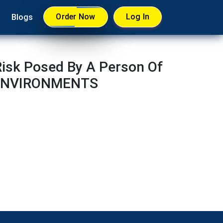
Order Now
Log In
Blogs
isk Posed By A Person Of
D ENVIRONMENTS