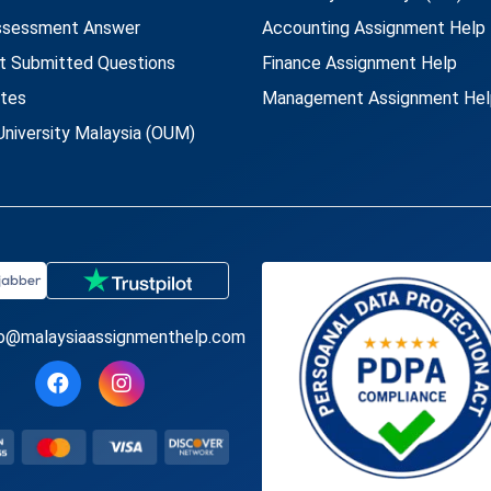
ssessment Answer
Accounting Assignment Help
t Submitted Questions
Finance Assignment Help
utes
Management Assignment Hel
niversity Malaysia (OUM)
fo@malaysiaassignmenthelp.com