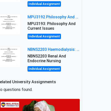
Individual Assignment
MPU3192 Philosophy And Current Issues Level: Short Semester Assignmment: Philosophy And Critical Thinking
MPU3193: Philosophy And
Current Issues
Individual Assignment
NBNS2203 Haemodialysis: Principles, Complications & Management Strategies
NBNS2203 Renal And
Endocrine Nursing
Individual Assignment
elated University Assignments
o questions found.