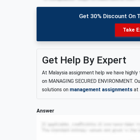
Get 30% Discount On 
Take E
Get Help By Expert
At Malaysia assignment help we have highly 
on MANAGING SECURED ENVIRONMENT. Our ski
solutions on
management assignments
at 
Answer