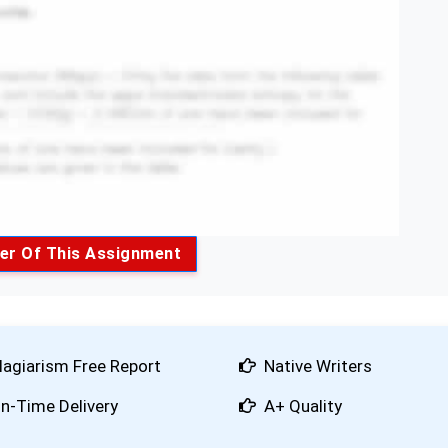
er Of This Assignment
lagiarism Free Report
Native Writers
n-Time Delivery
A+ Quality