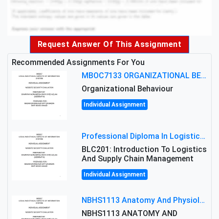
Request Answer Of This Assignment
Recommended Assignments For You
MBOC7133 ORGANIZATIONAL BEHAVIOUR LEVEL 7 ASSESSMENT: ANALYZING THE LEADERSHIP OF SIR ERNEST SHACKLETON'S
Organizational Behaviour
Individual Assignment
Professional Diploma In Logistics And Supply Chain Management Assignment: Principles And Practice Of Transport
BLC201: Introduction To Logistics
And Supply Chain Management
Individual Assignment
NBHS1113 Anatomy And Physiology Assigment: Anatomy And Physiology Of Cells And Tissues
NBHS1113 ANATOMY AND