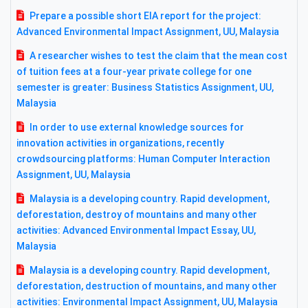
Prepare a possible short EIA report for the project:
Advanced Environmental Impact Assignment, UU, Malaysia
A researcher wishes to test the claim that the mean cost
of tuition fees at a four-year private college for one
semester is greater: Business Statistics Assignment, UU,
Malaysia
In order to use external knowledge sources for
innovation activities in organizations, recently
crowdsourcing platforms: Human Computer Interaction
Assignment, UU, Malaysia
Malaysia is a developing country. Rapid development,
deforestation, destroy of mountains and many other
activities: Advanced Environmental Impact Essay, UU,
Malaysia
Malaysia is a developing country. Rapid development,
deforestation, destruction of mountains, and many other
activities: Environmental Impact Assignment, UU, Malaysia