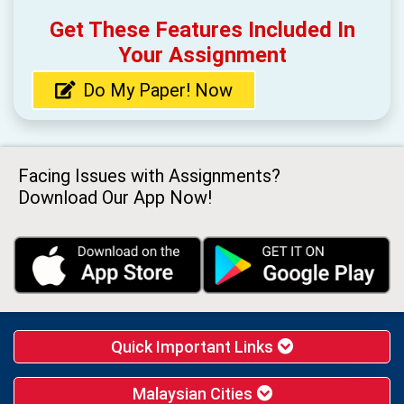
Get These Features Included In
Your Assignment
Do My Paper! Now
Facing Issues with Assignments?
Download Our App Now!
Quick Important Links
Malaysian Cities