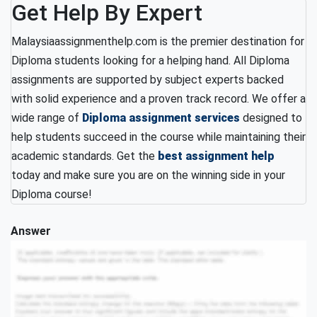
Get Help By Expert
Malaysiaassignmenthelp.com is the premier destination for
Diploma students looking for a helping hand. All Diploma
assignments are supported by subject experts backed
with solid experience and a proven track record. We offer a
wide range of
Diploma assignment services
designed to
help students succeed in the course while maintaining their
academic standards. Get the
best assignment help
today and make sure you are on the winning side in your
Diploma course!
Answer