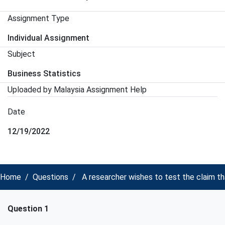
Assignment Type
Individual Assignment
Subject
Business Statistics
Uploaded by Malaysia Assignment Help
Date
12/19/2022
Home
Questions
A researcher wishes to test the claim th
Question 1