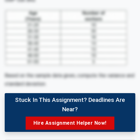
Based on the sample data given, compute the variance and
standard deviation.
Stuck In This Assignment? Deadlines Are
Near?
Hire Assignment Helper Now!