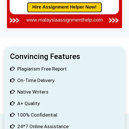
Convincing Features
Plagiarism Free Report
On-Time Delivery
Native Writers
A+ Quality
100% Confidential
24*7 Online Assistance