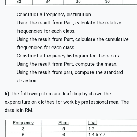
Construct a frequency distribution.
Using the result from Part, calculate the relative
frequencies for each class.
Using the result from Part, calculate the cumulative
frequencies for each class.
Construct a frequency histogram for these data.
Using the result from Part, compute the mean.
Using the result from part, compute the standard
deviation.
b)
The following stem and leaf display shows the
expenditure on clothes for work by professional men. The
data is in RM.