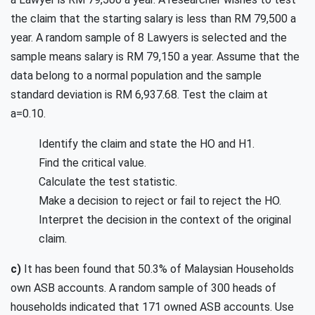
the claim that the starting salary is less than RM 79,500 a
year. A random sample of 8 Lawyers is selected and the
sample means salary is RM 79,150 a year. Assume that the
data belong to a normal population and the sample
standard deviation is RM 6,937.68. Test the claim at
a=0.10.
Identify the claim and state the HO and H1.
Find the critical value.
Calculate the test statistic.
Make a decision to reject or fail to reject the HO.
Interpret the decision in the context of the original
claim.
c)
It has been found that 50.3% of Malaysian Households
own ASB accounts. A random sample of 300 heads of
households indicated that 171 owned ASB accounts. Use