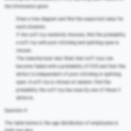
the information given:
Draw a tree diagram and find the expected value for
each situation.
If the soft toy randomly chooses, find the probability
a soft toy with poor stitching and splitting open is
chosen.
The manufacturer also finds that soft toys can
become faded with a probability of 0.05 and that this
defect is independent of poor stitching or splitting
open. A soft toy is chosen at random. Find the
probability the soft toy has exactly one of these 3
defects.
Question 4
The table below is the age distribution of employees in
SMP Sdn Bhd.