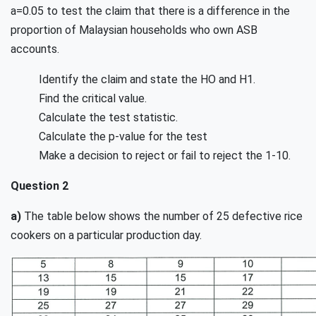
a=0.05 to test the claim that there is a difference in the
proportion of Malaysian households who own ASB
accounts.
Identify the claim and state the HO and H1.
Find the critical value.
Calculate the test statistic.
Calculate the p-value for the test
Make a decision to reject or fail to reject the 1-10.
Question 2
a)
The table below shows the number of 25 defective rice
cookers on a particular production day.