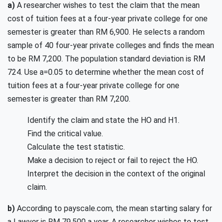
a)
A researcher wishes to test the claim that the mean
cost of tuition fees at a four-year private college for one
semester is greater than RM 6,900. He selects a random
sample of 40 four-year private colleges and finds the mean
to be RM 7,200. The population standard deviation is RM
724. Use a=0.05 to determine whether the mean cost of
tuition fees at a four-year private college for one
semester is greater than RM 7,200.
Identify the claim and state the HO and H1.
Find the critical value.
Calculate the test statistic.
Make a decision to reject or fail to reject the HO.
Interpret the decision in the context of the original
claim.
b)
According to payscale.com, the mean starting salary for
a Lawyer is RM 79,500 a year. A researcher wishes to test