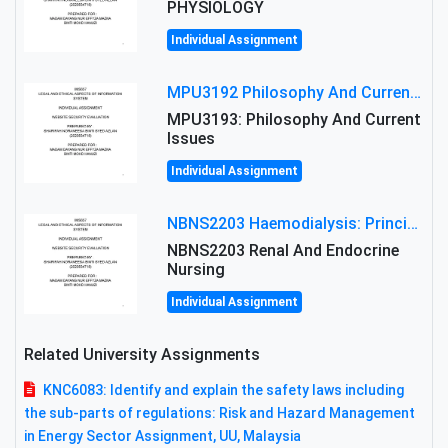
PHYSIOLOGY
Individual Assignment
MPU3192 Philosophy And Current Issues Level: Short Semester Assignmment: Philosophy And Critical Thinking
MPU3193: Philosophy And Current
Issues
Individual Assignment
NBNS2203 Haemodialysis: Principles, Complications & Management Strategies
NBNS2203 Renal And Endocrine
Nursing
Individual Assignment
Related University Assignments
KNC6083: Identify and explain the safety laws including
the sub-parts of regulations: Risk and Hazard Management
in Energy Sector Assignment, UU, Malaysia