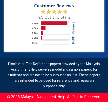
Disclaimer :The Reference papers provided by the Malaysia
Assignment Help serve as model and sample papers for
students and are not to be submitted as it is. These papers
are intended to be used for reference and research
purposes only.
© 2026 Malaysia Assignment Help. All Rights Reserved.