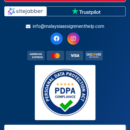
info@malaysiaassignmenthelp.com