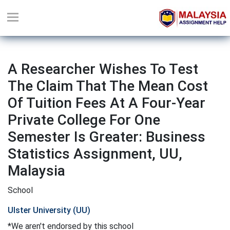
A Researcher Wishes To Test
The Claim That The Mean Cost
Of Tuition Fees At A Four-Year
Private College For One
Semester Is Greater: Business
Statistics Assignment, UU,
Malaysia
School
Ulster University (UU)
*We aren't endorsed by this school