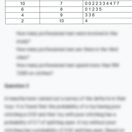
How many professional men were involved in this
study?
How many professional men are there in the third
class?
How many professional men spend more than RM
7,000 on clothes?
Question 3
A manufacturer carried out a survey of the defects in their
toys. It is found that the probability of a toy having poor
stitching is 0.03 and that toy with poor stitching has a
probability of 0.7 of splitting open. A toy without poor
stitching has a probability of 0.02 splitting open. Based on