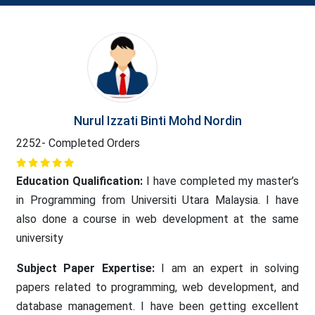
Nurul Izzati Binti Mohd Nordin
2252- Completed Orders
Education Qualification:
I have completed my master’s
in Programming from Universiti Utara Malaysia. I have
also done a course in web development at the same
university
Subject Paper Expertise:
I am an expert in solving
papers related to programming, web development, and
database management. I have been getting excellent