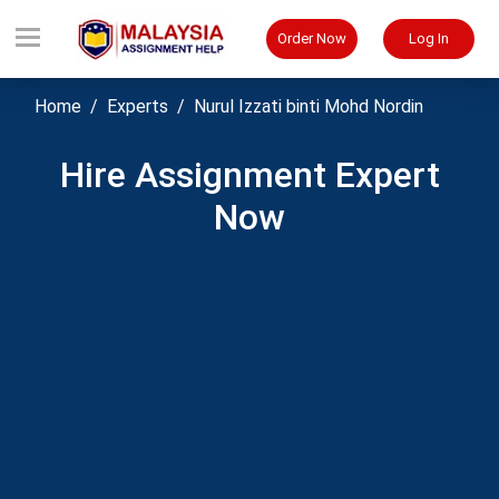
Order Now
Log In
Home
Experts
Nurul Izzati binti Mohd Nordin
Hire Assignment Expert
Now