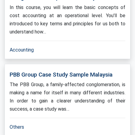
In this course, you will learn the basic concepts of
cost accounting at an operational level. You'll be
introduced to key terms and principles for us both to
understand how…
Accounting
PBB Group Case Study Sample Malaysia
The PBB Group, a family-affected conglomeration, is
making a name for itself in many different industries.
In order to gain a clearer understanding of their
success, a case study was…
Others