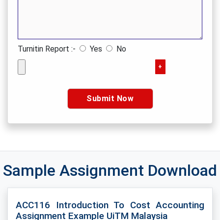
Turnitin Report :-
Yes
No
+
Sample Assignment Download
ACC116 Introduction To Cost Accounting
Assignment Example UiTM Malaysia