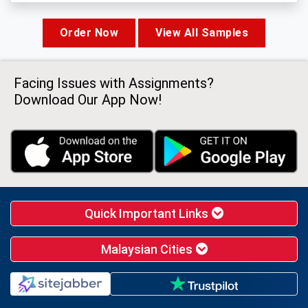
Order Now
View All Samples
Facing Issues with Assignments?
Download Our App Now!
Quick Important Links
Malaysian Cities