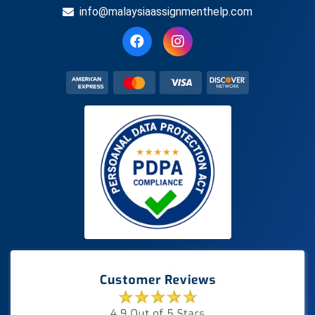
info@malaysiaassignmenthelp.com