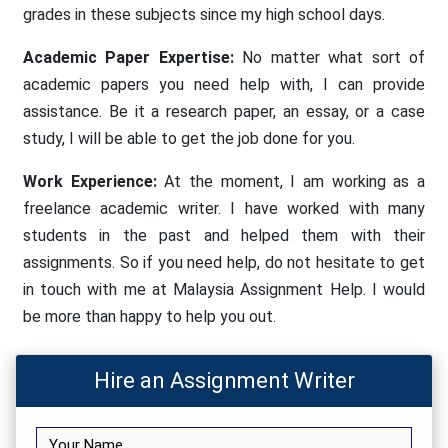
grades in these subjects since my high school days.
Academic Paper Expertise:
No matter what sort of
academic papers you need help with, I can provide
assistance. Be it a research paper, an essay, or a case
study, I will be able to get the job done for you.
Work Experience:
At the moment, I am working as a
freelance academic writer. I have worked with many
students in the past and helped them with their
assignments. So if you need help, do not hesitate to get
in touch with me at Malaysia Assignment Help. I would
be more than happy to help you out.
Hire an Assignment Writer