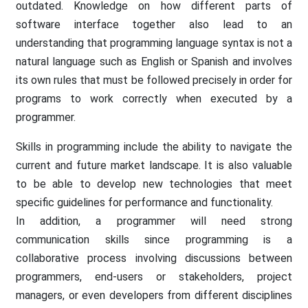
outdated. Knowledge on how different parts of
software interface together also lead to an
understanding that programming language syntax is not a
natural language such as English or Spanish and involves
its own rules that must be followed precisely in order for
programs to work correctly when executed by a
programmer.
Skills in programming include the ability to navigate the
current and future market landscape. It is also valuable
to be able to develop new technologies that meet
specific guidelines for performance and functionality.
In addition, a programmer will need strong
communication skills since programming is a
collaborative process involving discussions between
programmers, end-users or stakeholders, project
managers, or even developers from different disciplines