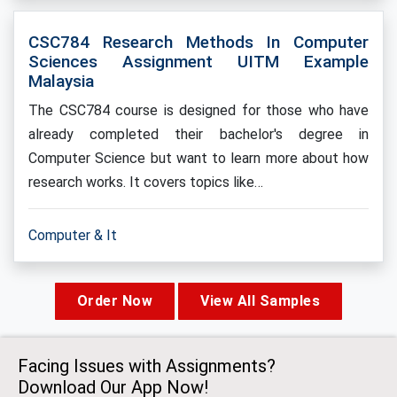
CSC784 Research Methods In Computer
Sciences Assignment UITM Example
Malaysia
The CSC784 course is designed for those who have
already completed their bachelor's degree in
Computer Science but want to learn more about how
research works. It covers topics like…
Computer & It
Order Now
View All Samples
Facing Issues with Assignments?
Download Our App Now!