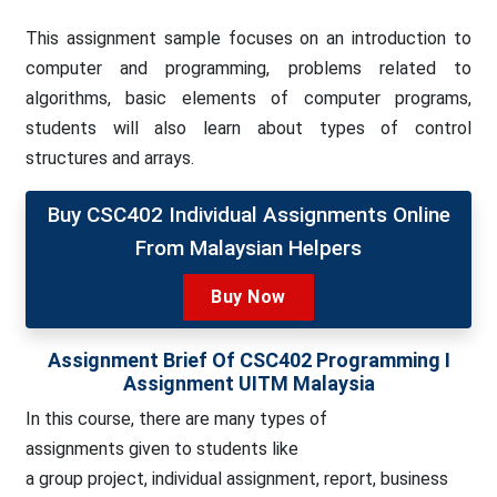
This assignment sample focuses on an introduction to
computer and programming, problems related to
algorithms, basic elements of computer programs,
students will also learn about types of control
structures and arrays.
Buy CSC402 Individual Assignments Online
From Malaysian Helpers
Buy Now
Assignment Brief Of CSC402 Programming I
Assignment UITM Malaysia
In this course, there are many types of
assignments
given to students like
a group project, individual assignment, report, business