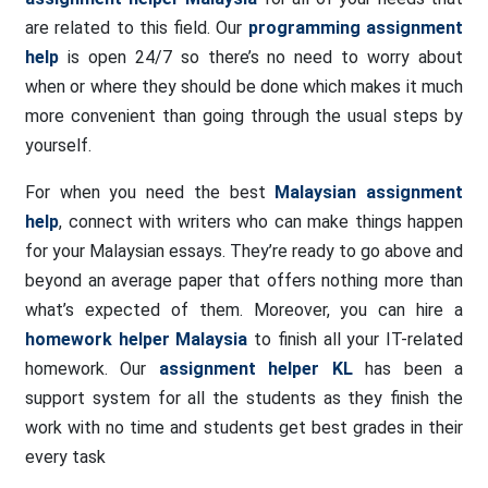
are related to this field. Our
programming assignment
help
is open 24/7 so there’s no need to worry about
when or where they should be done which makes it much
more convenient than going through the usual steps by
yourself.
For when you need the best
Malaysian assignment
help
, connect with writers who can make things happen
for your Malaysian essays. They’re ready to go above and
beyond an average paper that offers nothing more than
what’s expected of them. Moreover, you can hire a
homework helper Malaysia
to finish all your IT-related
homework. Our
assignment helper KL
has been a
support system for all the students as they finish the
work with no time and students get best grades in their
every task