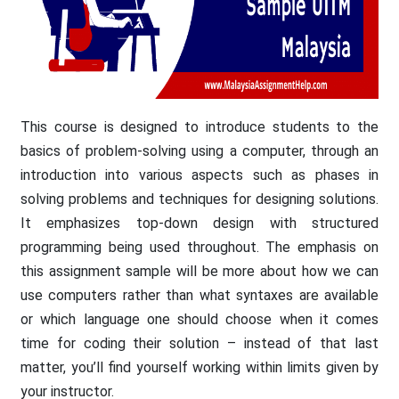
This course is designed to introduce students to the
basics of problem-solving using a computer, through an
introduction into various aspects such as phases in
solving problems and techniques for designing solutions.
It emphasizes top-down design with structured
programming being used throughout. The emphasis on
this assignment sample will be more about how we can
use computers rather than what syntaxes are available
or which language one should choose when it comes
time for coding their solution – instead of that last
matter, you’ll find yourself working within limits given by
your instructor.