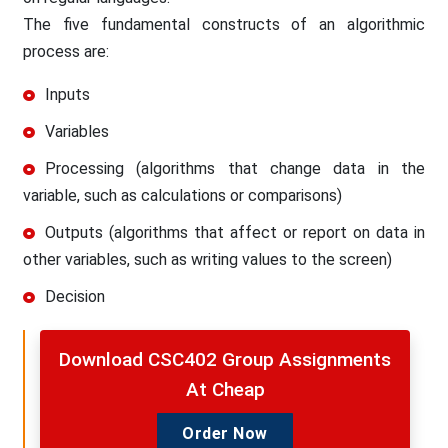
The five fundamental constructs of an algorithmic
process are:
Inputs
Variables
Processing (algorithms that change data in the
variable, such as calculations or comparisons)
Outputs (algorithms that affect or report on data in
other variables, such as writing values to the screen)
Decision
Download CSC402 Group Assignments
At Cheap
Order Now