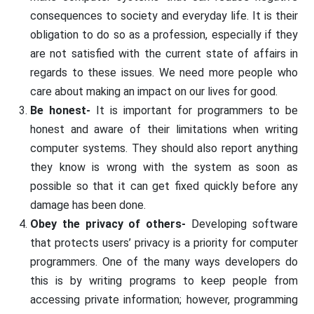
consequences to society and everyday life. It is their
obligation to do so as a profession, especially if they
are not satisfied with the current state of affairs in
regards to these issues. We need more people who
care about making an impact on our lives for good.
Be honest-
It is important for programmers to be
honest and aware of their limitations when writing
computer systems. They should also report anything
they know is wrong with the system as soon as
possible so that it can get fixed quickly before any
damage has been done.
Obey the privacy of others-
Developing software
that protects users’ privacy is a priority for computer
programmers. One of the many ways developers do
this is by writing programs to keep people from
accessing private information; however, programming