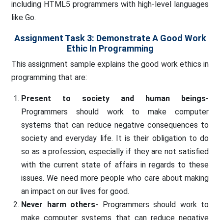
including HTML5 programmers with high-level languages
like Go.
Assignment Task 3: Demonstrate A Good Work
Ethic In Programming
This assignment sample explains the good work ethics in
programming that are:
Present to society and human beings-
Programmers should work to make computer
systems that can reduce negative consequences to
society and everyday life. It is their obligation to do
so as a profession, especially if they are not satisfied
with the current state of affairs in regards to these
issues. We need more people who care about making
an impact on our lives for good.
Never harm others-
Programmers should work to
make computer systems that can reduce negative