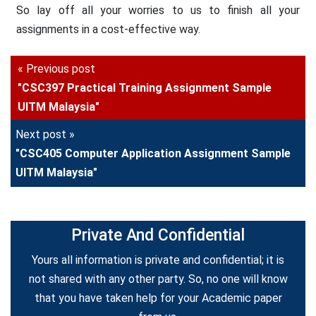
So lay off all your worries to us to finish all your
assignments in a cost-effective way.
« Previous post
"CSC397 Practical Training Assignment Sample
UITM Malaysia"
Next post »
"CSC405 Computer Application Assignment Sample
UITM Malaysia"
Private And Confidential
Yours all information is private and confidential; it is
not shared with any other party. So, no one will know
that you have taken help for your Academic paper