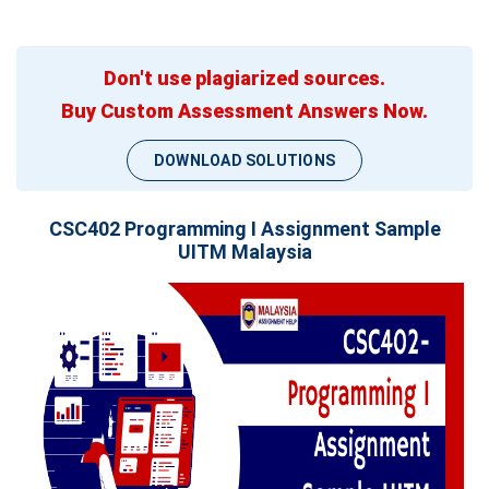
Don't use plagiarized sources.
Buy Custom Assessment Answers Now.
DOWNLOAD SOLUTIONS
CSC402 Programming I Assignment Sample
UITM Malaysia