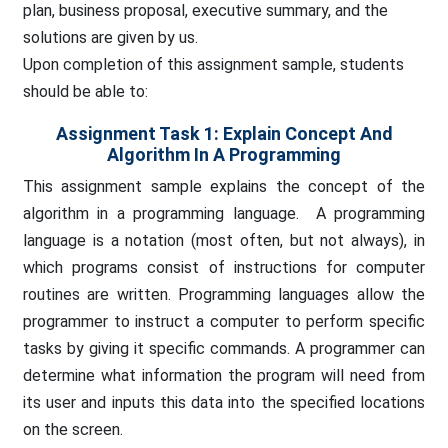
plan, business proposal, executive summary, and the
solutions are given by us.
Upon completion of this assignment sample, students
should be able to:
Assignment Task 1: Explain Concept And
Algorithm In A Programming
This assignment sample explains the concept of the
algorithm in a programming language. A programming
language is a notation (most often, but not always), in
which programs consist of instructions for computer
routines are written. Programming languages allow the
programmer to instruct a computer to perform specific
tasks by giving it specific commands. A programmer can
determine what information the program will need from
its user and inputs this data into the specified locations
on the screen.