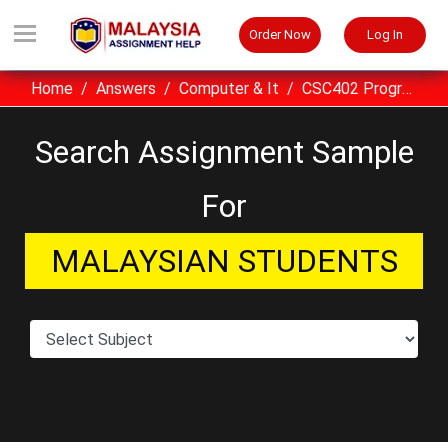
Order Now
Log In
Home
Answers
Computer & It
CSC402 Programming I assignment sample UITM Malaysia
Search Assignment Sample
For
MALAYSIAN STUDENTS