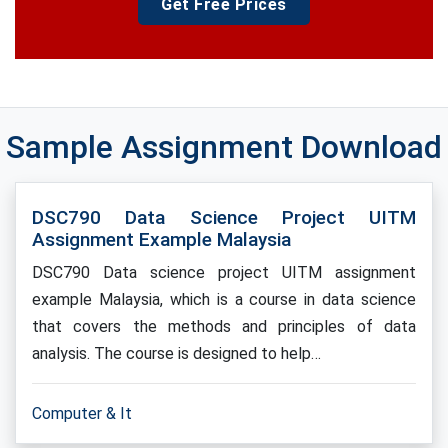
Get Free Prices
Sample Assignment Download
DSC790 Data Science Project UITM
Assignment Example Malaysia
DSC790 Data science project UITM assignment
example Malaysia, which is a course in data science
that covers the methods and principles of data
analysis. The course is designed to help…
Computer & It