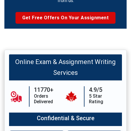
from us.
Get Free Offers On Your Assignment
Online Exam & Assignment Writing
Services
11770+
4.9/5
Orders
5 Star
Delivered
Rating
Confidential & Secure