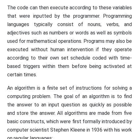
The code can then execute according to these variables
that were inputted by the programmer. Programming
languages typically consist of nouns, verbs, and
adjectives such as numbers or words as well as symbols
used for mathematical operations. Programs may also be
executed without human intervention if they operate
according to their own set schedule coded with time-
based triggers within them before being activated at
certain times.
An algorithm is a finite set of instructions for solving a
computing problem. The goal of an algorithm is to find
the answer to an input question as quickly as possible
and store the answer. All algorithms are made from five
basic constructs, which were first formally introduced by
computer scientist Stephen Kleene in 1936 with his work
on regular languages: