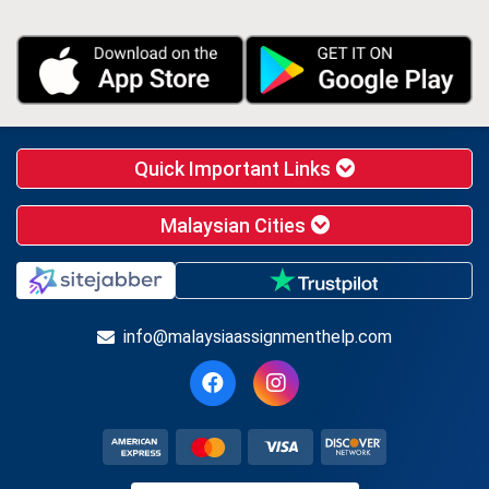
Quick Important Links
Malaysian Cities
info@malaysiaassignmenthelp.com