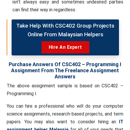
isn’t always easy and sometimes undesired parties
can find their way in regardless.
Take Help With CSC402 Group Projects
Online From Malaysian Helpers
Hire An Expert
Purchase Answers Of CSC402 – Programming I
Assignment From The Freelance Assignment
Answers
The above assignment sample is based on CSC402 –
Programming I.
You can hire a professional who will do your computer
science assignments, research-based projects, and term
papers. You may also want to consider hiring an
IT
assignment helper Malaysia
for all of your needs that