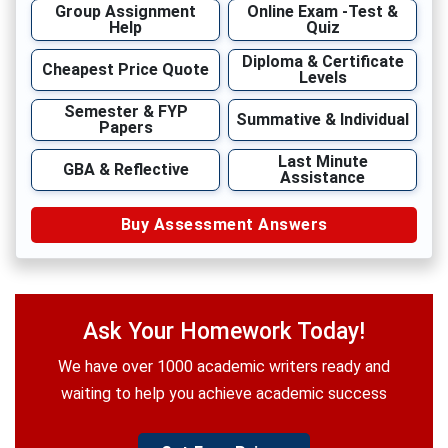
Group Assignment
Online Exam -Test &
Help
Quiz
Diploma & Certificate
Cheapest Price Quote
Levels
Semester & FYP
Summative & Individual
Papers
Last Minute
GBA & Reflective
Assistance
Buy Assessment Answers
Ask Your Homework Today!
We have over 1000 academic writers ready and
waiting to help you achieve academic success