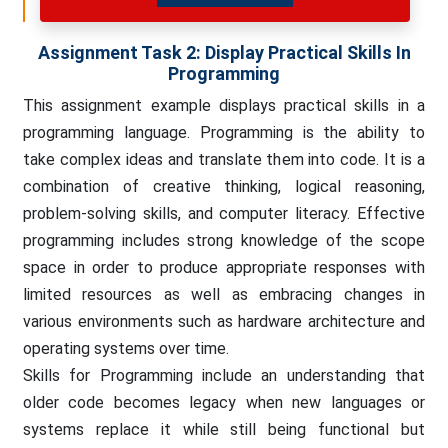
Assignment Task 2: Display Practical S
Kills In
Programming
This assignment example displays practical skills in a
programming language. Programming is the ability to
take complex ideas and translate them into code. It is a
combination of creative thinking, logical reasoning,
problem-solving skills, and computer literacy. Effective
programming includes strong knowledge of the scope
space in order to produce appropriate responses with
limited resources as well as embracing changes in
various environments such as hardware architecture and
operating systems over time.
Skills for Programming include an understanding that
older code becomes legacy when new languages or
systems replace it while still being functional but