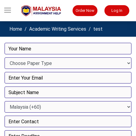
Order Now
Log In
Home
Academic Writing Services
test