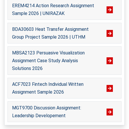
Professional Assistance For Thesis
EREM4214 Action Research Assignment
Formatting
Amira Binti Kamarulzaman
Sample 2026 | UNIRAZAK
Biotechnology
Formatting my thesis according to university
Rating /
BDA30603 Heat Transfer Assignment
guidelines was a daunting task, but you made it
2234 - Orders Finished
Group Project Sample 2026 | UTHM
hassle-free. You meticulously formatted my
Hire Me
document, ensuring it adhered to all formatting
MBSA2123 Persuasive Visualization
requirements. Thanks to your professionalism, my
Assignment Case Study Analysis
thesis was accepted without any issues.
Solutions 2026
Tan Mei
, Kuantan
Universiti Malaysia Pahang
ACF7023 Fintech Individual Written
Assignment Sample 2026
Muhammad Shahir Azman
Computer Science
MGT9700 Discussion Assignment:
Outstanding Support For Group Projects
Rating /
Leadership Developement
2341 - Orders Finished
I completed my group projects with your outstanding