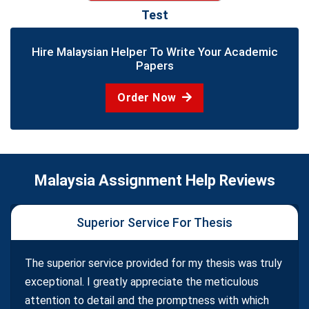
Test
Hire Malaysian Helper To Write Your Academic
Papers
Order Now
Malaysia Assignment Help Reviews
Superior Service For Thesis
The superior service provided for my thesis was truly
exceptional. I greatly appreciate the meticulous
attention to detail and the promptness with which