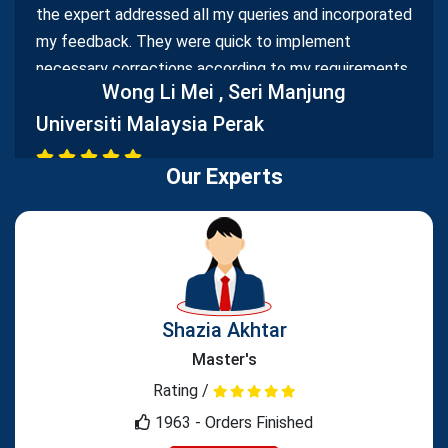
the expert addressed all my queries and incorporated
my feedback. They were quick to implement
necessary corrections according to my requirements,
Wong Li Mei
, Seri Manjung
demonstrating a commitment to delivering high-
Universiti Malaysia Perak
quality work.
Our Experts
Reliable Assignment Proofreading Service
Your assignment proofreading service is highly
reliable and efficient. Editors meticulously reviewed
Shazia Akhtar
my assignments, identifying errors and suggesting
improvements. Your prompt turnaround time ensured
Master's
I could submit error-free assignments within
Rating /
deadlines.
1963 - Orders Finished
Muhammad Bin
, Kota Samarahan