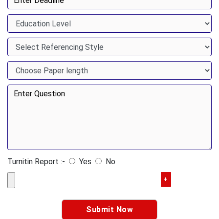
Turnitin Report :-
Yes
No
+