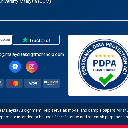
niversity Malaysia (OUM)
fo@malaysiaassignmenthelp.com
e Malaysia Assignment Help serve as model and sample papers for stud
apers are intended to be used for reference and research purposes onl