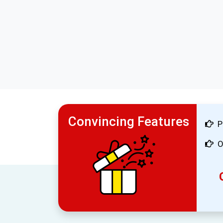
Convincing Features
P
O