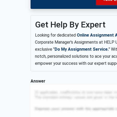
Get Help By Expert
Looking for dedicated
Online Assignment 
Corporate Manager's Assignments at HELP Un
exclusive "
Do My Assignment Service.
" Wi
notch, personalized solutions to ace your ac
empower your success with our expert suppo
Answer