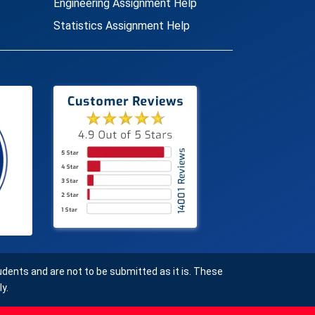
Engineering Assignment Help
Statistics Assignment Help
ents and are not to be submitted as it is. These
y.