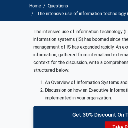
Home
Questions
The intensive use of information technology 
The intensive use of information technology (IT
information systems (IS) has boomed since the
management of IS has expanded rapidly. An exe
information, gathered from internal and externa
context for the discussion, write a comprehen
structured below:
An Overview of Information Systems and it
Discussion on how an Executive Informat
implemented in your organization.
Get 30% Discount On 
Take E