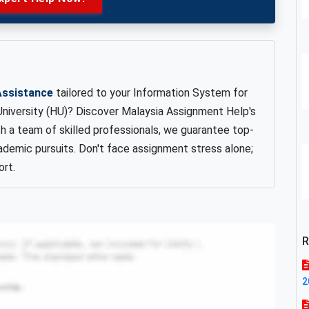
Assistance
tailored to your Information System for
iversity (HU)? Discover Malaysia Assignment Help's
th a team of skilled professionals, we guarantee top-
ademic pursuits. Don't face assignment stress alone;
rt.
R
2