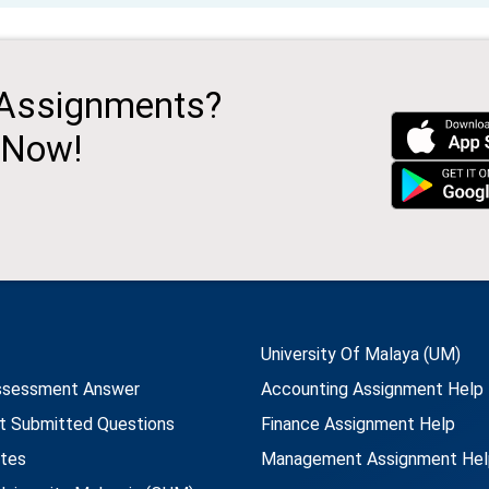
 Assignments?
 Now!
University Of Malaya (UM)
ssessment Answer
Accounting Assignment Help
t Submitted Questions
Finance Assignment Help
utes
Management Assignment Hel