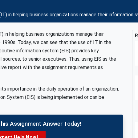
(IT) in helping business organizations manage their informatio
) in helping business organizations manage their
R
 1990s. Today, we can see that the use of IT in the
cutive information system (EIS) provides key
l sources, to senior executives. Thus, using EIS as the
sive report with the assignment requirements as
s importance in the daily operation of an organization.
ion System (EIS) is being implemented or can be
This Assignment Answer Today!
xpert Help Now!