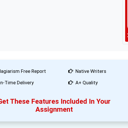
lagiarism Free Report
Native Writers
n-Time Delivery
A+ Quality
Get These Features Included In Your
Assignment