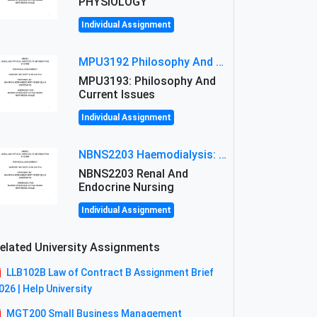
PHYSIOLOGY
Individual Assignment
MPU3192 Philosophy And Current Issues Level: Short Semester Assignmment: Philosophy And Critical Thinking
MPU3193: Philosophy And
Current Issues
Individual Assignment
NBNS2203 Haemodialysis: Principles, Complications & Management Strategies
NBNS2203 Renal And
Endocrine Nursing
Individual Assignment
elated University Assignments
LLB102B Law of Contract B Assignment Brief
026 | Help University
MGT200 Small Business Management