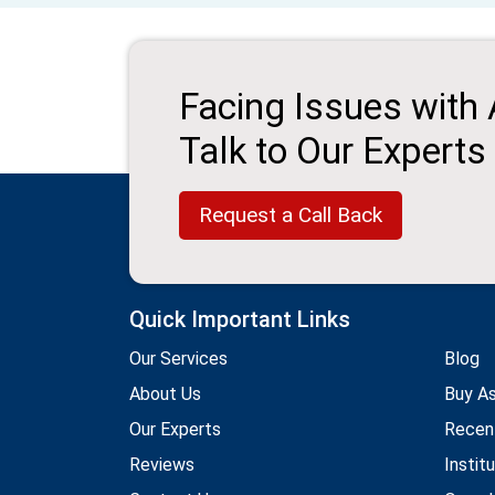
Facing Issues with
Talk to Our Experts
Request a Call Back
Quick Important Links
Our Services
Blog
About Us
Buy A
Our Experts
Recen
Reviews
Instit