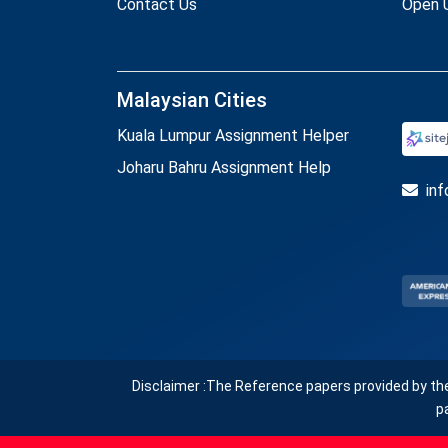
Contact Us
Open U
Malaysian Cities
Kuala Lumpur Assignment Helper
Joharu Bahru Assignment Help
in
Disclaimer :The Reference papers provided by th
p