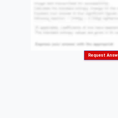
Request Answ