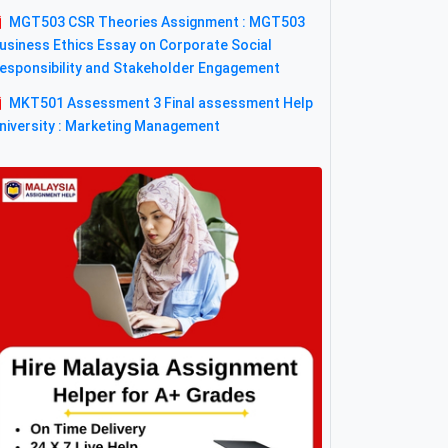
MGT503 CSR Theories Assignment : MGT503
usiness Ethics Essay on Corporate Social
esponsibility and Stakeholder Engagement
MKT501 Assessment 3 Final assessment Help
niversity : Marketing Management