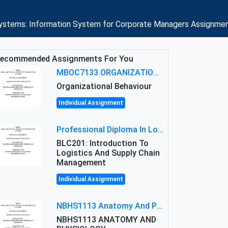
n systems: Information System for Corporate Managers Assignmen
ecommended Assignments For You
MBOC7133 ORGANIZATIONAL BEHAVIOUR LEVEL 7 ASSESSMENT: ANALYZING THE LEADERSHIP OF SIR ERNEST SHACKLETON'S
Organizational Behaviour
Individual Assignment
Professional Diploma In Logistics And Supply Chain Management Assignment: Principles And Practice Of Transport
BLC201: Introduction To
Logistics And Supply Chain
Management
Individual Assignment
NBHS1113 Anatomy And Physiology Assigment: Anatomy And Physiology Of Cells And Tissues
NBHS1113 ANATOMY AND