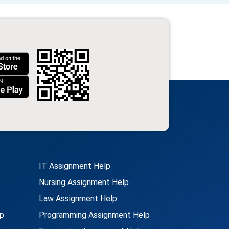
IT Assignment Help
Nursing Assignment Help
Law Assignment Help
p
Programming Assignment Help