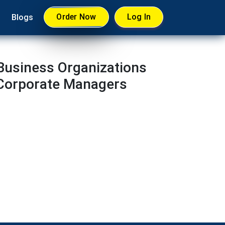
Order Now
Log In
Blogs
 Business Organizations
 Corporate Managers