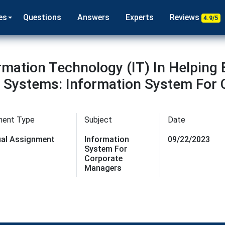
es
Questions
Answers
Experts
Reviews
4.9/5
rmation Technology (IT) In Helping
 Systems: Information System For
a
ment Type
Subject
Date
dual Assignment
Information
09/22/2023
System For
Corporate
Managers