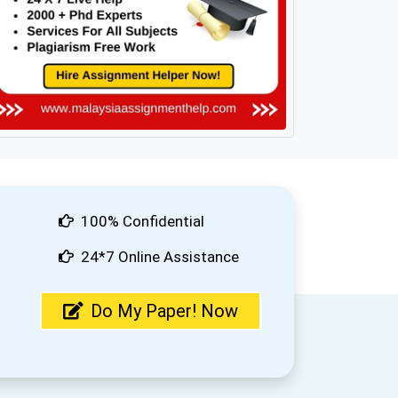
100% Confidential
24*7 Online Assistance
Do My Paper! Now