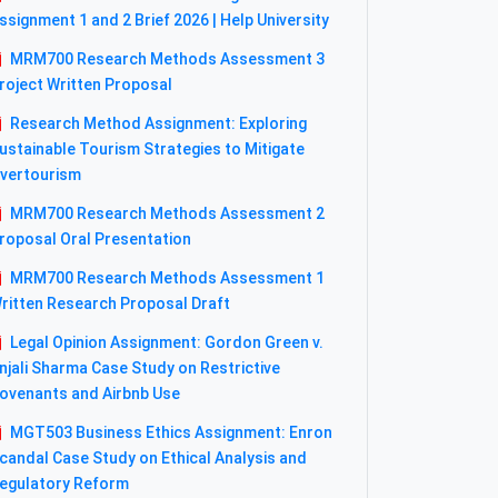
ssignment 1 and 2 Brief 2026 | Help University
MRM700 Research Methods Assessment 3
roject Written Proposal
Research Method Assignment: Exploring
ustainable Tourism Strategies to Mitigate
vertourism
MRM700 Research Methods Assessment 2
roposal Oral Presentation
MRM700 Research Methods Assessment 1
ritten Research Proposal Draft
Legal Opinion Assignment: Gordon Green v.
njali Sharma Case Study on Restrictive
ovenants and Airbnb Use
MGT503 Business Ethics Assignment: Enron
candal Case Study on Ethical Analysis and
egulatory Reform