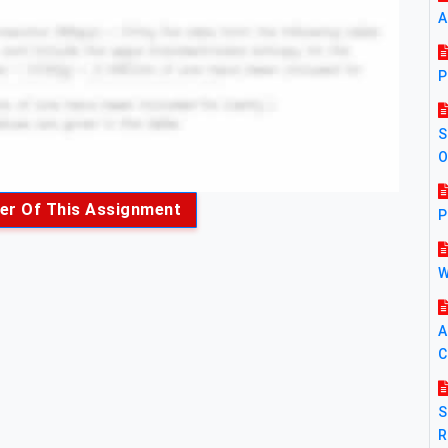
A
P
S
O
er Of This Assignment
P
W
A
C
S
R