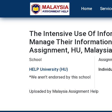
Home
Servic
The Intensive Use Of Info
Manage Their Information
Assignment, HU, Malaysi
School
Assign
HELP University (HU)
Indivi
*We aren't endorsed by this school
Uploaded by Malaysia Assignment Help