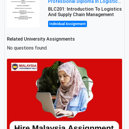
Professional Diploma In Logistics And Supply Chain Management Assignment: Principles And Practice Of Transport
BLC201: Introduction To Logistics
And Supply Chain Management
Individual Assignment
Related University Assignments
No questions found.