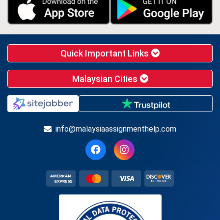
Quick Important Links
Malaysian Cities
info@malaysiaassignmenthelp.com