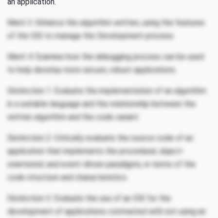
an application.
Merit 3: Enhance the algorithm written, using the features
of the IDE to manage the Development process.
Merit 4: Examine how the debugging process can be used
to help develop more secure, robust applications.
Distinction 1: Evaluate the implementation of an algorithm
in a suitable language and the relationship between the
written algorithm and the code variant.
Distinction 2: Critically evaluate the source code of an
application that implements the procedural, object-
orientated, and event-driven paradigms, in terms of the
code structure and characteristics.
Distinction 3: Evaluate the use of an IDE for the
development of applications contrasted with not using an