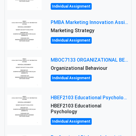
Individual Assignment
PMBA Marketing Innovation Assignment (30%): Marketing Plan For New Product Launch In Malaysia
Marketing Strategy
Individual Assignment
MBOC7133 ORGANIZATIONAL BEHAVIOUR LEVEL 7 ASSESSMENT: ANALYZING THE LEADERSHIP OF SIR ERNEST SHACKLETON'S
Organizational Behaviour
Individual Assignment
HBEF2103 Educational Psychology Assignment Brief 2026 | OUM
HBEF2103 Educational
Psychology
Individual Assignment