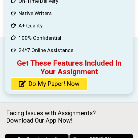
On-Time Delivery
Native Writers
A+ Quality
100% Confidential
24*7 Online Assistance
Get These Features Included In
Your Assignment
Do My Paper! Now
Facing Issues with Assignments?
Download Our App Now!