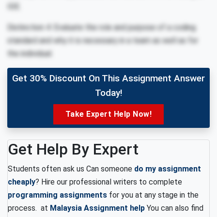
IDE.
Distinction 4: Evaluate the role and purpose of a coding
standard and why it is necessary in a team as well as for
the individual.
Get 30% Discount On This Assignment Answer
Today!
Take Expert Help Now!
Get Help By Expert
Students often ask us Can someone
do my assignment
cheaply
? Hire our professional writers to complete
programming assignments
for you at any stage in the
process. at
Malaysia Assignment help
You can also find