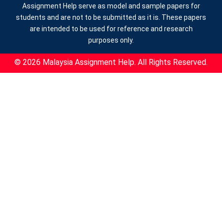
Assignment Help serve as model and sample papers for
students and are not to be submitted as it is. These papers
are intended to be used for reference and research
purposes only.
© 2026 Malaysia Assignment Help. All Rights Reserved.