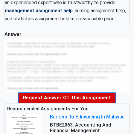
an experienced expert who is trustworthy to provide
management assignment help
, nursing assignment help,
and statistics assignment help at a reasonable price
Answer
Request Answer Of This Assignment
Recommended Assignments For You
Barriers To E-Invoicing In Malaysia: An Analysis Of Technological And Regulatory Challenges
BTBE2063: Accounting And
Financial Management