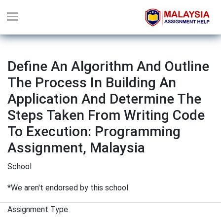
Define An Algorithm And Outline
The Process In Building An
Application And Determine The
Steps Taken From Writing Code
To Execution: Programming
Assignment, Malaysia
School
*We aren't endorsed by this school
Assignment Type