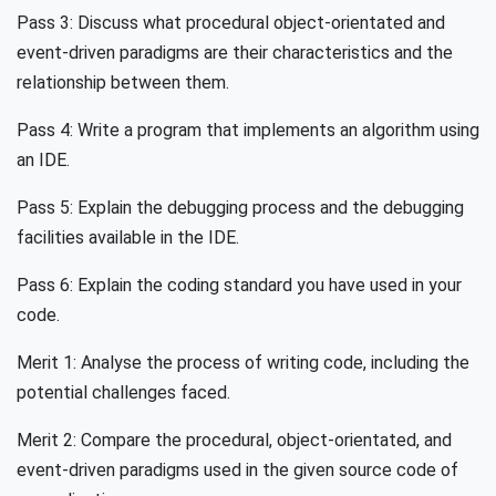
Pass 3: Discuss what procedural object-orientated and
event-driven paradigms are their characteristics and the
relationship between them.
Pass 4: Write a program that implements an algorithm using
an IDE.
Pass 5: Explain the debugging process and the debugging
facilities available in the IDE.
Pass 6: Explain the coding standard you have used in your
code.
Merit 1: Analyse the process of writing code, including the
potential challenges faced.
Merit 2: Compare the procedural, object-orientated, and
event-driven paradigms used in the given source code of