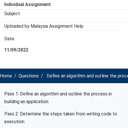
Individual Assignment
Subject
Uploaded by Malaysia Assignment Help
Date
11/09/2022
Home
Questions
Define an algorithm and outline the proc
Pass 1: Define an algorithm and outline the process in
building an application.
Pass 2: Determine the steps taken from writing code to
execution.