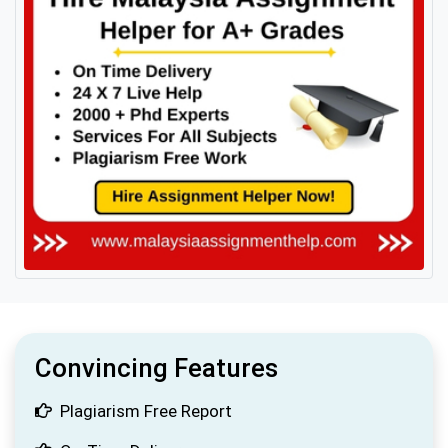
Convincing Features
Plagiarism Free Report