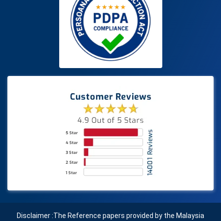
Disclaimer :The Reference papers provided by the Malaysia