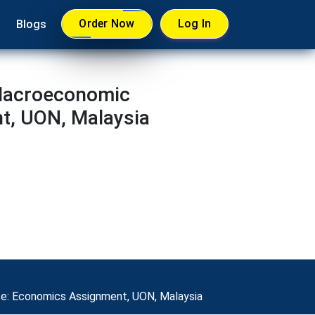
Order Now
Log In
Blogs
 Macroeconomic
t, UON, Malaysia
se: Economics Assignment, UON, Malaysia