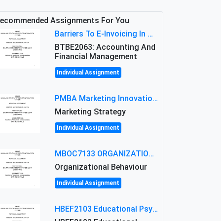
ecommended Assignments For You
Barriers To E-Invoicing In Malaysia: An Analysis Of Technological And Regulatory Challenges
BTBE2063: Accounting And
Financial Management
Individual Assignment
PMBA Marketing Innovation Assignment (30%): Marketing Plan For New Product Launch In Malaysia
Marketing Strategy
Individual Assignment
MBOC7133 ORGANIZATIONAL BEHAVIOUR LEVEL 7 ASSESSMENT: ANALYZING THE LEADERSHIP OF SIR ERNEST SHACKLETON'S
Organizational Behaviour
Individual Assignment
HBEF2103 Educational Psychology Assignment Brief 2026 | OUM