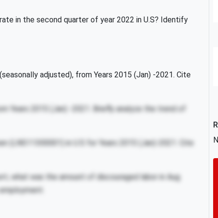
te in the second quarter of year 2022 in U.S? Identify
easonally adjusted), from Years 2015 (Jan) -2021. Cite
m Years 2015 (Jan) -2021. Briefly analyze the trend of
R
N
 men (LNS11300001) in U.S for Years 2015 (Jan)-2021. Cite
ort, what was the amount of discouraged labor in Aug
n employment.