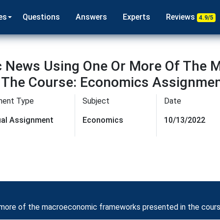
es
Questions
Answers
Experts
Reviews
4.9/5
c News Using One Or More Of The
 The Course: Economics Assignmen
ment Type
Subject
Date
dual Assignment
Economics
10/13/2022
 more of the macroeconomic frameworks presented in the cour