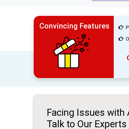
Convincing Features
P
O
Facing Issues with
Talk to Our Experts