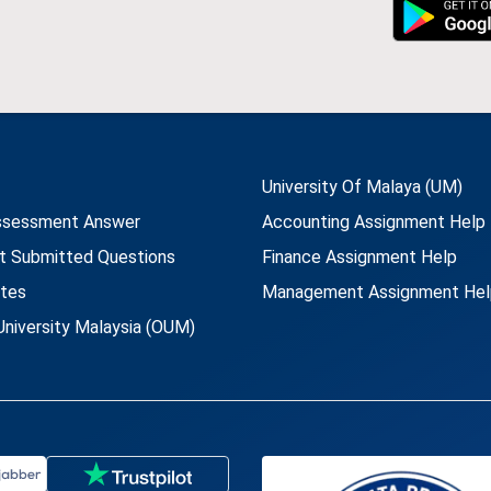
University Of Malaya (UM)
ssessment Answer
Accounting Assignment Help
t Submitted Questions
Finance Assignment Help
utes
Management Assignment Hel
niversity Malaysia (OUM)