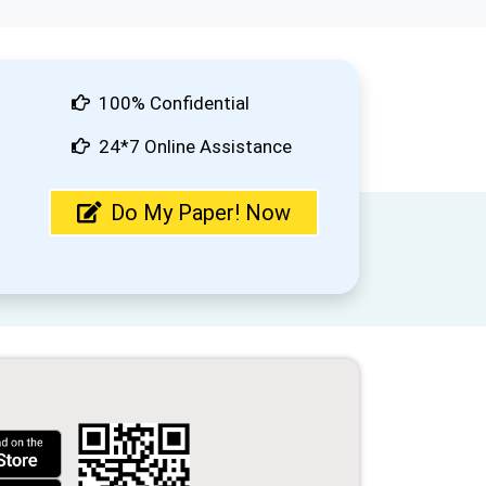
100% Confidential
24*7 Online Assistance
Do My Paper! Now