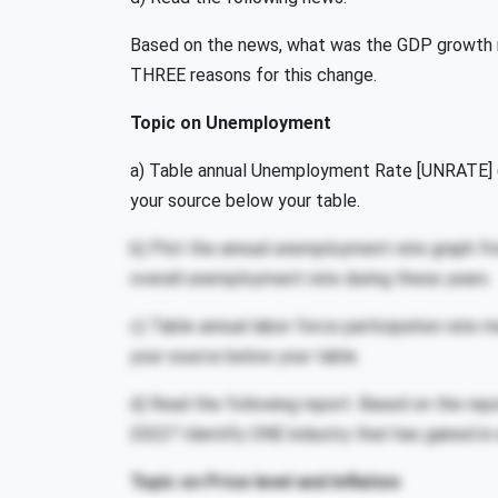
Based on the news, what was the GDP growth ra
THREE reasons for this change.
Topic on Unemployment
a) Table annual Unemployment Rate [UNRATE] (s
your source below your table.
b) Plot the annual unemployment rate graph fro
overall unemployment rate during these years.
c) Table annual labor force participation rate
your source below your table.
d) Read the following report. Based on the rep
2022? Identify ONE industry that has gained i
Topic on Price level and Inflation