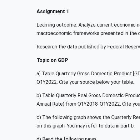
Assignment 1
Learning outcome: Analyze current economic n
macroeconomic frameworks presented in the 
Research the data published by Federal Reserve
Topic on GDP
a) Table Quarterly Gross Domestic Product [G
Q1Y2022. Cite your source below your table.
b) Table Quarterly Real Gross Domestic Produ
Annual Rate) from Q1Y2018-Q1Y2022. Cite your
c) The following graph shows the Quarterly 
on this graph. You may refer to data in part b.
d) Read the following news.