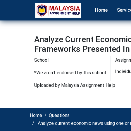
Home
Servic
Analyze Current Economi
Frameworks Presented In
School
Assign
Indivi
*We aren't endorsed by this school
Uploaded by Malaysia Assignment Help
Home
Questions
Analyze current economic news using one or