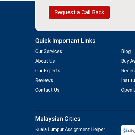
Request a Call Back
Quick Important Links
Our Services
Blog
About Us
Buy A
Our Experts
Recen
Reviews
Instit
Contact Us
Open U
Malaysian Cities
Kuala Lumpur Assignment Helper