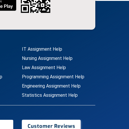
IT Assignment Help
Nursing Assignment Help
Law Assignment Help
p
Programming Assignment Help
Engineering Assignment Help
Statistics Assignment Help