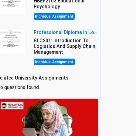
HBEF2103 Educational
Psychology
Individual Assignment
Professional Diploma In Logistics And Supply Chain Management Assignment: Principles And Practice Of Transport
BLC201: Introduction To
Logistics And Supply Chain
Management
Individual Assignment
elated University Assignments
o questions found.