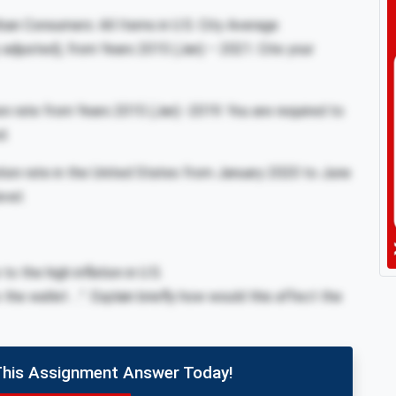
ban Consumers: All Items in U.S. City Average
djusted), from Years 2015 (Jan) – 2021. Cite your
ion rate from Years 2015 (Jan) -2019. You are required to
d.
tion rate in the United States from January 2020 to June
evel.
 the high inflation in U.S.
the wallet …”. Explain briefly how would this affect the
This Assignment Answer Today!