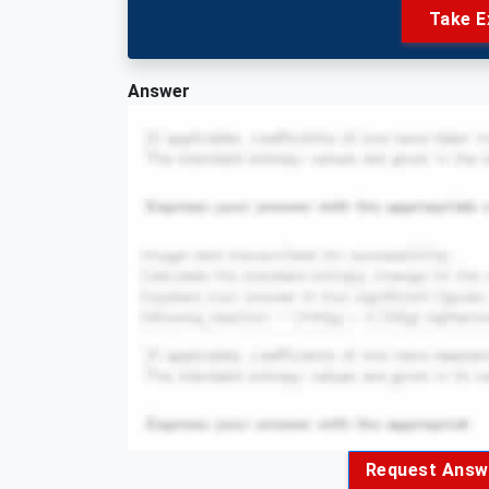
Take E
Answer
Request Answ