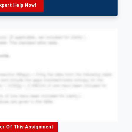
xpert Help Now!
er Of This Assignment