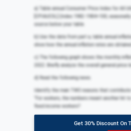
a) Table annual Consumer Price Index for All Ur
[CPIAUCSL] (Index 1982-1984=100, seasonally a
source below your table.
b) Use the data from part a, table annual inflat
show how the annual inflation rates are obtaine
c) The following graph shows the monthly infla
2022. Briefly analyze the overall general price l
d) Read the following news.
Identify the main TWO reasons that contribute to
“For workers, the numbers meant another hit to 
fixed income workers?
Get 30% Discount On 