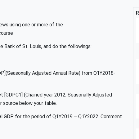
R
ews using one or more of the
course
 Bank of St. Louis, and do the followings:
DP](Seasonally Adjusted Annual Rate) from Q1Y2018-
ct [GDPC1] (Chained year 2012, Seasonally Adjusted
 source below your table.
Real GDP for the period of Q1Y2019 – Q1Y2022. Comment