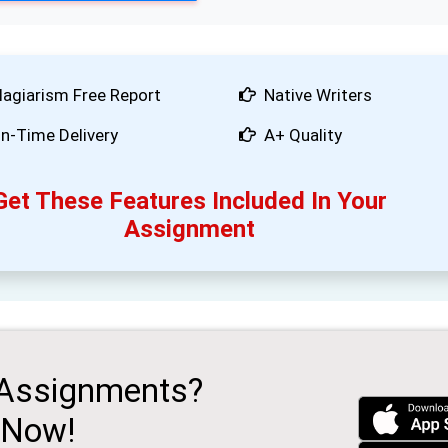
lagiarism Free Report
Native Writers
n-Time Delivery
A+ Quality
Get These Features Included In Your
Assignment
 Assignments?
 Now!