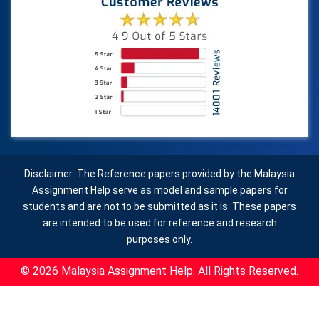
Disclaimer :The Reference papers provided by the Malaysia
Assignment Help serve as model and sample papers for
students and are not to be submitted as it is. These papers
are intended to be used for reference and research
purposes only.
© 2026 Malaysia Assignment Help. All Rights Reserved.