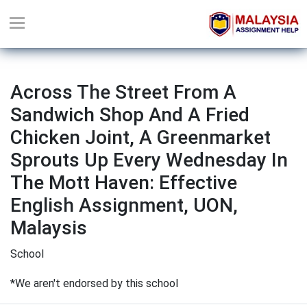
Across The Street From A
Sandwich Shop And A Fried
Chicken Joint, A Greenmarket
Sprouts Up Every Wednesday In
The Mott Haven: Effective
English Assignment, UON,
Malaysis
School
*We aren't endorsed by this school