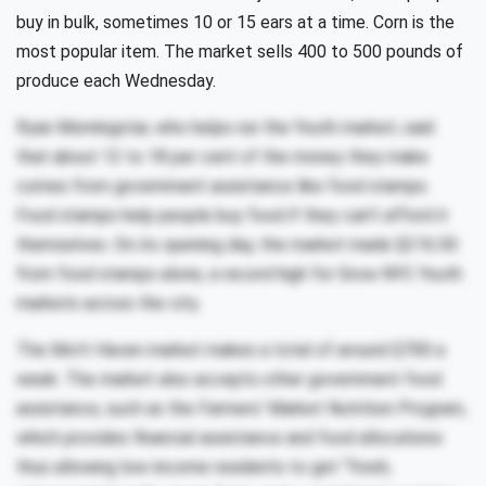
buy in bulk, sometimes 10 or 15 ears at a time. Corn is the
most popular item. The market sells 400 to 500 pounds of
produce each Wednesday.
Ryan Morningstar, who helps run the Youth market, said
that about 12 to 18 per cent of the money they make
comes from government assistance like food stamps.
Food stamps help people buy food if they can’t afford it
themselves. On its opening day, the market made $216.50
from food stamps alone, a record high for Grow NYC Youth
markets across the city.
The Mott Haven market makes a total of around $700 a
week. The market also accepts other government food
assistance, such as the Farmers’ Market Nutrition Program,
which provides financial assistance and food allocations
thus allowing low-income residents to get “fresh,