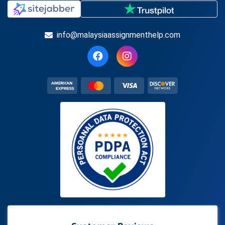
info@malaysiaassignmenthelp.com