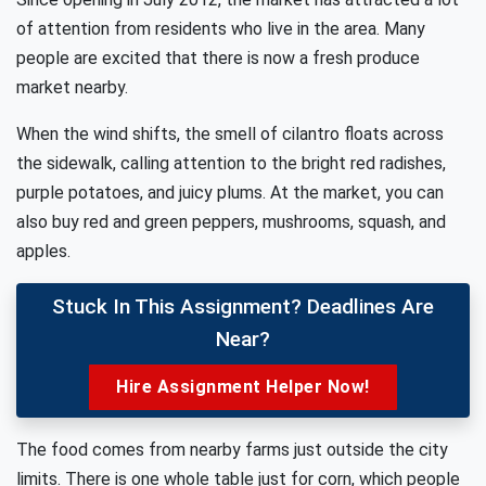
of attention from residents who live in the area. Many
people are excited that there is now a fresh produce
market nearby.
When the wind shifts, the smell of cilantro floats across
the sidewalk, calling attention to the bright red radishes,
purple potatoes, and juicy plums. At the market, you can
also buy red and green peppers, mushrooms, squash, and
apples.
Stuck In This Assignment? Deadlines Are
Near?
Hire Assignment Helper Now!
The food comes from nearby farms just outside the city
limits. There is one whole table just for corn, which people