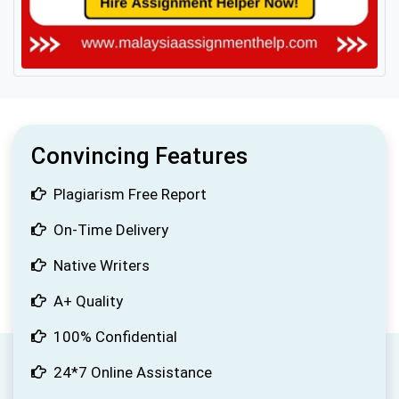
Convincing Features
Plagiarism Free Report
On-Time Delivery
Native Writers
A+ Quality
100% Confidential
24*7 Online Assistance