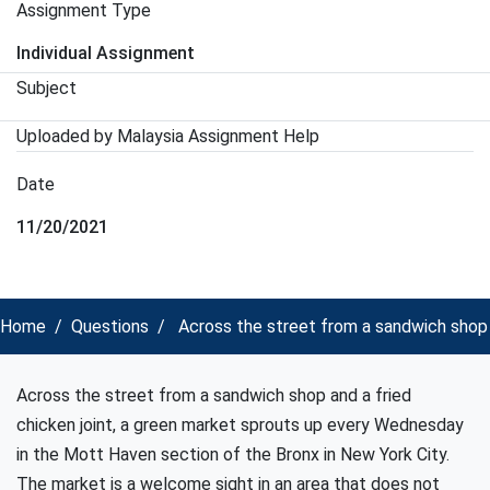
Assignment Type
Individual Assignment
Subject
Uploaded by Malaysia Assignment Help
Date
11/20/2021
Home
Questions
Across the street from a sandwich shop 
Across the street from a sandwich shop and a fried
chicken joint, a green market sprouts up every Wednesday
in the Mott Haven section of the Bronx in New York City.
The market is a welcome sight in an area that does not