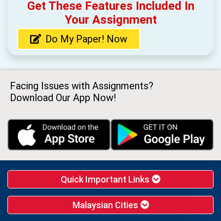
Get These Features Included In
Your Assignment
Do My Paper! Now
Facing Issues with Assignments?
Download Our App Now!
Quick Important Links
Malaysian Cities