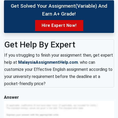
Get Solved Your Assignment(variable) And
Earn A+ Grade!
Hire Expert Now!
Get Help By Expert
If you struggling to finish your assignment then, get expert
help at
MalaysiaAssignmentHelp.com
. who can
customize your Effective English assignment according to
your university requirement before the deadline at a
pocket-friendly price?
Answer