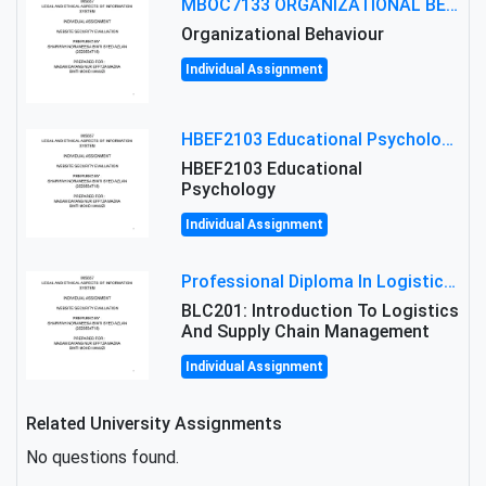
MBOC7133 ORGANIZATIONAL BEHAVIOUR LEVEL 7 ASSESSMENT: ANALYZING THE LEADERSHIP OF SIR ERNEST SHACKLETON'S
Organizational Behaviour
Individual Assignment
HBEF2103 Educational Psychology Assignment Brief 2026 | OUM
HBEF2103 Educational
Psychology
Individual Assignment
Professional Diploma In Logistics And Supply Chain Management Assignment: Principles And Practice Of Transport
BLC201: Introduction To Logistics
And Supply Chain Management
Individual Assignment
Related University Assignments
No questions found.