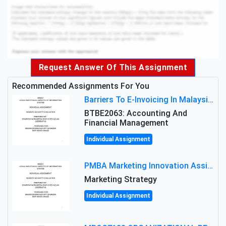
Request Answer Of This Assignment
Recommended Assignments For You
Barriers To E-Invoicing In Malaysia: An Analysis Of Technological And Regulatory Challenges
BTBE2063: Accounting And
Financial Management
Individual Assignment
PMBA Marketing Innovation Assignment (30%): Marketing Plan For New Product Launch In Malaysia
Marketing Strategy
Individual Assignment