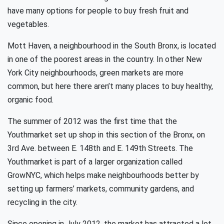
have many options for people to buy fresh fruit and
vegetables.
Mott Haven, a neighbourhood in the South Bronx, is located
in one of the poorest areas in the country. In other New
York City neighbourhoods, green markets are more
common, but here there aren’t many places to buy healthy,
organic food.
The summer of 2012 was the first time that the
Youthmarket set up shop in this section of the Bronx, on
3rd Ave. between E. 148th and E. 149th Streets. The
Youthmarket is part of a larger organization called
GrowNYC, which helps make neighbourhoods better by
setting up farmers’ markets, community gardens, and
recycling in the city.
Since opening in July 2012, the market has attracted a lot