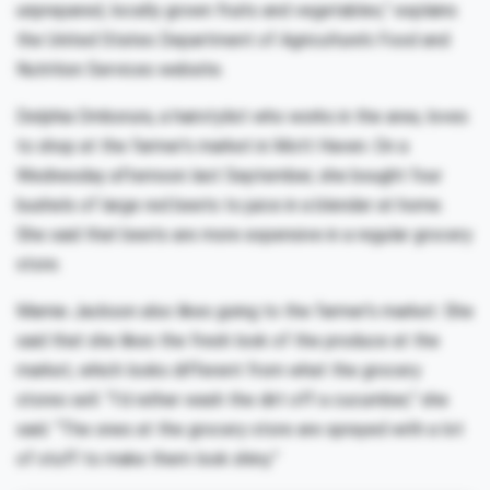
unprepared, locally grown fruits and vegetables,” explains
the United States Department of Agriculture’s Food and
Nutrition Services website.
Delphia Omborura, a hairstylist who works in the area, loves
to shop at the farmer’s market in Mott Haven. On a
Wednesday afternoon last September, she bought four
bushels of large red beets to juice in a blender at home.
She said that beets are more expensive in a regular grocery
store.
Mamie Jackson also likes going to the farmer’s market. She
said that she likes the fresh look of the produce at the
market, which looks different from what the grocery
stores sell. “I’d rather wash the dirt off a cucumber,” she
said. “The ones at the grocery store are sprayed with a lot
of stuff to make them look shiny.”