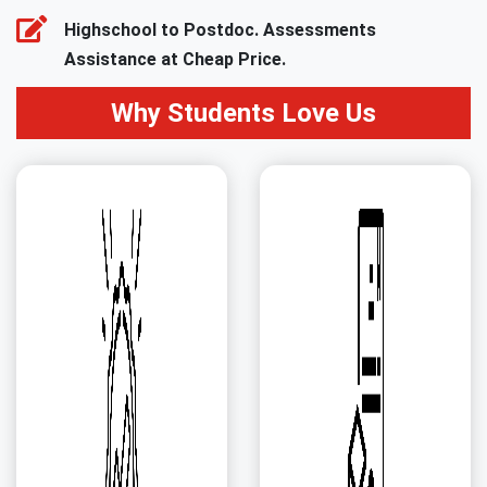
Highschool to Postdoc. Assessments
Assistance at Cheap Price.
Why Students Love Us