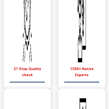
21 Step Quality
1500+ Native
check
Experts