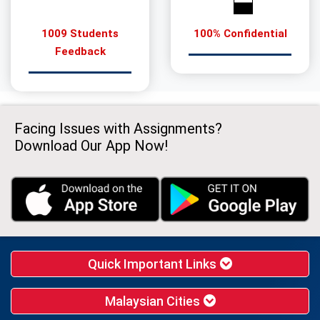
1009 Students
100% Confidential
Feedback
Facing Issues with Assignments?
Download Our App Now!
Quick Important Links
Malaysian Cities