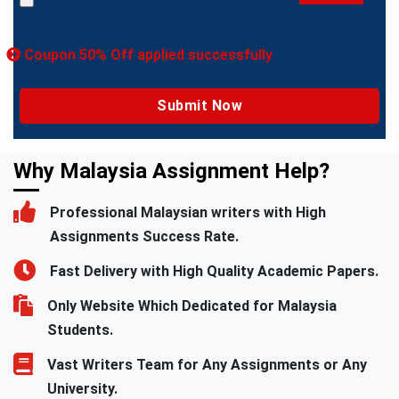
Coupon 50% Off applied successfully
Why Malaysia Assignment Help?
Professional Malaysian writers with High
Assignments Success Rate.
Fast Delivery with High Quality Academic Papers.
Only Website Which Dedicated for Malaysia
Students.
Vast Writers Team for Any Assignments or Any
University.