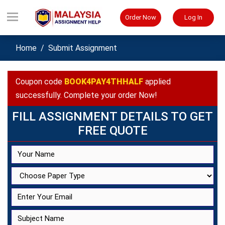
Order Now
Log In
Home
Submit Assignment
Coupon code
BOOK4PAY4THHALF
applied
successfully. Complete your order Now!
FILL ASSIGNMENT DETAILS TO GET
FREE QUOTE