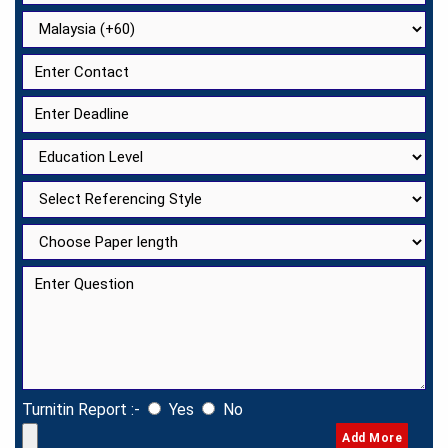
Turnitin Report :-
Yes
No
Add More