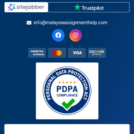
info@malaysiaassignmenthelp.com