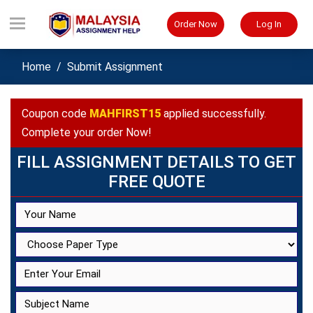
Order Now
Log In
Home
Submit Assignment
Coupon code
MAHFIRST15
applied successfully.
Complete your order Now!
FILL ASSIGNMENT DETAILS TO GET
FREE QUOTE