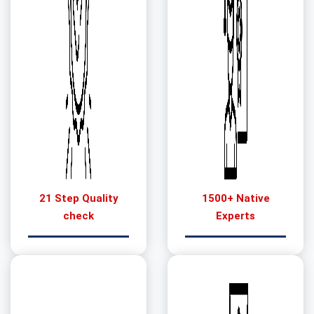
21 Step Quality
1500+ Native
check
Experts