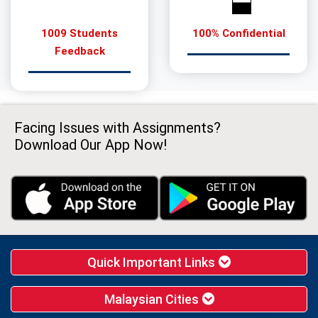
1009 Students
100% Confidential
Feedback
Facing Issues with Assignments?
Download Our App Now!
Quick Important Links
Malaysian Cities