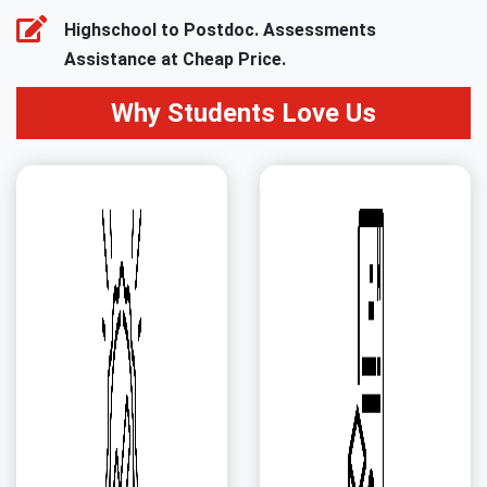
Highschool to Postdoc. Assessments
Assistance at Cheap Price.
Why Students Love Us