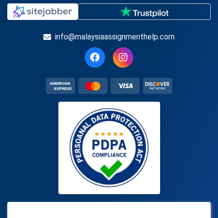
info@malaysiaassignmenthelp.com