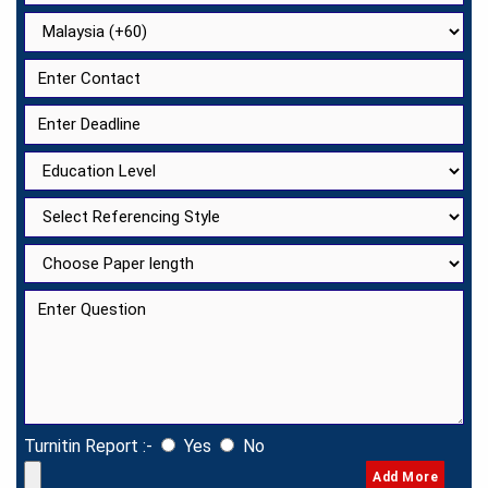
Turnitin Report :-
Yes
No
Add More