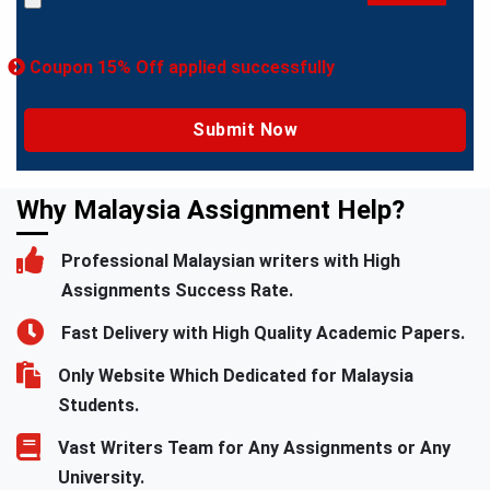
Coupon 15% Off applied successfully
Why Malaysia Assignment Help?
Professional Malaysian writers with High
Assignments Success Rate.
Fast Delivery with High Quality Academic Papers.
Only Website Which Dedicated for Malaysia
Students.
Vast Writers Team for Any Assignments or Any
University.