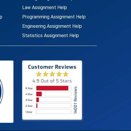
Law Assignment Help
p
Programming Assignment Help
Engineering Assignment Help
Statistics Assignment Help