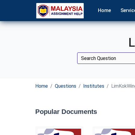
Home
Servic
L
Home
Questions
Institutes
LimKokWing
Popular Documents