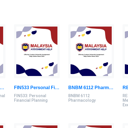
D3103 Instructional Technologies Assignment Brief 2026 | OUM
FIN533 Personal Financial Planning Individual Assignment | UiTM
BNBM 6112 Pharmacology Individual Assignment 2026 | LUC
nal
FIN533: Personal
BNBM 6112
RE
Financial Planning
Pharmacology
Me
Ex