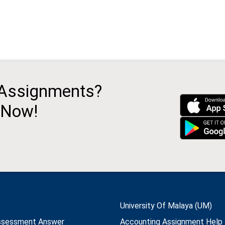
 Assignments?
 Now!
University Of Malaya (UM)
ssessment Answer
Accounting Assignment Help