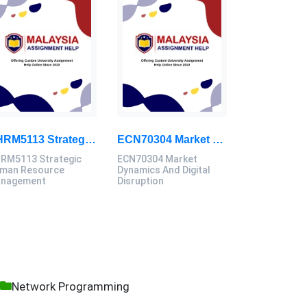
GHRM5113 Strategic Human Resource Management Mid Term Assignment 2026
ECN70304 Market Dynamics And Digital Disruption Assessment 3, 2026
RM5113 Strategic
ECN70304 Market
man Resource
Dynamics And Digital
nagement
Disruption
Network Programming