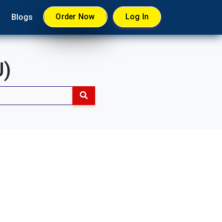
Order Now
Log In
Blogs
U)