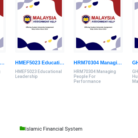
40006 Computing Technology Project B Final Assessment 2026
HMEF5023 Educational Leadership Assignment Questions 2026 | OUM
HRM70304 Managing People For Performance Assessment Brief 2026
g
HMEF5023 Educational
HRM70304 Managing
GH
B
Leadership
People For
Hu
Performance
Ma
Islamic Financial System