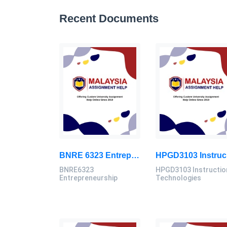
Recent Documents
BNRE 6323 Entrepreneurship Continuous Assignment 2026 | LUC
HPG
BNRE6323
HPGD3103 Instructio
Entrepreneurship
Technologies