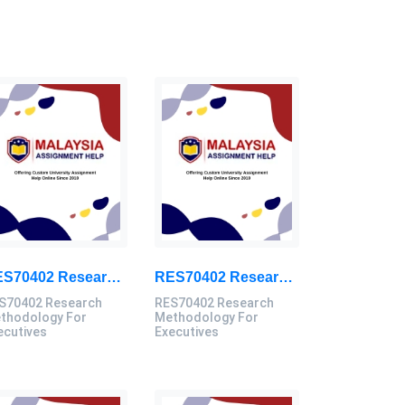
RES70402 Research Methodology For Executives Assessment 3, 2026
RES70402 Research Methodology For Executives Assessment 2, 2026
S70402 Research
RES70402 Research
thodology For
Methodology For
ecutives
Executives