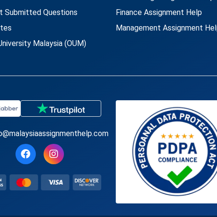
t Submitted Questions
Finance Assignment Help
utes
Management Assignment Hel
niversity Malaysia (OUM)
fo@malaysiaassignmenthelp.com