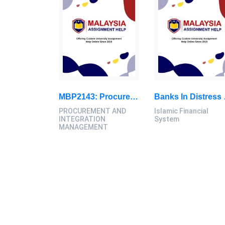
MBP2143: Procurement Management In Project Development, Report
Banks In Distress Present A Thre
PROCUREMENT AND
Islamic Financial
INTEGRATION
System
MANAGEMENT