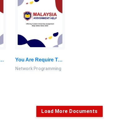
at To Orderliness And Stability In Financial Markets. Left Unresolved, Users And Providers: Islamic Financial System Assignment, LU, Malaysia
You Are Require To Create A Fork Program In C Programming Language You Are Free To Create As Many As You Need For Child Of This Program: Network Programming Coursework, LU, Malaysia
Network Programming
Load More Documents