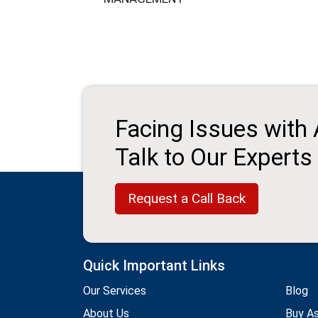
Facing Issues with
Talk to Our Experts
Request a Call Back
Quick Important Links
Our Services
Blog
About Us
Buy A