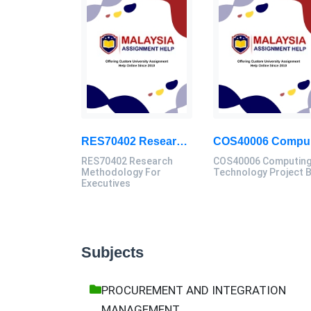
RES70402 Research Methodology For Executives Assessment 1, 2026
COS
RES70402 Research
COS40006 Computin
Methodology For
Technology Project 
Executives
Subjects
PROCUREMENT AND INTEGRATION
MANAGEMENT