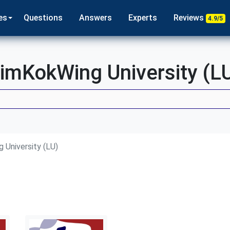
es
Questions
Answers
Experts
Reviews
4.9/5
imKokWing University (L
 University (LU)