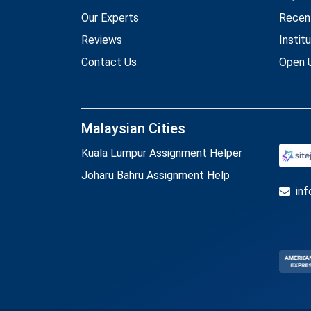
Our Experts
Recen
Reviews
Instit
Contact Us
Open U
Malaysian Cities
Kuala Lumpur Assignment Helper
Joharu Bahru Assignment Help
in