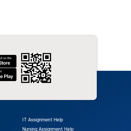
IT Assignment Help
Nursing Assignment Help